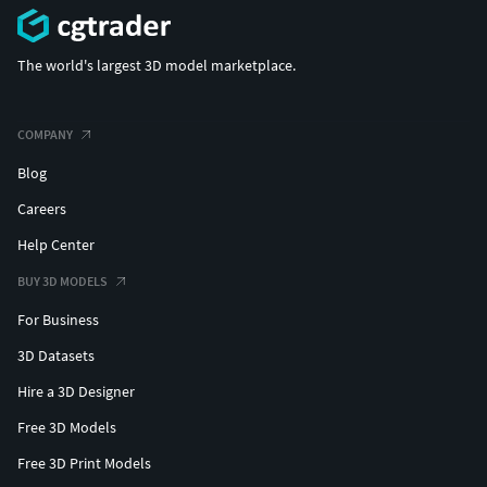
digestive reproductive urinary system medicine vein artery
bone textured surgery
The world's largest 3D model marketplace.
COMPANY
Blog
Careers
Help Center
BUY 3D MODELS
For Business
3D Datasets
Hire a 3D Designer
Free 3D Models
Free 3D Print Models