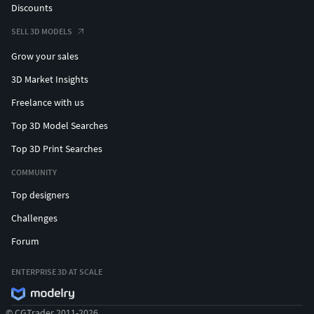
Discounts
SELL 3D MODELS
Grow your sales
3D Market Insights
Freelance with us
Top 3D Model Searches
Top 3D Print Searches
COMMUNITY
Top designers
Challenges
Forum
ENTERPRISE 3D AT SCALE
© CGTrader 2011-2026