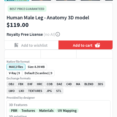
BEST PRICE GUARANTEED
Human Male Leg - Anatomy 3D model
$119.00
Royalty Free License
(no AI)
Add to wishlist
Add to cart
Native file format
MAX
|
2
files
Size: 8.39 MB
V-Ray | 9
Default (Scanline) | 9
Exchange formats
OBJ
FBX
DXF
HRC
COB
DAE
C4D
MA
BLEND
3DS
LWO
LXO
TEXTURES
JPG
STL
Provided by designer
3D Features
PBR
Textures
Materials
UV Mapping
3D printing