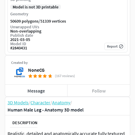
Model is not 3D printable
Geometry
/
50609 polygons
51339 vertices
Unwrapped UVs
Non-overlapping
Publish date
2021-03-05
Model ID
Report
#
2840431
Created by
NoneCG
(167 reviews)
Message
Follow
3D Models
/
Character
/
Anatomy
/
Human Male Leg - Anatomy 3D model
DESCRIPTION
Realistic, detailed and anatomically accurate fully textured