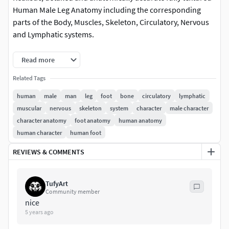
Human Male Leg Anatomy including the corresponding
parts of the Body, Muscles, Skeleton, Circulatory, Nervous
and Lymphatic systems.
This product includes ALL the anatomy systems included in
Read more
a Human Male Leg:
Related Tags
Cardiovascular System
human
male
man
leg
foot
bone
circulatory
lymphatic
Circulatory System
muscular
nervous
skeleton
system
character
male character
Integumentary System
character anatomy
foot anatomy
human anatomy
Lymphatic System
human character
human foot
Muscular System (including both deep and external
REVIEWS & COMMENTS
muscles)
Nervous System
Skeletal System
TufyArt
Community member
Every system is perfectly fitted with each other and every
nice
object and material has been carefully and properly named
5 years ago
for easy customization.