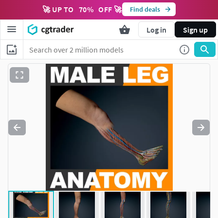
🚀 UP TO
70
%
OFF 🚀
Find deals
Log in
Sign up