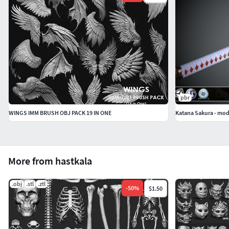
pbr
WINGS IMM BRUSH OBJ PACK 19 IN ONE
Katana Sakura - mod
More from hastkala
.obj
.stl
.ztl
-
50
%
$1.50