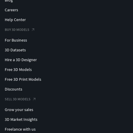
Careers
Help Center
BUY 3D MODELS
For Business
3D Datasets
Hire a 3D Designer
Free 3D Models
Free 3D Print Models
Discounts
SELL 3D MODELS
Grow your sales
3D Market Insights
Freelance with us