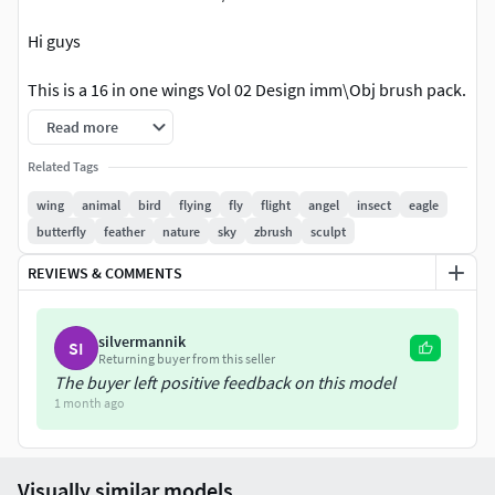
Hi guys
This is a 16 in one wings Vol 02 Design imm\Obj brush pack.
You can use these brushes in environment. And character
Read more
making.
Related Tags
These are Decimated imm
wing
animal
bird
flying
fly
flight
angel
insect
eagle
butterfly
feather
nature
sky
zbrush
sculpt
YOU WILL GET
REVIEWS & COMMENTS
2048×2048 high quality brushesZbp. file of every brushobj
file of every brushPurchase Today !
silvermannik
SI
Returning buyer from this seller
The buyer left positive feedback on this model
1 month ago
Visually similar models