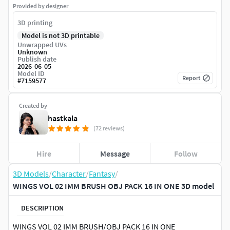
Provided by designer
3D printing
Model is not 3D printable
Unwrapped UVs
Unknown
Publish date
2026-06-05
Model ID
Report
#
7159577
Created by
hastkala
(72 reviews)
Hire
Message
Follow
3D Models
/
Character
/
Fantasy
/
WINGS VOL 02 IMM BRUSH OBJ PACK 16 IN ONE 3D model
DESCRIPTION
WINGS VOL 02 IMM BRUSH/OBJ PACK 16 IN ONE