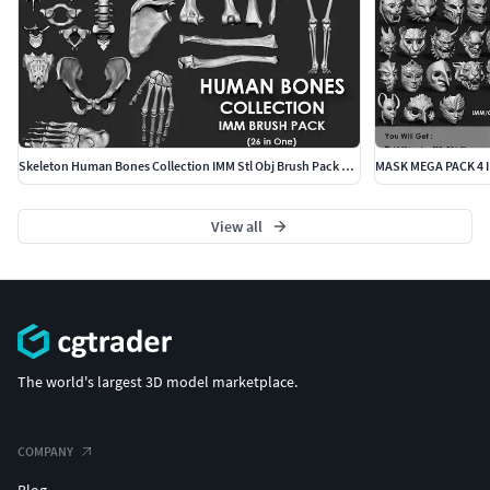
Skeleton Human Bones Collection IMM Stl Obj Brush Pack 26 in One
MASK MEGA PACK 4 
View all
The world's largest 3D model marketplace.
COMPANY
Blog