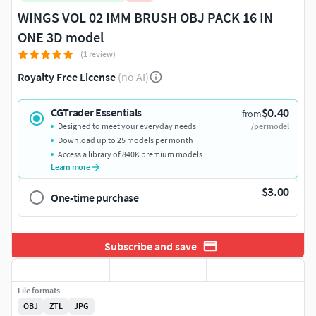
WINGS VOL 02 IMM BRUSH OBJ PACK 16 IN
ONE 3D model
(1 review)
Royalty Free License
(no AI)
$0.40
CGTrader Essentials
from
Designed to meet your everyday needs
/per model
Download up to 25 models per month
Access a library of 840K premium models
Learn more
$3.00
One-time purchase
Subscribe and save
File formats
OBJ
ZTL
JPG