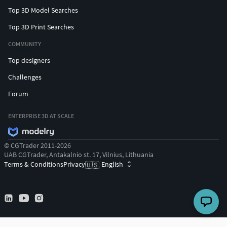
Top 3D Model Searches
Top 3D Print Searches
COMMUNITY
Top designers
Challenges
Forum
ENTERPRISE 3D AT SCALE
© CGTrader 2011-2026
UAB CGTrader, Antakalnio st. 17, Vilnius, Lithuania
Terms & Conditions
Privacy
English
🇺🇸