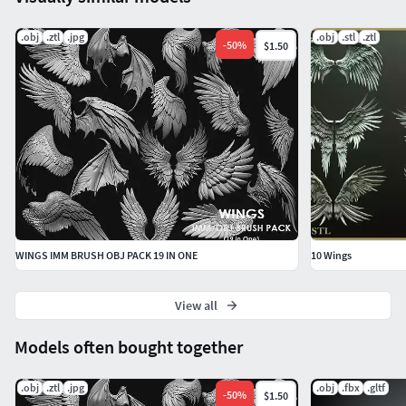
.obj
.ztl
.jpg
.obj
.stl
.ztl
-
50
%
$1.50
WINGS IMM BRUSH OBJ PACK 19 IN ONE
10 Wings
View all
Models often bought together
.obj
.ztl
.jpg
.obj
.fbx
.gltf
-
50
%
$1.50