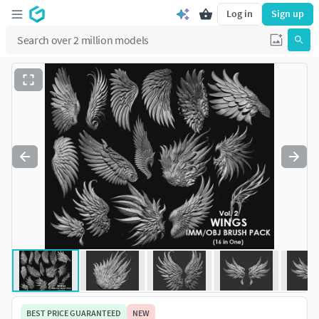
Log in
Sign up
BEST PRICE GUARANTEED
NEW