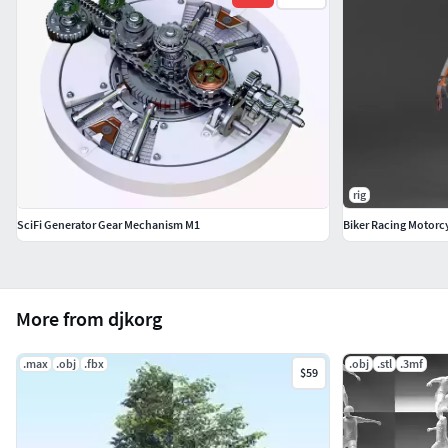
rig
SciFi Generator Gear Mechanism M1
Biker Racing Motorcy
More from djkorg
.max
.obj
.fbx
.obj
.stl
.3mf
$59