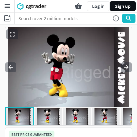
Log in
Sign up
BEST PRICE GUARANTEED