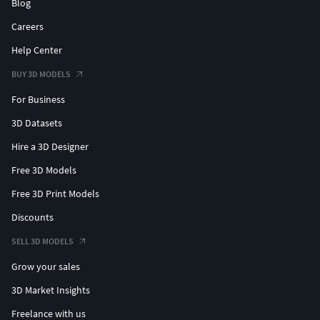
Blog
Careers
Help Center
BUY 3D MODELS
For Business
3D Datasets
Hire a 3D Designer
Free 3D Models
Free 3D Print Models
Discounts
SELL 3D MODELS
Grow your sales
3D Market Insights
Freelance with us