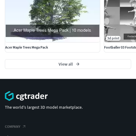
3d print
Acer Maple Trees Mega Pack
Footballer 03 Footstr
View all
The world's largest 3D model marketplace.
COMPANY