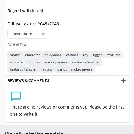
Rigged with biped.
Diffuse texture 2048x2048.
Read more
*.Psd included.
Related Tags
Has basic facial morph targets.
mouse
character
hollywood
cartoon
toy
rigged
textured
animated
human
mickey mouse
cartoon character
See preview animation
fantasy character
fantasy
cartoon mickey mouse
REVIEWS & COMMENTS
There are no reviews or comments yet. Please be the first
one to write it.
Visually similar models