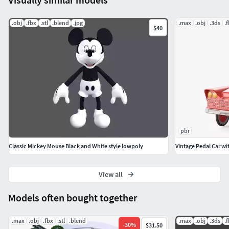
.obj
.fbx
.stl
.blend
.jpg
.max
.obj
.3ds
.
$40
pbr
Classic Mickey Mouse Black and White style lowpoly
Vintage Pedal Car wi
View all
Models often bought together
.max
.obj
.fbx
.stl
.blend
.max
.obj
.3ds
.
-
30
%
$31.50