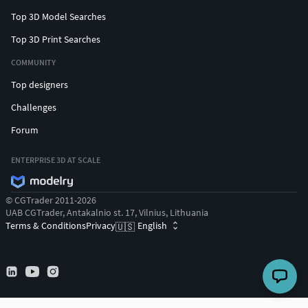
Top 3D Model Searches
Top 3D Print Searches
COMMUNITY
Top designers
Challenges
Forum
ENTERPRISE 3D AT SCALE
© CGTrader 2011-2026
UAB CGTrader, Antakalnio st. 17, Vilnius, Lithuania
Terms & Conditions
Privacy
English
🇺🇸