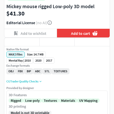
Mickey mouse rigged Low-poly 3D model
$41.30
Editorial License
(no AI)
Add to wishlist
Add to cart
Native file format
MAX
|
3
files
Size: 14.7 MB
Mental Ray | 2010
2020
2017
Exchange formats
OBJ
FBX
BIP
ABC
STL
TEXTURES
CGTrader Quality Checks
Provided by designer
3D Features
Rigged
Low-poly
Textures
Materials
UV Mapping
3D printing
Model is not 3D printable