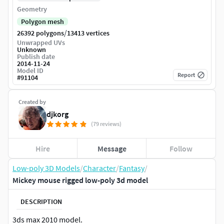
Geometry
Polygon mesh
/
26392 polygons
13413 vertices
Unwrapped UVs
Unknown
Publish date
2014-11-24
Model ID
Report
#
91104
Created by
djkorg
(79 reviews)
Hire
Message
Follow
Low-poly 3D Models
/
Character
/
Fantasy
/
Mickey mouse rigged low-poly 3d model
DESCRIPTION
3ds max 2010 model.