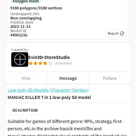
Polygon mesh
/
9180 polygons
9180 vertices
Unwrapped UVs
Non-overlapping
Publish date
2023-11-13
Model ID
Report
#
4901216
Created by
Evin3D-StoreStudio
(6 reviews)
Hire
Message
Follow
Low-poly 3D Models
/
Character
/
Fantasy
/
MANIAC KILLER 7 in 1 low-poly 3d model
DESCRIPTION
Suitable for games of different genre: RPG, strategy, first-
person, etc.in the archive basick mesh(fbx and
maya).Images displaying visual contents of the product are