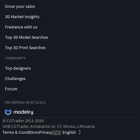
Grow your sales
3D Market Insights
Freelance with us
Top 3D Model Searches
Top 3D Print Searches
COMMUNITY
Top designers
Challenges
Forum
ENTERPRISE 3D AT SCALE
© CGTrader 2011-2026
UAB CGTrader, Antakalnio st. 17, Vilnius, Lithuania
Terms & Conditions
Privacy
English
🇺🇸