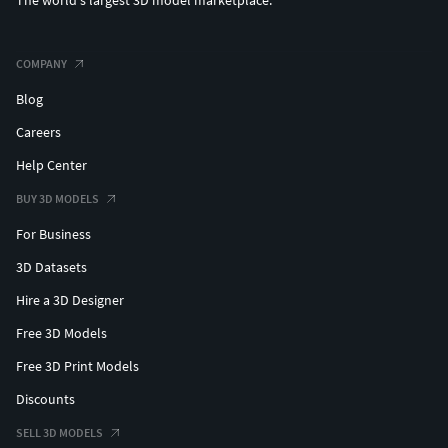
The world's largest 3D model marketplace.
COMPANY
Blog
Careers
Help Center
BUY 3D MODELS
For Business
3D Datasets
Hire a 3D Designer
Free 3D Models
Free 3D Print Models
Discounts
SELL 3D MODELS