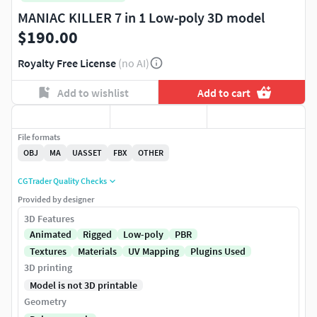
MANIAC KILLER 7 in 1 Low-poly 3D model
$190.00
Royalty Free License
(no AI)
Add to wishlist
Add to cart
File formats
OBJ
MA
UASSET
FBX
OTHER
CGTrader Quality Checks
Provided by designer
3D Features
Animated
Rigged
Low-poly
PBR
Textures
Materials
UV Mapping
Plugins Used
3D printing
Model is not 3D printable
Geometry