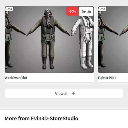
.ma
.ma
-
50
%
$94.50
World war Pilot
Fighter Pilot
View all
More from Evin3D-StoreStudio