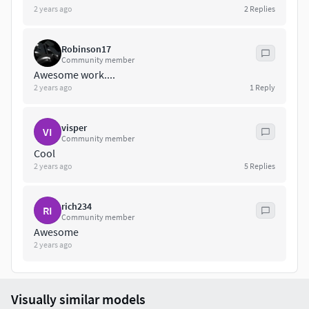
2 years ago
2
Replies
Robinson17
Community member
Awesome work....
2 years ago
1
Reply
visper
VI
Community member
Cool
2 years ago
5
Replies
rich234
RI
Community member
Awesome
2 years ago
Visually similar models