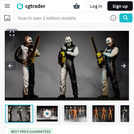
Log in
Sign up
BEST PRICE GUARANTEED