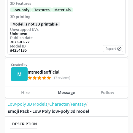
3D Features
Low-poly
Textures
Materials
3D printing
Model is not 3D printable
Unwrapped UVs
Unknown
Publish date
2023-01-27
Model ID
Report
#
4254185
Created by
mtmediaofficial
M
(7 reviews)
Hire
Message
Follow
Low-poly 3D Models
/
Character
/
Fantasy
/
Emoji Pack - Low Poly low-poly 3d model
DESCRIPTION