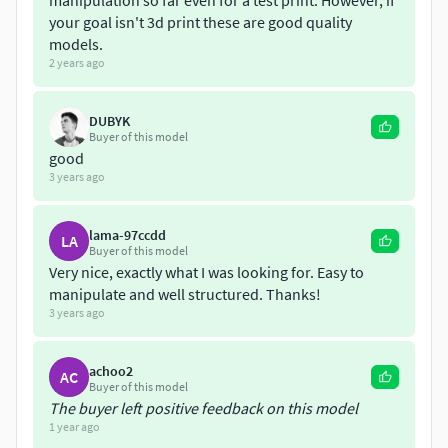
manipulation so far even for a test print. However, if
Make sure to check out my other Extended Emoji Pack
your goal isn't 3d print these are good quality
which contains double the emojis! You can find it from
models.
this link:
2 years ago
https://www.cgtrader.com/products/extended-emoji-pack
DUBYK
Buyer of this model
Hope you like the product!
good
3 years ago
lama-97ccdd
LA
Buyer of this model
Very nice, exactly what I was looking for. Easy to
manipulate and well structured. Thanks!
3 years ago
achoo2
AC
Buyer of this model
The buyer left positive feedback on this model
1 year ago