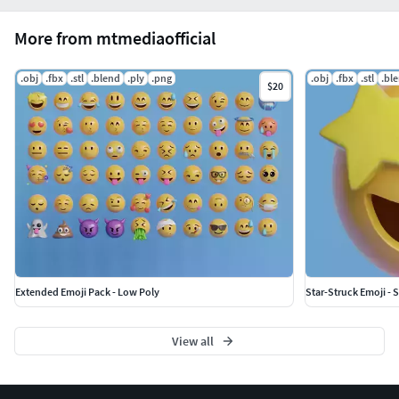
More from mtmediaofficial
.obj
.fbx
.stl
.blend
.ply
.png
.obj
.fbx
.stl
.bl
$20
Extended Emoji Pack - Low Poly
Star-Struck Emoji - S
View all