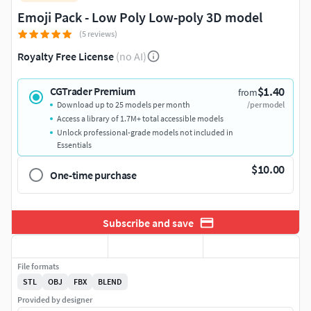
Emoji Pack - Low Poly Low-poly 3D model
(5 reviews)
Royalty Free License
(no AI)
$1.40
CGTrader Premium
from
Download up to 25 models per month
/per model
Access a library of 1.7M+ total accessible models
Unlock professional-grade models not included in
Essentials
$10.00
One-time purchase
Subscribe and save
File formats
STL
OBJ
FBX
BLEND
Provided by designer