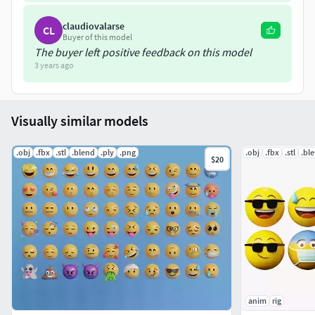
claudiovalarse
CL
Buyer of this model
The buyer left positive feedback on this model
3 years ago
Visually similar models
.obj
.fbx
.stl
.blend
.ply
.png
.obj
.fbx
.stl
.bl
$20
anim
rig