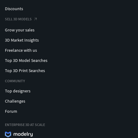
Discounts
SELL 3D MODELS
Grow your sales
3D Market Insights
Freelance with us
Top 3D Model Searches
Top 3D Print Searches
COMMUNITY
Top designers
Challenges
Forum
ENTERPRISE 3D AT SCALE