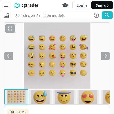
Log in
Sign up
TOP SELLING