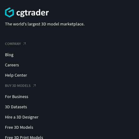
The world's largest 3D model marketplace.
COMPANY
Blog
Careers
Help Center
BUY 3D MODELS
For Business
3D Datasets
Hire a 3D Designer
Free 3D Models
Free 3D Print Models