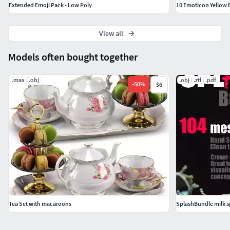
Extended Emoji Pack - Low Poly
10 Emoticon Yellow B
View all
Models often bought together
.max
.obj
.obj
.ztl
.pdf
-
50
%
$6
Tea Set with macaroons
SplashBundle milk s