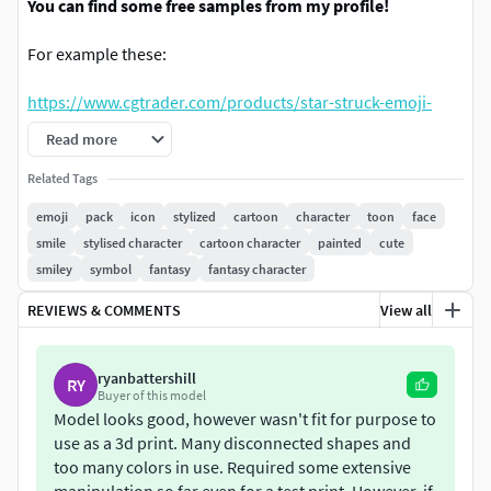
You can find some free samples from my profile!
For example these:
https://www.cgtrader.com/products/star-struck-emoji-
star-eyes-free-sample
Read more
https://www.cgtrader.com/products/partying-face-emoji-
Related Tags
free-sample
emoji
pack
icon
stylized
cartoon
character
toon
face
smile
stylised character
cartoon character
painted
cute
https://www.cgtrader.com/products/face-with-monocle-
smiley
symbol
fantasy
fantasy character
emoji-free-sample
REVIEWS & COMMENTS
View all
This pack contains the most popular emojis as 3d models.
It has a .blend file with low poly models with modifiers not
ryanbattershill
RY
Buyer of this model
applied. It also has other file that contain models with
Model looks good, however wasn't fit for purpose to
modifires applied. I have also provided textures for a few
use as a 3d print. Many disconnected shapes and
emojis. Other emojis use materials with no textures.
too many colors in use. Required some extensive