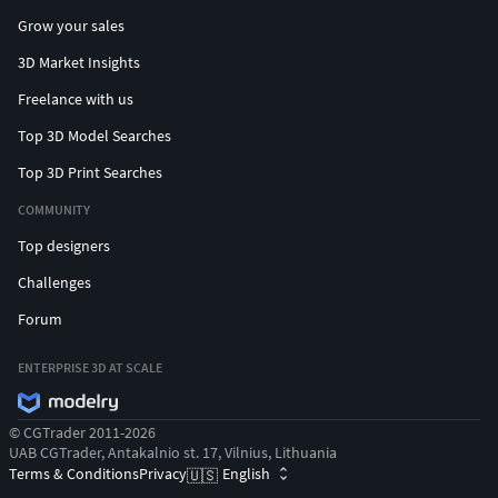
Grow your sales
3D Market Insights
Freelance with us
Top 3D Model Searches
Top 3D Print Searches
COMMUNITY
Top designers
Challenges
Forum
ENTERPRISE 3D AT SCALE
© CGTrader 2011-2026
UAB CGTrader, Antakalnio st. 17, Vilnius, Lithuania
Terms & Conditions
Privacy
English
🇺🇸