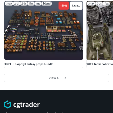
.max
.obj
.3ds
.fbx
.ma
.blend
.max
.3ds
.fbx
-
50
%
$29.50
3DRT - Lowpoly Fantasy props bundle
WW2 Tanks collecti
View all