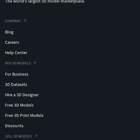
The world's largest 3D model marketplace.
COMPANY
Blog
Careers
Help Center
BUY 3D MODELS
For Business
3D Datasets
Hire a 3D Designer
Free 3D Models
Free 3D Print Models
Discounts
SELL 3D MODELS