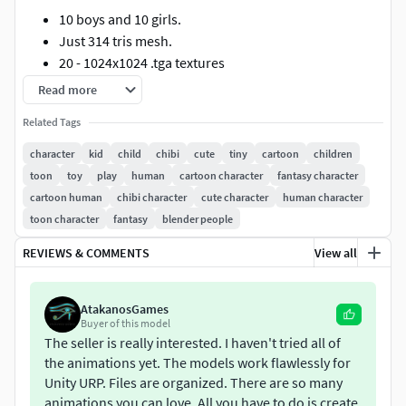
10 boys and 10 girls.
Just 314 tris mesh.
20 - 1024x1024 .tga textures
34 custom accessory objects.
Read more
120 animations!
Related Tags
Formats included:
character
kid
child
chibi
cute
tiny
cartoon
children
toon
toy
play
human
cartoon character
fantasy character
.b3d (Blitz3D) .blend (Blender3D) .dae (Autodesk) .dae
cartoon human
chibi character
cute character
human character
(Collada) .fbx .ma (Maya) .max (3dsmax 9.0) .max (9.0 -
toon character
fantasy
blender people
bones) .ms3d (Milkshape3D) .unity(4.x mecanim) .x
(DirectX) .x (XNA)
REVIEWS & COMMENTS
View all
Animations list: 0 - 9 T-pose 10 - 40 walk-01 45 - 75 walk-02
80 - 110 walk-03 115 - 145 walk-back 150 - 180 walk-right-45
AtakanosGames
Buyer of this model
185 - 215 walk-right-90 220 - 250 walk-left-45 255 - 285 walk-
The seller is really interested. I haven't tried all of
left-90 290 - 310 run-01 315 - 335 run-02 340 - 360 run-03
the animations yet. The models work flawlessly for
365 - 385 run-right-45 390 - 410 run-right-90 415 - 435 run-
Unity URP. Files are organized. There are so many
left-45 440 - 460 run-left-90 465 - 495 climbs_stairs_up 500 -
animations you can love. All you have to do is create