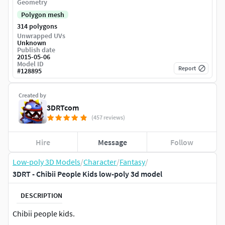
Geometry
Polygon mesh
314 polygons
Unwrapped UVs
Unknown
Publish date
2015-05-06
Model ID
Report
#
128895
Created by
3DRTcom
(457 reviews)
Hire
Message
Follow
Low-poly 3D Models
/
Character
/
Fantasy
/
3DRT - Chibii People Kids low-poly 3d model
DESCRIPTION
Chibii people kids.