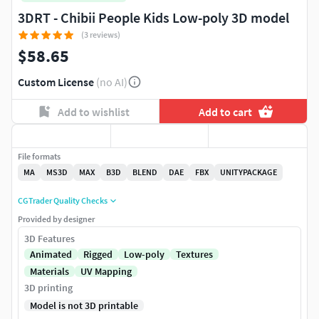
3DRT - Chibii People Kids Low-poly 3D model
(3 reviews)
$58.65
Custom License
(no AI)
Add to wishlist
Add to cart
File formats
MA
MS3D
MAX
B3D
BLEND
DAE
FBX
UNITYPACKAGE
CGTrader Quality Checks
Provided by designer
3D Features
Animated
Rigged
Low-poly
Textures
Materials
UV Mapping
3D printing
Model is not 3D printable