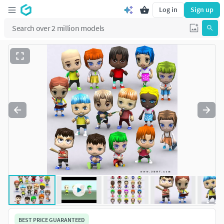
Log in
Sign up
BEST PRICE GUARANTEED