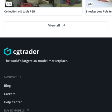
pbr
pbr
Collection old tools PBR
Sneaker Low Poly te
View all
The world's largest 3D model marketplace.
COMPANY
Blog
Careers
Help Center
BUY 3D MODELS