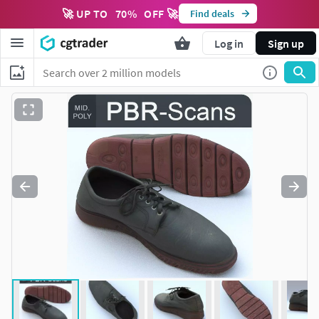
🚀 UP TO
70
%
OFF 🚀
Find deals
Log in
Sign up