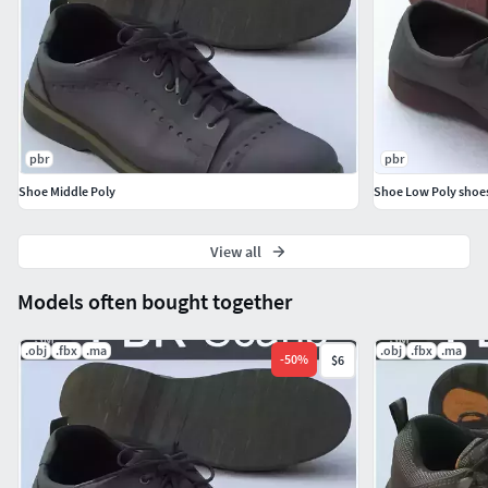
(If you import the model into the project for the first time, it
will not be inserted into the scene, import the model a
second time so that it is inserted into the scene)
pbr
pbr
Shoe Middle Poly
Shoe Low Poly shoe
View all
Models often bought together
.obj
.fbx
.ma
.obj
.fbx
.ma
-
50
%
$6