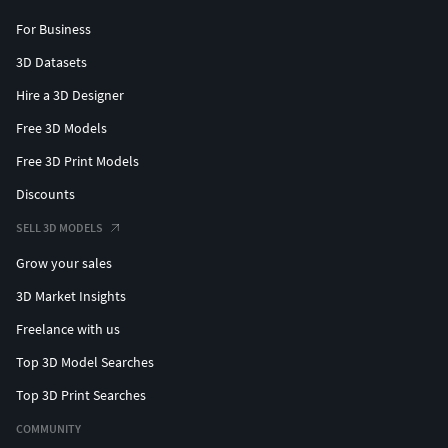
For Business
3D Datasets
Hire a 3D Designer
Free 3D Models
Free 3D Print Models
Discounts
SELL 3D MODELS
Grow your sales
3D Market Insights
Freelance with us
Top 3D Model Searches
Top 3D Print Searches
COMMUNITY