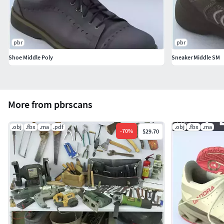
pbr
pbr
Shoe Middle Poly
Sneaker Middle SM
More from pbrscans
.obj
.fbx
.ma
.pdf
.obj
.fbx
.ma
-
70
%
$29.70