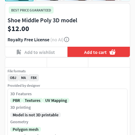
BEST PRICE GUARANTEED
Shoe Middle Poly 3D model
$12.00
Royalty Free License
(no AI)
Add to wishlist
Add to cart
File formats
OBJ
MA
FBX
Provided by designer
3D Features
PBR
Textures
UV Mapping
3D printing
Model is not 3D printable
Geometry
Polygon mesh