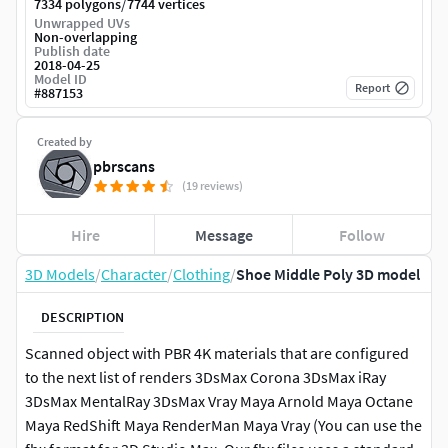
/
7334 polygons
7744 vertices
Unwrapped UVs
Non-overlapping
Publish date
2018-04-25
Model ID
Report
#
887153
Created by
pbrscans
(19 reviews)
Hire
Message
Follow
3D Models
/
Character
/
Clothing
/
Shoe Middle Poly 3D model
DESCRIPTION
Scanned object with PBR 4K materials that are configured
to the next list of renders 3DsMax Corona 3DsMax iRay
3DsMax MentalRay 3DsMax Vray Maya Arnold Maya Octane
Maya RedShift Maya RenderMan Maya Vray (You can use the