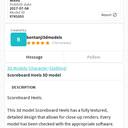
Mixed
Publish date
2017-07-04
Model ID
Report
#
741693
Created by
bentanji3dmodels
B
(716 reviews)
Message
Follow
3D Models
/
Character
/
Clothing
/
Scoreboard Heels 3D model
DESCRIPTION
Scoreboard Heels.
This 3d model Scoreboard Heels has a fully textured,
detailed design that allows for close-up renders. Every
model has been checked with the appropriate software.