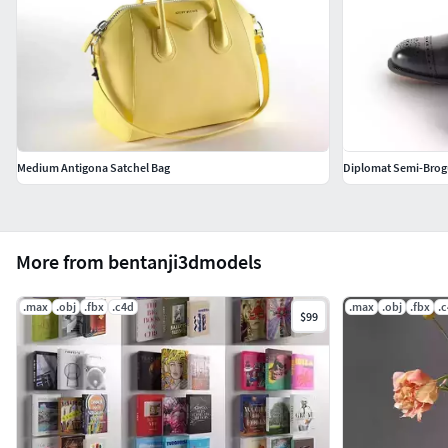
Medium Antigona Satchel Bag
Diplomat Semi-Brog
More from bentanji3dmodels
.max
.obj
.fbx
.c4d
.max
.obj
.fbx
.
$99