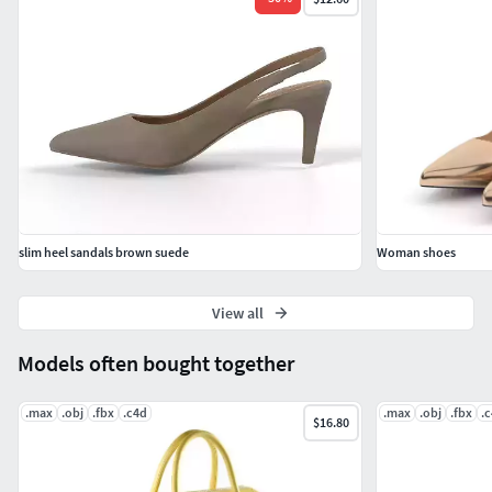
Cinema4D + Vray
FBX
Hope you like it!
Also check out my other models, just click on my user name
to see complete gallery or on our website.
slim heel sandals brown suede
Woman shoes
View all
Models often bought together
.max
.obj
.fbx
.c4d
.max
.obj
.fbx
.
$16.80