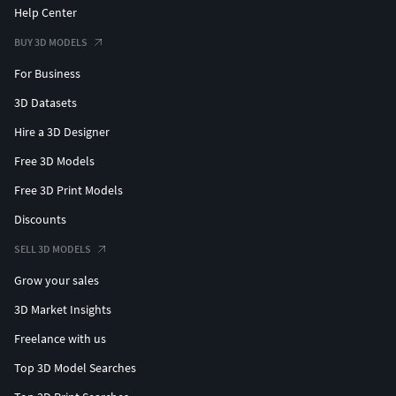
Help Center
BUY 3D MODELS
For Business
3D Datasets
Hire a 3D Designer
Free 3D Models
Free 3D Print Models
Discounts
SELL 3D MODELS
Grow your sales
3D Market Insights
Freelance with us
Top 3D Model Searches