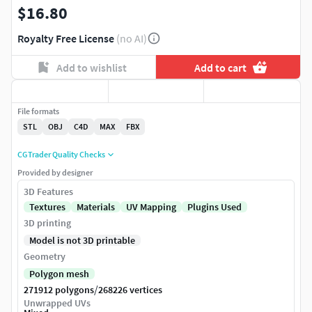
$16.80
Royalty Free License
(no AI)
Add to wishlist
Add to cart
File formats
STL
OBJ
C4D
MAX
FBX
CGTrader Quality Checks
Provided by designer
3D Features
Textures
Materials
UV Mapping
Plugins Used
3D printing
Model is not 3D printable
Geometry
Polygon mesh
/
271912 polygons
268226 vertices
Unwrapped UVs