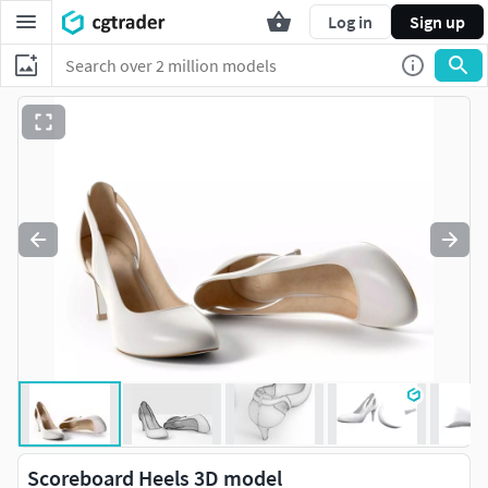
Log in
Sign up
Scoreboard Heels 3D model