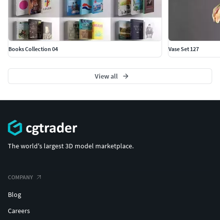
Books Collection 04
Vase Set 127
View all
The world's largest 3D model marketplace.
COMPANY
Blog
Careers