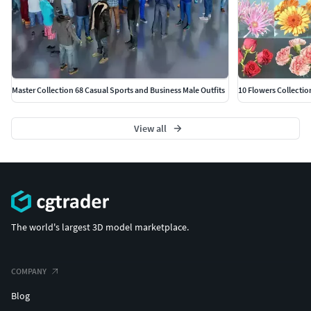
Master Collection 68 Casual Sports and Business Male Outfits
10 Flowers Collectio
View all
The world's largest 3D model marketplace.
COMPANY
Blog