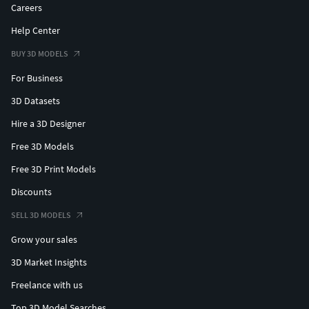
Careers
Help Center
BUY 3D MODELS
For Business
3D Datasets
Hire a 3D Designer
Free 3D Models
Free 3D Print Models
Discounts
SELL 3D MODELS
Grow your sales
3D Market Insights
Freelance with us
Top 3D Model Searches