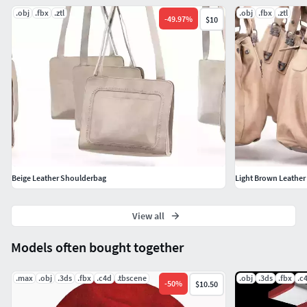
.obj
.fbx
.ztl
.obj
.fbx
.ztl
-
49.97
%
$10
Beige Leather Shoulderbag
Light Brown Leathe
View all
Models often bought together
.max
.obj
.3ds
.fbx
.c4d
.tbscene
.obj
.3ds
.fbx
.c
-
50
%
$10.50