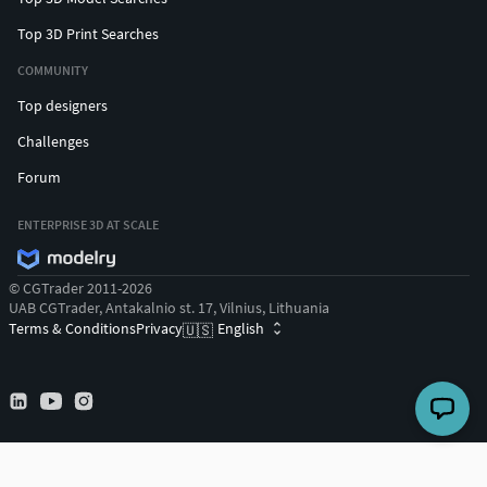
Top 3D Print Searches
COMMUNITY
Top designers
Challenges
Forum
ENTERPRISE 3D AT SCALE
© CGTrader 2011-2026
UAB CGTrader, Antakalnio st. 17, Vilnius, Lithuania
Terms & Conditions
Privacy
English
🇺🇸