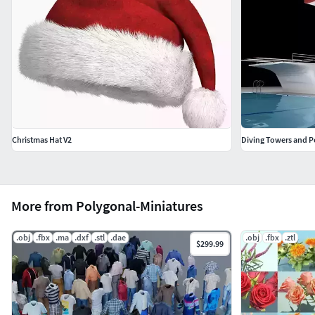
Christmas Hat V2
Diving Towers and P
More from Polygonal-Miniatures
.obj
.fbx
.ma
.dxf
.stl
.dae
.obj
.fbx
.ztl
$299.99