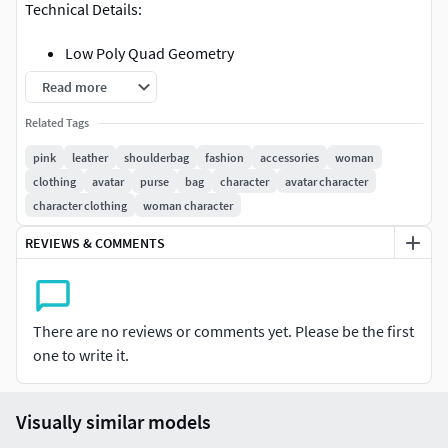
Technical Details:
Low Poly Quad Geometry
OBJ Model with MTL file and Diffuse (8192x8192px)
Read more
and Normal Map (4096x4096px) in ZIP archive
Related Tags
FBX Model with Diffuse (8192x8192px) and Normal
Map (4096x4096px) embedded
pink
leather
shoulderbag
fashion
accessories
woman
Zbrush ZTL with Multiple subdivisions (up to multiple
clothing
avatar
purse
bag
character
avatar character
Million polygons) and polypaint
character clothing
woman character
REVIEWS & COMMENTS
There are no reviews or comments yet. Please be the first
one to write it.
Visually similar models