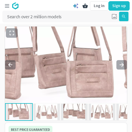
Log in
Sign up
BEST PRICE GUARANTEED