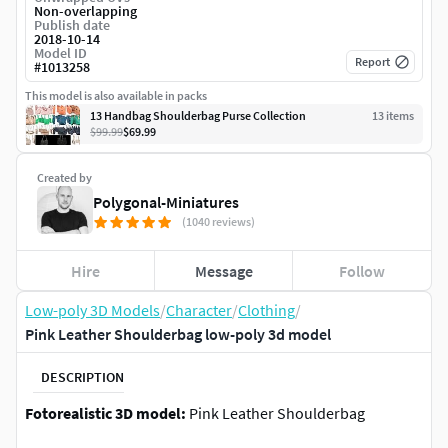
Non-overlapping
Publish date
2018-10-14
Model ID
Report
#
1013258
This model is also available in packs
13 Handbag Shoulderbag Purse Collection
13
item
s
$99.99
$69.99
Created by
Polygonal-Miniatures
(1040 reviews)
Hire
Message
Follow
Low-poly 3D Models
/
Character
/
Clothing
/
Pink Leather Shoulderbag low-poly 3d model
DESCRIPTION
Fotorealistic 3D model:
Pink Leather Shoulderbag