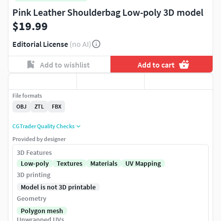
Pink Leather Shoulderbag Low-poly 3D model
$19.99
Editorial License
(no AI)
Add to wishlist
Add to cart
File formats
OBJ
ZTL
FBX
CGTrader Quality Checks
Provided by designer
3D Features
Low-poly
Textures
Materials
UV Mapping
3D printing
Model is not 3D printable
Geometry
Polygon mesh
Unwrapped UVs