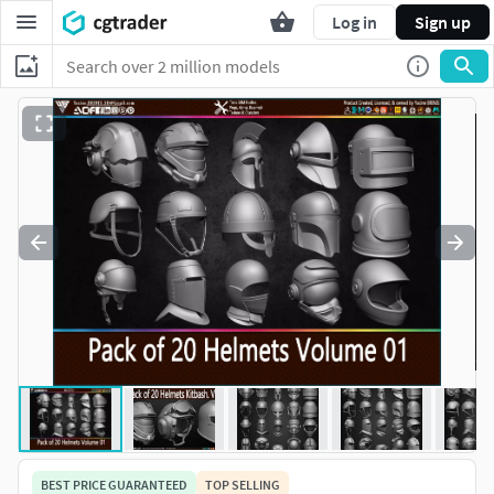
Log in
Sign up
BEST PRICE GUARANTEED
TOP SELLING