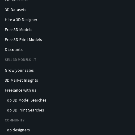
3D Datasets
Hire a 3D Designer
Free 3D Models
Free 3D Print Models
Discounts
SELL 3D MODELS
Grow your sales
3D Market Insights
Freelance with us
Top 3D Model Searches
Top 3D Print Searches
COMMUNITY
Top designers