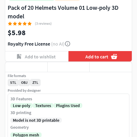
Pack of 20 Helmets Volume 01 Low-poly 3D
model
(3 reviews)
$5.98
Royalty Free License
(no AI)
Add to wishlist
Add to cart
File formats
STL
OBJ
ZTL
Provided by designer
3D Features
Low-poly
Textures
Plugins Used
3D printing
Model is not 3D printable
Geometry
Polygon mesh