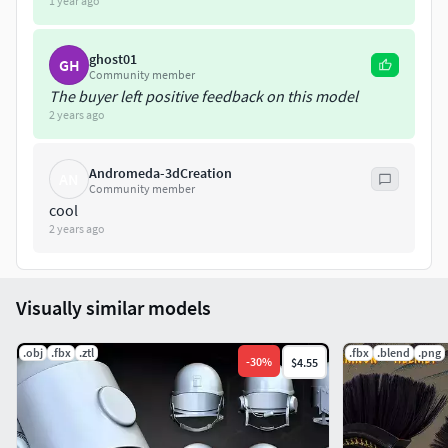
1 year ago
to serving you again.
ghost01
Yacine BRINIS
GH
Community member
The buyer left positive feedback on this model
3D Character artist
2 years ago
Andromeda-3dCreation
AN
Community member
cool
2 years ago
Visually similar models
.obj
.fbx
.ztl
.fbx
.blend
.png
-
30
%
$4.55