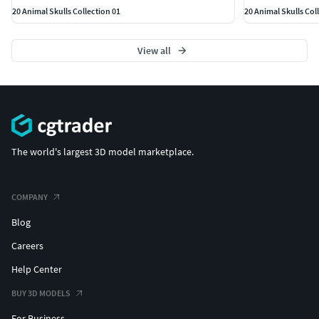
20 Animal Skulls Collection 01
20 Animal Skulls Col
View all
The world's largest 3D model marketplace.
COMPANY
Blog
Careers
Help Center
BUY 3D MODELS
For Business