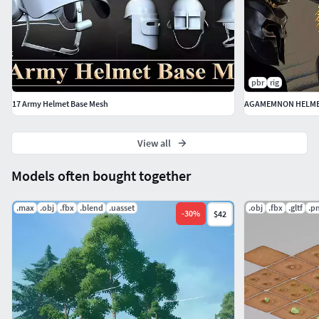
pbr
rig
17 Army Helmet Base Mesh
AGAMEMNON HELMET
View all
Models often bought together
.max
.obj
.fbx
.blend
.uasset
.obj
.fbx
.gltf
.p
-
30
%
$42