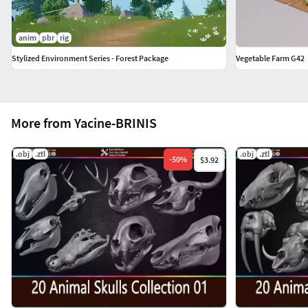
anim
pbr
rig
Stylized Environment Series - Forest Package
Vegetable Farm G42
More from Yacine-BRINIS
.obj
.ztl
.obj
.ztl
-
50
%
$3.92