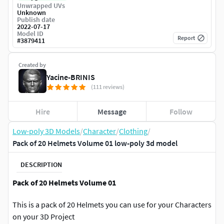
Unwrapped UVs
Unknown
Publish date
2022-07-17
Model ID
Report
#
3879411
Created by
Yacine-BRINIS
(111 reviews)
Hire
Message
Follow
Low-poly 3D Models
/
Character
/
Clothing
/
Pack of 20 Helmets Volume 01 low-poly 3d model
DESCRIPTION
Pack of 20 Helmets Volume 01
This is a pack of 20 Helmets you can use for your Characters
on your 3D Project