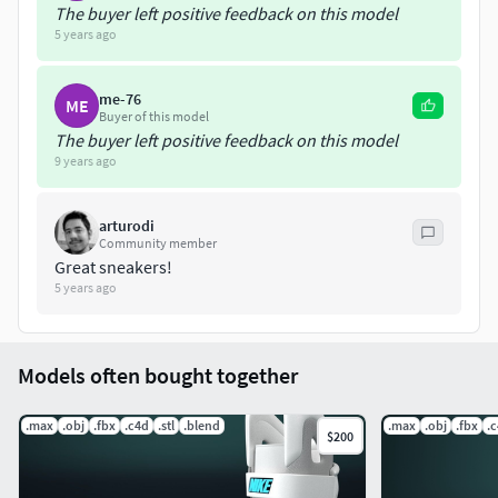
The buyer left positive feedback on this model
5 years ago
me-76
ME
Buyer of this model
The buyer left positive feedback on this model
9 years ago
arturodi
Community member
Great sneakers!
5 years ago
Models often bought together
.max
.obj
.fbx
.c4d
.stl
.blend
.max
.obj
.fbx
.
$200