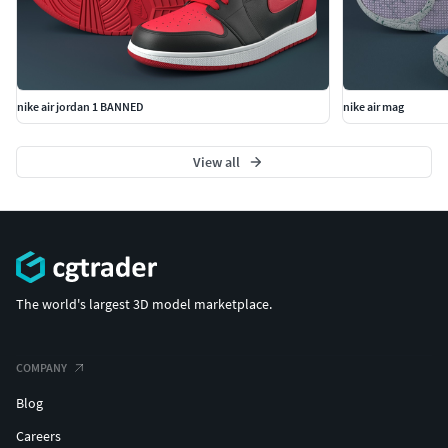
nike air jordan 1 BANNED
nike air mag
View all
The world's largest 3D model marketplace.
COMPANY
Blog
Careers