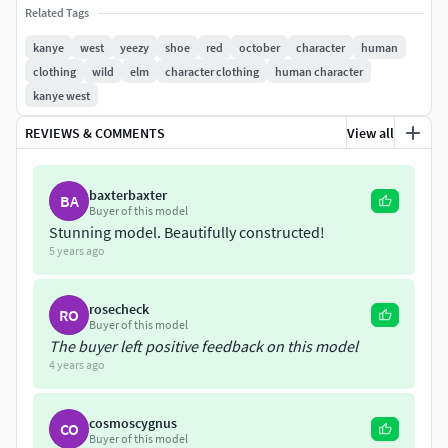
Lights and cameras are not included in the file.
Related Tags
kanye
west
yeezy
shoe
red
october
character
human
*and please check out my other models ^_^
clothing
wild
elm
character clothing
human character
kanye west
REVIEWS & COMMENTS
View all
baxterbaxter
BA
Buyer of this model
Stunning model. Beautifully constructed!
5 years ago
rosecheck
RO
Buyer of this model
The buyer left positive feedback on this model
4 years ago
cosmoscygnus
CO
Buyer of this model