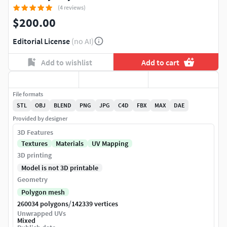
(4 reviews)
$200.00
Editorial License
(no AI)
Add to wishlist
Add to cart
File formats
STL
OBJ
BLEND
PNG
JPG
C4D
FBX
MAX
DAE
Provided by designer
3D Features
Textures
Materials
UV Mapping
3D printing
Model is not 3D printable
Geometry
Polygon mesh
/
260034 polygons
142339 vertices
Unwrapped UVs
Mixed