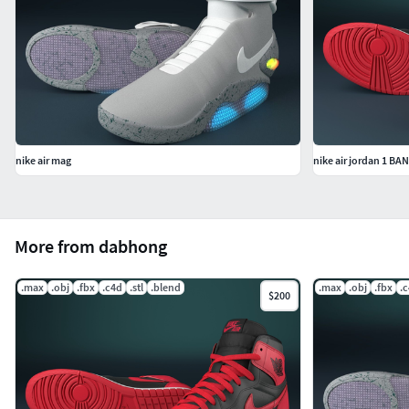
nike air mag
nike air jordan 1 B
More from dabhong
.max
.obj
.fbx
.c4d
.stl
.blend
.max
.obj
.fbx
.
$200