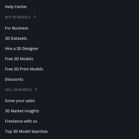
Help Center
BUY 3D MODELS
For Business
3D Datasets
Hire a 3D Designer
Free 3D Models
Free 3D Print Models
Discounts
SELL 3D MODELS
Grow your sales
3D Market Insights
Freelance with us
Top 3D Model Searches