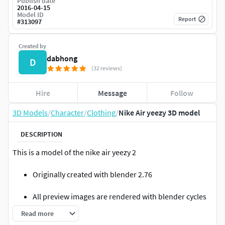
Publish date
2016-04-15
Model ID
Report
#
313097
Created by
dabhong
D
(32 reviews)
Hire
Message
Follow
3D Models
/
Character
/
Clothing
/
Nike Air yeezy 3D model
DESCRIPTION
This is a model of the nike air yeezy 2
Originally created with blender 2.76
All preview images are rendered with blender cycles
2.76
Read more