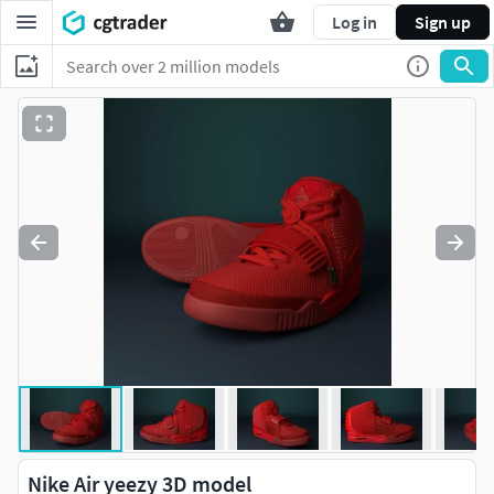
Log in
Sign up
Nike Air yeezy 3D model