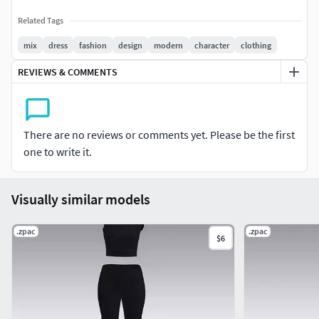
Related Tags
mix
dress
fashion
design
modern
character
clothing
REVIEWS & COMMENTS
There are no reviews or comments yet. Please be the first
one to write it.
Visually similar models
.zpac
.zpac
$6