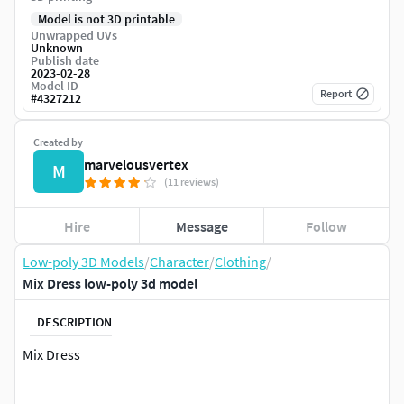
Model is not 3D printable
Unwrapped UVs
Unknown
Publish date
2023-02-28
Model ID
Report
#
4327212
Created by
marvelousvertex
M
(11 reviews)
Hire
Message
Follow
Low-poly 3D Models
/
Character
/
Clothing
/
Mix Dress low-poly 3d model
DESCRIPTION
Mix Dress