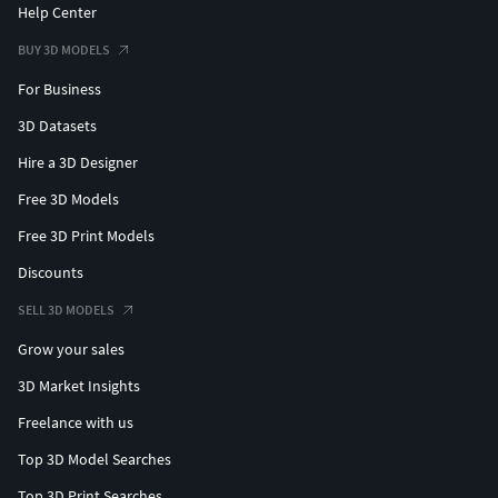
Help Center
BUY 3D MODELS
For Business
3D Datasets
Hire a 3D Designer
Free 3D Models
Free 3D Print Models
Discounts
SELL 3D MODELS
Grow your sales
3D Market Insights
Freelance with us
Top 3D Model Searches
Top 3D Print Searches