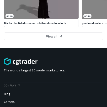
anim
anim
Black color fish dress vual detail modern dress look
pant modern lace det
View all
The world's largest 3D model marketplace.
COMPANY
Blog
Careers