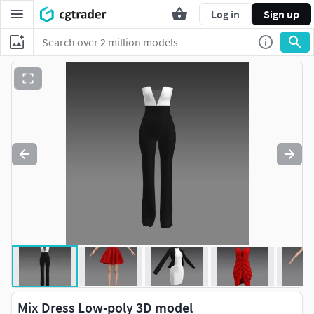
Log in
Sign up
Mix Dress Low-poly 3D model