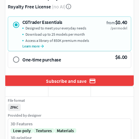
Royalty Free License
(no AI)
$0.40
CGTrader Essentials
from
Designed to meet your everyday needs
/per model
Download up to 25 models per month
Access a library of 850K premium models
Learn more
$6.00
One-time purchase
Subscribe and save
File format
ZPAC
Provided by designer
3D Features
Low-poly
Textures
Materials
3D printing