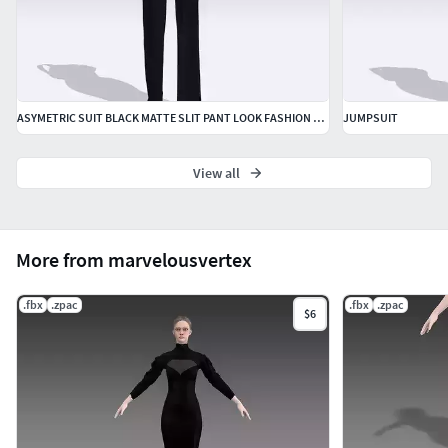
ASYMETRIC SUIT BLACK MATTE SLIT PANT LOOK FASHION STYLE LOOK
JUMPSUIT
View all
More from marvelousvertex
.fbx
.zpac
.fbx
.zpac
$6