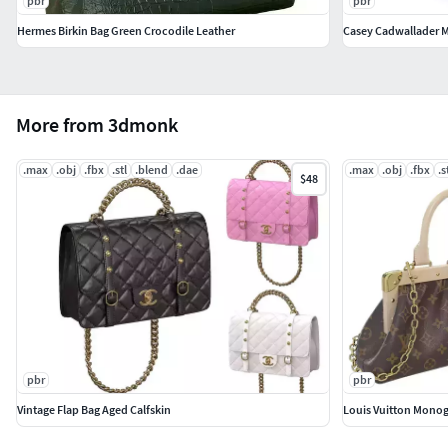
pbr
pbr
Hermes Birkin Bag Green Crocodile Leather
Casey Cadwallader M
More from 3dmonk
.max
.obj
.fbx
.stl
.blend
.dae
.max
.obj
.fbx
.s
$48
pbr
pbr
Vintage Flap Bag Aged Calfskin
Louis Vuitton Mono