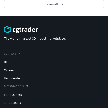
View all
The world's largest 3D model marketplace.
COMPANY
Blog
Careers
Help Center
BUY 3D MODELS
For Business
3D Datasets