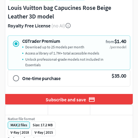
Louis Vuitton bag Capucines Rose Beige
Leather 3D model
Royalty Free License
(no AI)
$1.40
CGTrader Premium
from
Download up to 25 models per month
/per model
Access a library of 1.7M+ total accessible models
Unlock professional-grade models not included in
Essentials
$35.00
One-time purchase
Subscribe and save
Native file format
MAX
|
2
files
Size: 17.2 MB
V-Ray | 2018
V-Ray | 2015