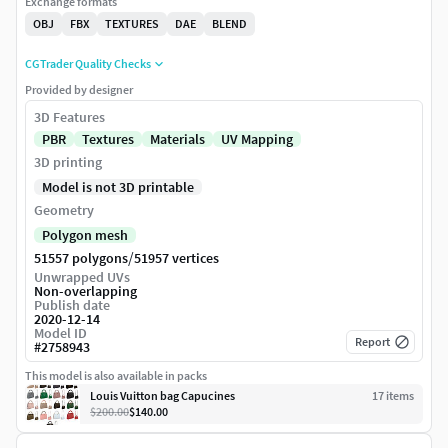
Exchange formats
OBJ
FBX
TEXTURES
DAE
BLEND
CGTrader Quality Checks
Provided by designer
3D Features
PBR
Textures
Materials
UV Mapping
3D printing
Model is not 3D printable
Geometry
Polygon mesh
/
51557 polygons
51957 vertices
Unwrapped UVs
Non-overlapping
Publish date
2020-12-14
Model ID
Report
#
2758943
This model is also available in packs
Louis Vuitton bag Capucines
17
item
s
$200.00
$140.00