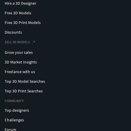
Hire a 3D Designer
Free 3D Models
Free 3D Print Models
Discounts
SELL 3D MODELS
Grow your sales
3D Market Insights
Freelance with us
Top 3D Model Searches
Top 3D Print Searches
COMMUNITY
Top designers
Challenges
Forum