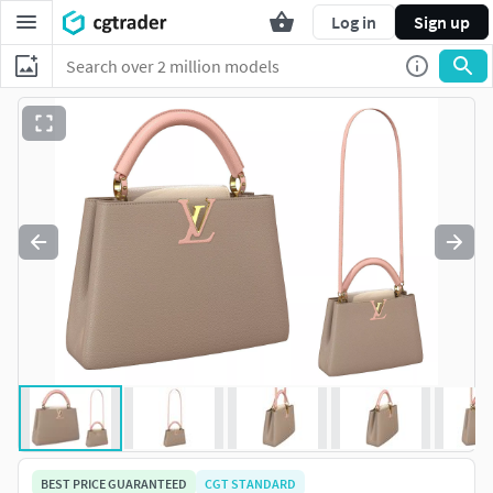
Log in
Sign up
BEST PRICE GUARANTEED
CGT STANDARD