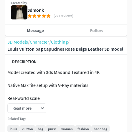
Created by
3dmonk
(221 reviews)
Message
Follow
3D Models
/
Character
/
Clothing
/
Louis Vuitton bag Capucines Rose Beige Leather 3D model
DESCRIPTION
Model created with 3ds Max and Textured in 4K
Native Max file setup with V-Ray materials
Real-world scale
Read more
This a high quality, photo real model that will enhance
detail and realism to any of your rendering projects. The
Related Tags
model has a fully textured. Renders have no
louis
vuitton
bag
purse
woman
fashion
handbag