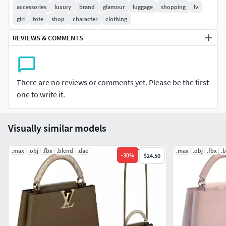
postprocessing.
accessories
luxury
brand
glamour
luggage
shopping
lv
girl
tote
shop
character
clothing
- Features:
REVIEWS & COMMENTS
High quality polygonal model, correctly scaled for an
accurate representation of the original object.
No special plugin needed to open scene.
Model does not include any backgrounds or scenes
There are no reviews or comments yet. Please be the first
used in preview images.
one to write it.
- File Formats:
Visually similar models
Blender 2.83
3ds Max 2015 V-Ray and materials
.max
.obj
.fbx
.blend
.dae
.max
.obj
.fbx
.
-
30
%
$24.50
3ds Max 2018 V-Ray and materials
DAE (Multi Format)
OBJ (Multi Format)
FBX (Multi Format)
Version without shoulder strap: Polygons- 37897 , Vert -