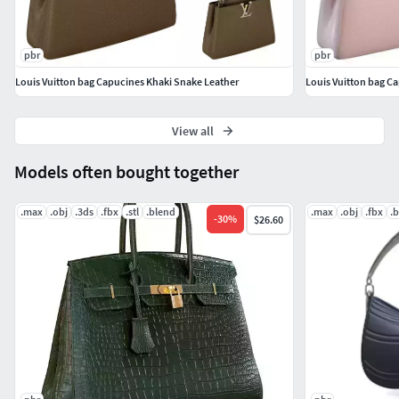
38285
- Textures 4096x4096
(4K PBR Textures)
pbr
pbr
Vray (Diffuse, Glossiness, Height, ior, Normal,
Louis Vuitton bag Capucines Khaki Snake Leather
Louis Vuitton bag C
Reflection)
PBR MetallRoughness (BaseColor, Metallic, Height,
View all
Normal, Roughness )
Games (Color,Specular,Normal)
Models often bought together
Hope you like it!If you need an option without a logo, or
.max
.obj
.3ds
.fbx
.stl
.blend
.max
.obj
.fbx
.
-
30
%
$26.60
other color options, please contact me.Also check out my
other models .