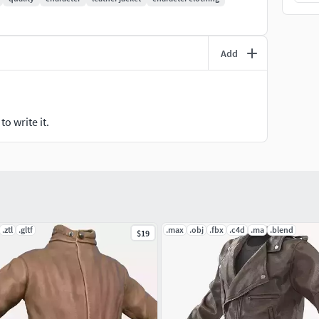
Add
o write it.
.ztl
.gltf
.max
.obj
.fbx
.c4d
.ma
.blend
$19