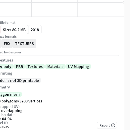
file format
Size: 80.2 MB
2018
ge formats
FBX
TEXTURES
ed by designer
eatures
w-poly
PBR
Textures
Materials
UV Mapping
rinting
del is not 3D printable
metry
lygon mesh
/
0 polygons
3700 vertices
rapped UVs
-overlapping
ish date
0-04-04
el ID
Report
50605