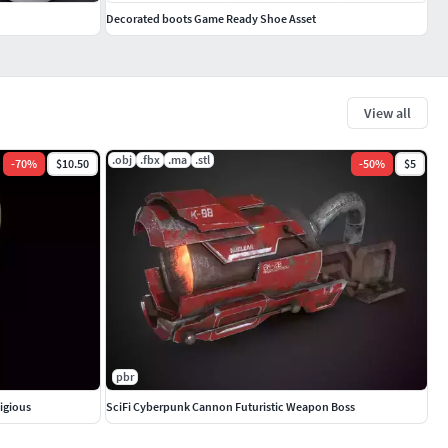
Decorated boots Game Ready Shoe Asset
View all
.obj
.fbx
.ma
.stl
-
70
%
$10.50
-
50
%
$5
pbr
ligious
SciFi Cyberpunk Cannon Futuristic Weapon Boss