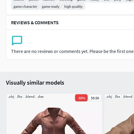
game character
game ready
high quality
REVIEWS & COMMENTS
There are no reviews or comments yet. Please be the first one t
Visually similar models
.obj
.fbx
.blend
.dae
.obj
.fbx
.blend
-
50
%
$9.50