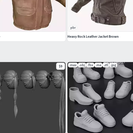
pbr
e
Heavy Rock Leather Jacket Brown
.max
.obj
.fbx
.ma
.ztl
.jpg
$9