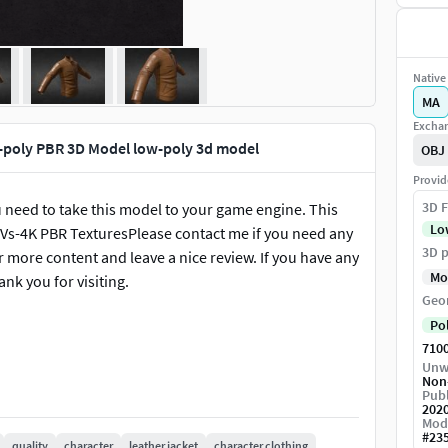
Native 
MA
Exchan
-poly PBR 3D Model low-poly 3d model
OBJ
Provid
3D F
ou need to take this model to your game engine. This
Lo
Vs-4K PBR TexturesPlease contact me if you need any
3D p
or more content and leave a nice review. If you have any
Mo
ank you for visiting.
Geo
Po
710
Unw
Non
Publ
202
Mod
#
23
quality
character
leather jacket
character clothing