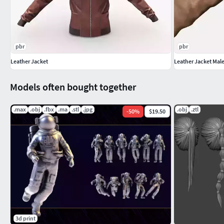
pbr
pbr
Leather Jacket
Leather Jacket Mal
Models often bought together
.max
.obj
.fbx
.ma
.stl
.jpg
.obj
.ztl
-
50
%
$19.50
3d print