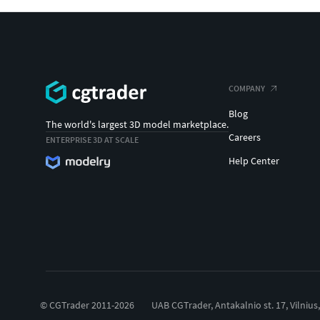
COMPANY
Blog
The world's largest 3D model marketplace.
Careers
ENTERPRISE 3D AT SCALE
Help Center
© CGTrader 2011-2026
UAB CGTrader, Antakalnio st. 17, Vilnius