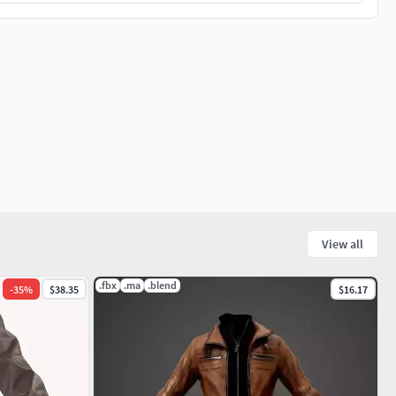
View all
.fbx
.ma
.blend
-
35
%
$38.35
$16.17