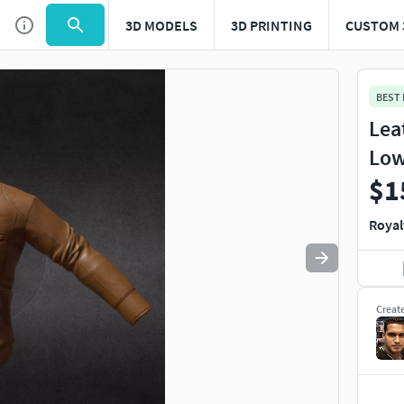
3D MODELS
3D PRINTING
CUSTOM 
Use
to navigate. Press
to quit
esc
BEST
Lea
Low
$1
Royal
Creat