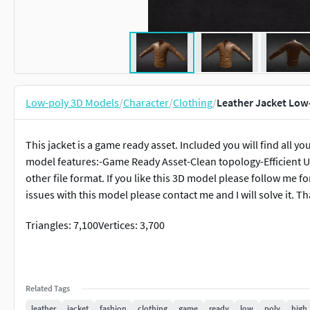
Low-poly 3D Models
/
Character
/
Clothing
/
Leather Jacket Low
This jacket is a game ready asset. Included you will find all y
model features:-Game Ready Asset-Clean topology-Efficient U
other file format. If you like this 3D model please follow me f
issues with this model please contact me and I will solve it. Th
Triangles: 7,100Vertices: 3,700
Related Tags
leather
jacket
fashion
clothing
game
ready
low
poly
high