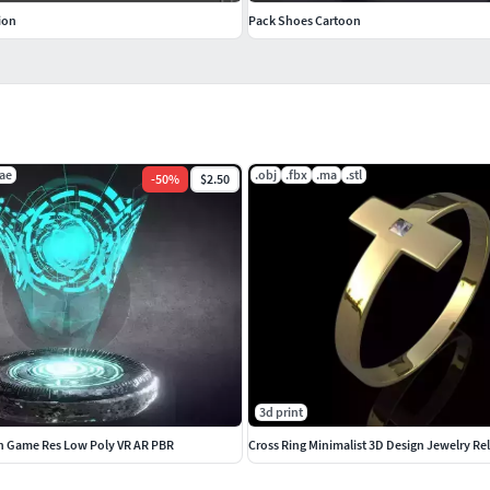
ion
Pack Shoes Cartoon
ae
.obj
.fbx
.ma
.stl
-
50
%
$2.50
3d print
in Game Res Low Poly VR AR PBR
Cross Ring Minimalist 3D Design Jewelry Re