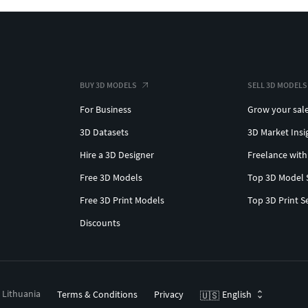
BUY 3D MODELS
SELL 3D MODELS
For Business
Grow your sal
3D Datasets
3D Market Insi
Hire a 3D Designer
Freelance with
Free 3D Models
Top 3D Model 
Free 3D Print Models
Top 3D Print S
Discounts
, Lithuania
Terms & Conditions
Privacy
English
🇺🇸