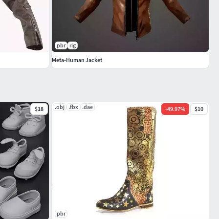
pbr
rig
Meta-Human Jacket
.obj
.fbx
.dae
$18
-
49.97
%
$10
pbr