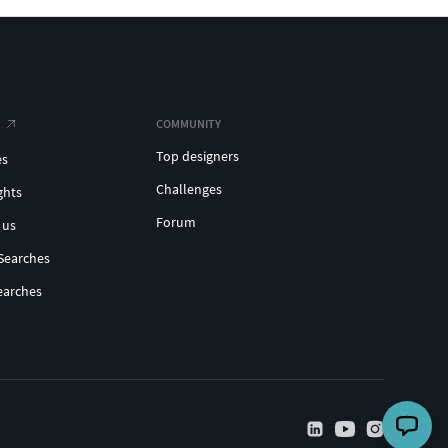
COMMUNITY
Top designers
es
Challenges
ghts
Forum
 us
Searches
earches