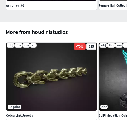
Astronaut 01
Female Hair Collect
More from houdinistudios
.obj
.fbx
.ma
.stl
.obj
.fbx
.ma
.d
-
70
%
$15
3d print
pbr
Cobra Link Jewelry
SciFi Medallion Co