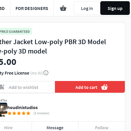
3D
FOR DESIGNERS
Log in
Sign up
 PRICE GUARANTEED
ther Jacket Low-poly PBR 3D Model
-poly 3D model
5.00
ty Free License
(no AI)
Add to wishlist
Add to cart
ed by
houdinistudios
(2 reviews)
Hire
Message
Follow