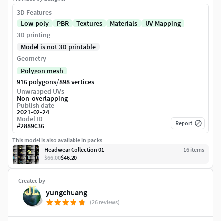
3D Features
Low-poly
PBR
Textures
Materials
UV Mapping
3D printing
Model is not 3D printable
Geometry
Polygon mesh
/
916 polygons
898 vertices
Unwrapped UVs
Non-overlapping
Publish date
2021-02-24
Model ID
Report
#
2889036
This model is also available in packs
Headwear Collection 01
16
item
s
$66.00
$46.20
Created by
yungchuang
(26 reviews)