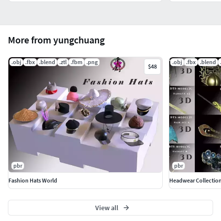
More from yungchuang
.obj
.fbx
.blend
.ztl
.fbm
.png
.obj
.fbx
.blend
$48
pbr
pbr
Fashion Hats World
Headwear Collection
View all