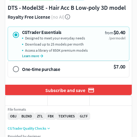
DTS - Model3E - Hair Acc B Low-poly 3D model
Royalty Free License
(no AI)
$0.40
CGTrader Essentials
from
Designed to meet your everyday needs
/per model
Download up to 25 models per month
Access a library of 850K premium models
Learn more
$7.00
One-time purchase
Subscribe and save
File formats
OBJ
BLEND
ZTL
FBX
TEXTURES
GLTF
CGTrader Quality Checks
Provided by designer