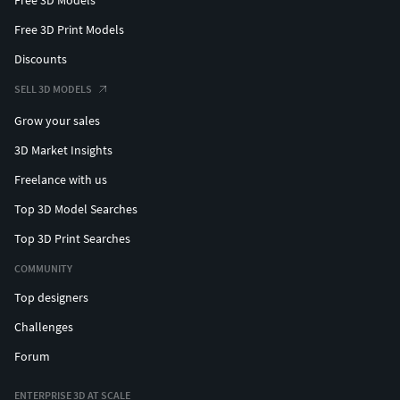
Free 3D Print Models
Discounts
SELL 3D MODELS
Grow your sales
3D Market Insights
Freelance with us
Top 3D Model Searches
Top 3D Print Searches
COMMUNITY
Top designers
Challenges
Forum
ENTERPRISE 3D AT SCALE