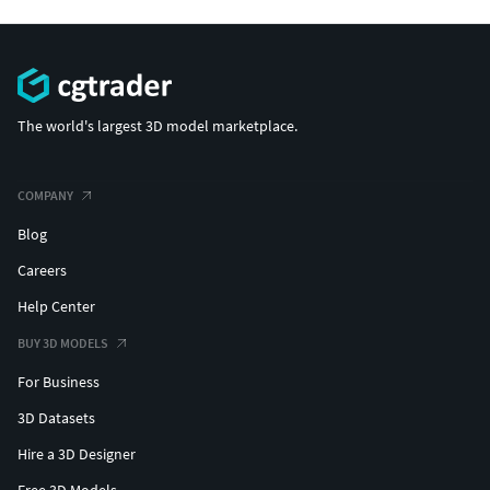
The world's largest 3D model marketplace.
COMPANY
Blog
Careers
Help Center
BUY 3D MODELS
For Business
3D Datasets
Hire a 3D Designer
Free 3D Models