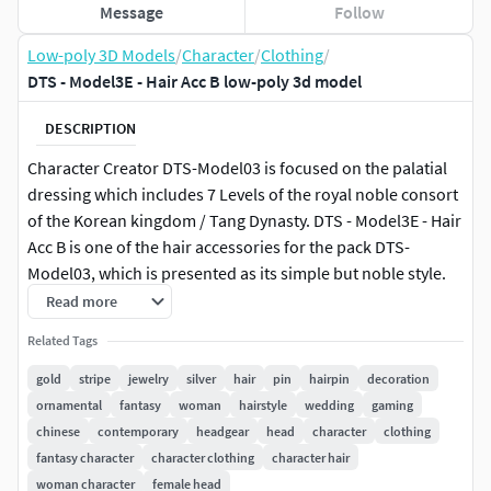
Message
Follow
Low-poly 3D Models
/
Character
/
Clothing
/
DTS - Model3E - Hair Acc B low-poly 3d model
DESCRIPTION
Character Creator DTS-Model03 is focused on the palatial
dressing which includes 7 Levels of the royal noble consort
of the Korean kingdom / Tang Dynasty. DTS - Model3E - Hair
Acc B is one of the hair accessories for the pack DTS-
Model03, which is presented as its simple but noble style.
Read more
The file includes: 1 x Blender with cycle rendering 1 x
Related Tags
Zbrush 1 x FBX 1 x OBJ 1 x Textures (Diffuse, Normal,
Metallic, Roughness)
gold
stripe
jewelry
silver
hair
pin
hairpin
decoration
ornamental
fantasy
woman
hairstyle
wedding
gaming
chinese
contemporary
headgear
head
character
clothing
fantasy character
character clothing
character hair
woman character
female head