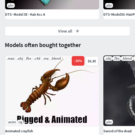
pbr
pbr
DTS- Model 3E - Hair Acc A
DTS-Model3G-HairPin
View all
Models often bought together
.max
.obj
.fbx
.c4d
.ma
.blend
.obj
.fbx
.blend
-
30
%
$6.30
anim
rig
pbr
Animated crayfish
Sword of the dead