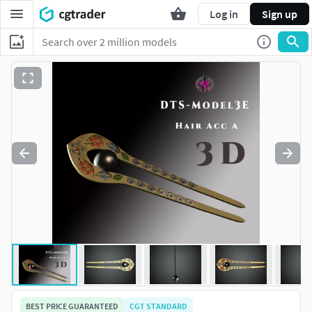
Log in
Sign up
BEST PRICE GUARANTEED
CGT STANDARD