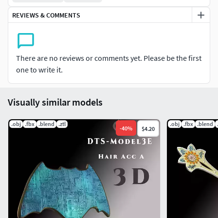
REVIEWS & COMMENTS
There are no reviews or comments yet. Please be the first
one to write it.
Visually similar models
.obj
.fbx
.blend
.ztl
.obj
.fbx
.blend
-
40
%
$4.20