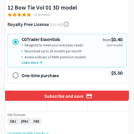
12 Bow Tie Vol 01 3D model
(2 reviews)
Royalty Free License
(no AI)
$0.40
CGTrader Essentials
from
Designed to meet your everyday needs
/per model
Download up to 25 models per month
Access a library of 840K premium models
Learn more
$5.00
One-time purchase
Subscribe and save
File formats
OBJ
ZPAC
FBX
CGTrader Quality Checks