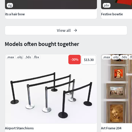
rig
pbr
its a hair bow
Festive bowtie
View all
Models often bought together
.max
.obj
.3ds
.fbx
.max
.obj
.3ds
.
-
30
%
$13.30
Airport Stanchions
Art Frame 204