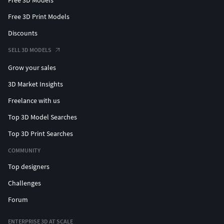
Free 3D Print Models
Discounts
SELL 3D MODELS
Grow your sales
3D Market Insights
Freelance with us
Top 3D Model Searches
Top 3D Print Searches
COMMUNITY
Top designers
Challenges
Forum
ENTERPRISE 3D AT SCALE