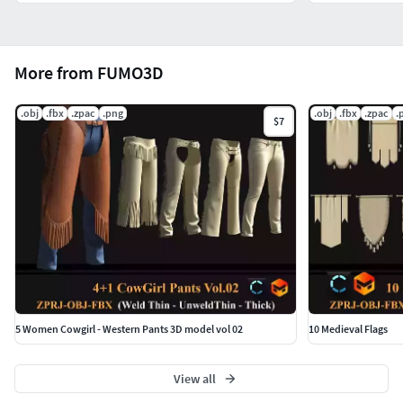
More from FUMO3D
.obj
.fbx
.zpac
.png
.obj
.fbx
.zpac
.
$7
5 Women Cowgirl - Western Pants 3D model vol 02
10 Medieval Flags
View all