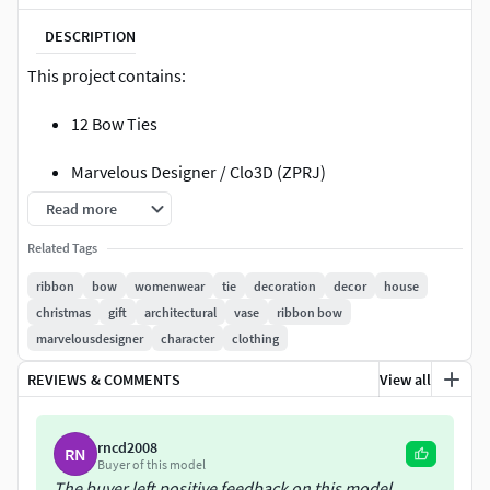
DESCRIPTION
This project contains:
12 Bow Ties
Marvelous Designer / Clo3D (ZPRJ)
Read more
FBX and OBJ ( Thick - Unweld and Weld Thin)
Related Tags
All in 1 .rar files.
ribbon
bow
womenwear
tie
decoration
decor
house
christmas
gift
architectural
vase
ribbon bow
** Please note that **
marvelousdesigner
character
clothing
There is No retopology. (Quad Mesh) (Remeshing
REVIEWS & COMMENTS
View all
with Marvelous Designer)
Clean UV
rncd2008
RN
Buyer of this model
There is No Material
The buyer left positive feedback on this model