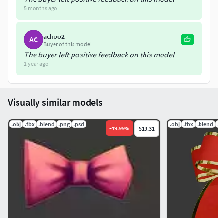
5 months ago
Hope you like it.Please don't hesitate to ask if you had any
question
achoo2
AC
Buyer of this model
The buyer left positive feedback on this model
1 year ago
Visually similar models
.obj
.fbx
.blend
.png
.psd
.obj
.fbx
.blend
-
49.99
%
$19.31