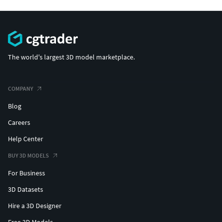
The world's largest 3D model marketplace.
COMPANY
Blog
Careers
Help Center
BUY 3D MODELS
For Business
3D Datasets
Hire a 3D Designer
Free 3D Models