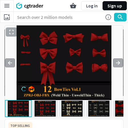
Log in
Sign up
TOP SELLING