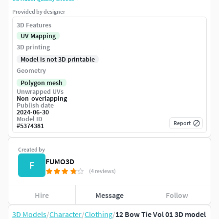
Provided by designer
3D Features
UV Mapping
3D printing
Model is not 3D printable
Geometry
Polygon mesh
Unwrapped UVs
Non-overlapping
Publish date
2024-06-30
Model ID
Report
#
5374381
Created by
FUMO3D
F
(4 reviews)
Hire
Message
Follow
3D Models
/
Character
/
Clothing
/
12 Bow Tie Vol 01 3D model