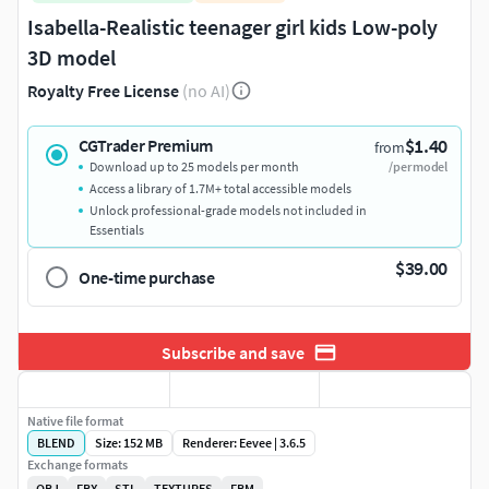
Isabella-Realistic teenager girl kids Low-poly
3D model
Royalty Free License
(no AI)
$1.40
CGTrader Premium
from
Download up to 25 models per month
/per model
Access a library of 1.7M+ total accessible models
Unlock professional-grade models not included in
Essentials
$39.00
One-time purchase
Subscribe and save
Native file format
BLEND
Size: 152 MB
Renderer: Eevee | 3.6.5
Exchange formats
OBJ
FBX
STL
TEXTURES
FBM