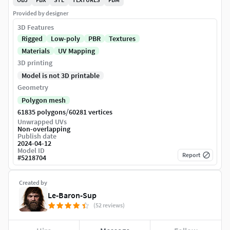
Provided by designer
3D Features
Rigged
Low-poly
PBR
Textures
Materials
UV Mapping
3D printing
Model is not 3D printable
Geometry
Polygon mesh
/
61835 polygons
60281 vertices
Unwrapped UVs
Non-overlapping
Publish date
2024-04-12
Model ID
Report
#
5218704
Created by
Le-Baron-Sup
(52 reviews)