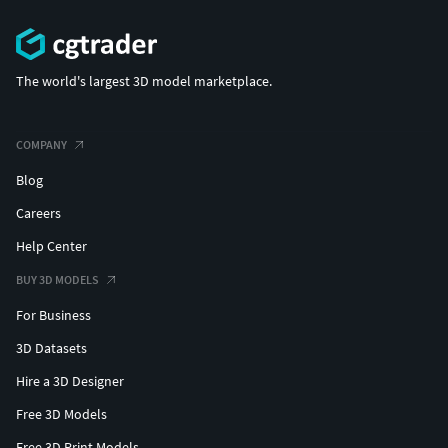
The world's largest 3D model marketplace.
COMPANY
Blog
Careers
Help Center
BUY 3D MODELS
For Business
3D Datasets
Hire a 3D Designer
Free 3D Models
Free 3D Print Models