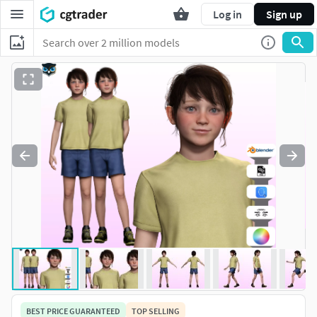
Log in
Sign up
BEST PRICE GUARANTEED
TOP SELLING