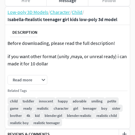
Hire
Message
Follow
Low-poly 3D Models
/
Character
/
Child
/
Isabella-Realistic teenager girl kids low-poly 3d model
DESCRIPTION
Before downloading, please read the full description!
if you want other format (unity ,maya, or unreal ready) i can
made it for 10 dollar
Product Contents:
Read more
*4K Texture x 6 Material
Related Tags
child
toddler
innocent
happy
adorable
smiling
petite
Blender File:
game
ready
realistic
character
girl
teenager
boy
sister
brother
4k
kid
blender girl
blender realistic
realistic child
-Full rig with body control (FK and IK)
realistic boy
realistic teenager
-Facial control and blendshape for live linking
REVIEWS & COMMENTS