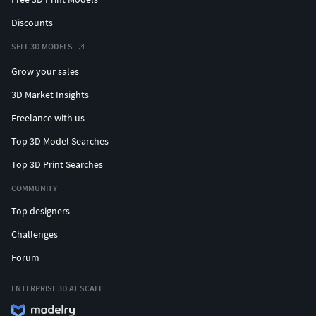
Discounts
SELL 3D MODELS
Grow your sales
3D Market Insights
Freelance with us
Top 3D Model Searches
Top 3D Print Searches
COMMUNITY
Top designers
Challenges
Forum
ENTERPRISE 3D AT SCALE