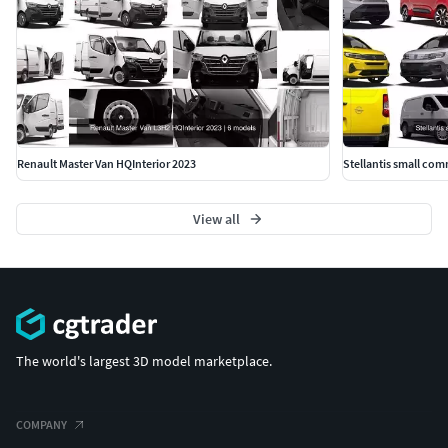
Renault Master Van HQInterior 2023
Stellantis small com
View all
The world's largest 3D model marketplace.
COMPANY