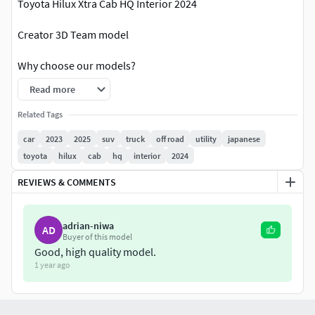
Toyota Hilux Xtra Cab HQ Interior 2024
Creator 3D Team model
Why choose our models?
Read more
Everything is ready to render. Just click on the render
button and you'll get picture like in preview image!
Related Tags
High quality exterior;
car
2023
2025
suv
truck
off road
utility
japanese
High quality interior;
toyota
hilux
cab
hq
interior
2024
Doesnt need any additional plugins;
The textures are included;
REVIEWS & COMMENTS
Suitable for close-up rendering;
All objects are intelligently separated and named;
adrian-niwa
AD
All materials are correctly named;
Buyer of this model
You can easily change or apply new materials, color
Good, high quality model.
etc;
1 year ago
The model have good topology;
The model have real dimensions. Real world scaled.