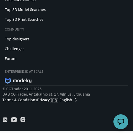
Top 3D Model Searches
Top 3D Print Searches
COMMUNITY
Top designers
Challenges
Forum
ENTERPRISE 3D AT SCALE
© CGTrader 2011-2026
UAB CGTrader, Antakalnio st. 17, Vilnius, Lithuania
Terms & Conditions
Privacy
English
🇺🇸