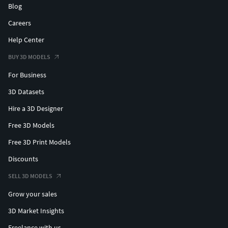
Blog
Careers
Help Center
BUY 3D MODELS
For Business
3D Datasets
Hire a 3D Designer
Free 3D Models
Free 3D Print Models
Discounts
SELL 3D MODELS
Grow your sales
3D Market Insights
Freelance with us