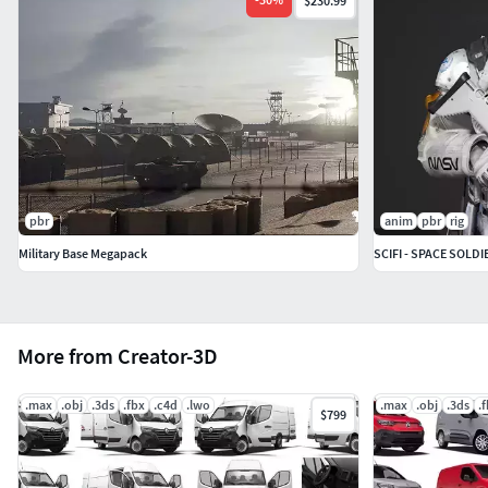
$230.99
pbr
anim
pbr
rig
Military Base Megapack
SCIFI - SPACE SOLDI
More from Creator-3D
.max
.obj
.3ds
.fbx
.c4d
.lwo
.max
.obj
.3ds
.
$799