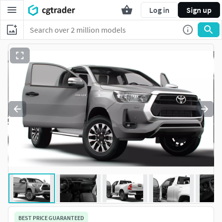
Log in
Sign up
BEST PRICE GUARANTEED