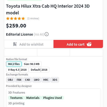
Toyota Hilux Xtra Cab HQ Interior 2024 3D
model
(1 review)
$259.00
Editorial License
(no AI)
Add to wishlist
Add to cart
Native file format
MA
|
2
files
Size: 98.5 MB
V-Ray 4.3 | 2018
Default | 2018
Exchange formats
OBJ
FBX
C4D
LWO
HRC
3DS
Provided by designer
3D Features
Textures
Materials
Plugins Used
3D printing