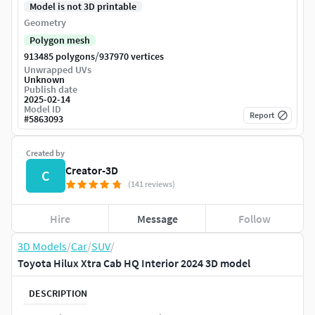
Model is not 3D printable
Geometry
Polygon mesh
/
913485 polygons
937970 vertices
Unwrapped UVs
Unknown
Publish date
2025-02-14
Model ID
Report
#
5863093
Created by
Creator-3D
C
(141 reviews)
Hire
Message
Follow
3D Models
/
Car
/
SUV
/
Toyota Hilux Xtra Cab HQ Interior 2024 3D model
DESCRIPTION