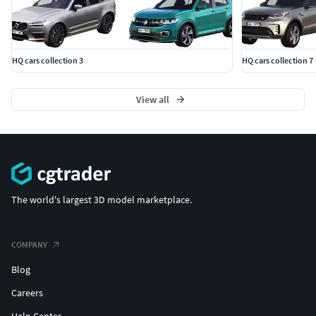
HQ cars collection 3
HQ cars collection 7
View all
The world's largest 3D model marketplace.
COMPANY
Blog
Careers
Help Center