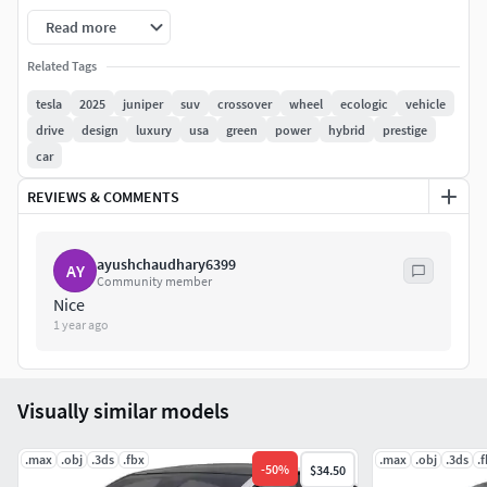
for HI-Res renders. Use for movies, Advertisements or
Read more
games
Related Tags
Corona render and materials
tesla
2025
juniper
suv
crossover
wheel
ecologic
vehicle
drive
design
luxury
usa
green
power
hybrid
prestige
All textures include in *.rar files
car
Lighting setup is not included in the file!
REVIEWS & COMMENTS
ayushchaudhary6399
AY
Community member
Nice
1 year ago
Visually similar models
.max
.obj
.3ds
.fbx
.max
.obj
.3ds
.
-
50
%
$34.50