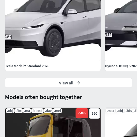
Tesla Model Y Standard 2026
Hyundai IONIQ 6 202
View all
Models often bought together
.obj
.fbx
.ma
.blend
.dae
.mel
.max
.obj
.3ds
.
-
50
%
$60