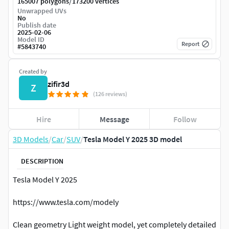
/
165007 polygons
173200 vertices
Unwrapped UVs
No
Publish date
2025-02-06
Model ID
Report
#
5843740
Created by
zifir3d
Z
(126 reviews)
Hire
Message
Follow
3D Models
/
Car
/
SUV
/
Tesla Model Y 2025 3D model
DESCRIPTION
Tesla Model Y 2025
https://www.tesla.com/modely
Clean geometry Light weight model, yet completely detailed