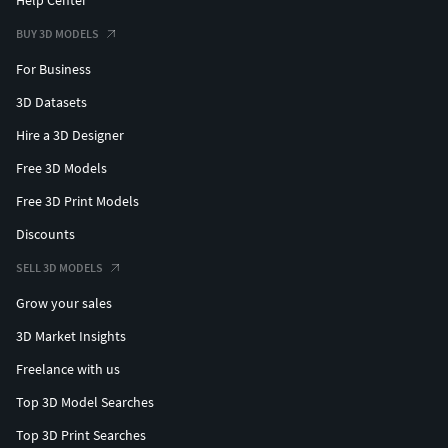
BUY 3D MODELS
For Business
3D Datasets
Hire a 3D Designer
Free 3D Models
Free 3D Print Models
Discounts
SELL 3D MODELS
Grow your sales
3D Market Insights
Freelance with us
Top 3D Model Searches
Top 3D Print Searches