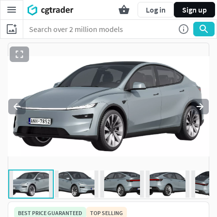
Log in
Sign up
BEST PRICE GUARANTEED
TOP SELLING