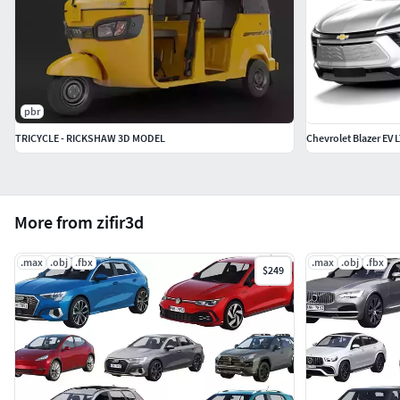
pbr
TRICYCLE - RICKSHAW 3D MODEL
Chevrolet Blazer EV 
More from zifir3d
.max
.obj
.fbx
.max
.obj
.fbx
$249