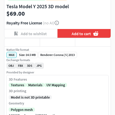
Tesla Model Y 2025 3D model
$69.00
Royalty Free License
(no AI)
Add to wishlist
Add to cart
Native file format
MAX
Size: 14.5 MB
Renderer: Corona | 5 | 2013
Exchange formats
OBJ
FBX
3DS
JPG
Provided by designer
3D Features
Textures
Materials
UV Mapping
3D printing
Model is not 3D printable
Geometry
Polygon mesh