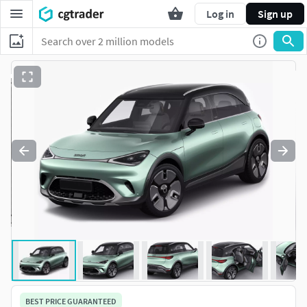
Log in
Sign up
BEST PRICE GUARANTEED