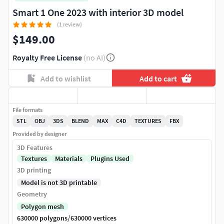
Smart 1 One 2023 with interior 3D model
(1 review)
$149.00
Royalty Free License
(no AI)
Add to wishlist
Add to cart
File formats
STL
OBJ
3DS
BLEND
MAX
C4D
TEXTURES
FBX
Provided by designer
3D Features
Textures
Materials
Plugins Used
3D printing
Model is not 3D printable
Geometry
Polygon mesh
/
630000 polygons
630000 vertices