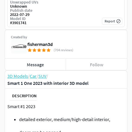
Unwrapped UVs
Unknown
Publish date
2022-07-29
Model ID
Report
#
3901741
Created by
fisherman3d
(704 reviews)
Message
Follow
3D Models
/
Car
/
SUV
/
Smart 1 One 2023 with interior 3D model
DESCRIPTION
Smart #1 2023
detailed exterior, medium/high-detail interior,