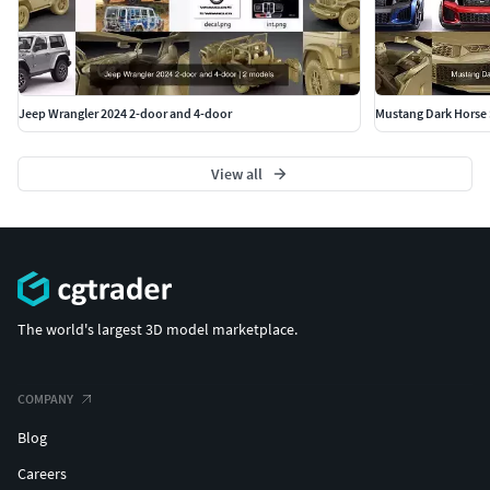
.
.
Polycount:
Jeep Wrangler 2024 2-door and 4-door
Mustang Dark Horse 
without meshsmooth max,obj,lwo,xsi,c4d: 630 000
View all
polygons
collapsed fbx,3ds,obj: 9 600 000 faces/ 5 000 000 polygons
The world's largest 3D model marketplace.
COMPANY
Blog
Careers