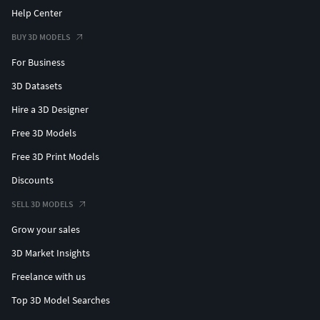
Help Center
BUY 3D MODELS
For Business
3D Datasets
Hire a 3D Designer
Free 3D Models
Free 3D Print Models
Discounts
SELL 3D MODELS
Grow your sales
3D Market Insights
Freelance with us
Top 3D Model Searches