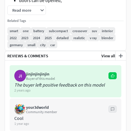
doors can be opened,
Read more
every object has material's name, you can easily
change or apply materials,
Related Tags
smart
one
battery
subcompact
crossover
suv
interior
every object has material's name, you can easily
2022
2023
2024
2025
detailed
realistic
v ray
blender
change or apply materials
germany
small
city
car
.
REVIEWS & COMMENTS
View all
.
jinjinjinjinjin
JI
.
Buyer of this model
The buyer left positive feedback on this model
2 years ago
max format:
Rar archive contains:
your3dworld
Community member
3ds max 2014 with vray materials, which you can see
Cool
1 year ago
in preview images studio renders. Carpaint colour