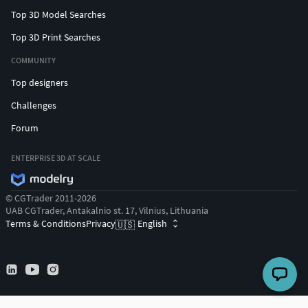
Top 3D Model Searches
Top 3D Print Searches
COMMUNITY
Top designers
Challenges
Forum
ENTERPRISE 3D AT SCALE
© CGTrader 2011-2026
UAB CGTrader, Antakalnio st. 17, Vilnius, Lithuania
Terms & Conditions
Privacy
English
🇺🇸