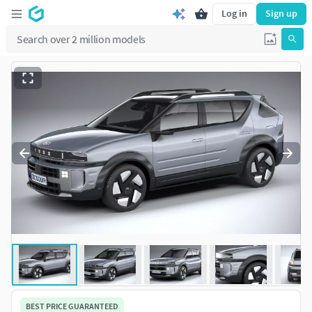
Log in
Sign up
BEST PRICE GUARANTEED