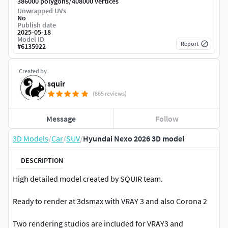
/
386000 polygons
408000 vertices
Unwrapped UVs
No
Publish date
2025-05-18
Model ID
Report
#
6135922
Created by
squir
(865 reviews)
Message
Follow
3D Models
/
Car
/
SUV
/
Hyundai Nexo 2026 3D model
DESCRIPTION
High detailed model created by SQUIR team.
Ready to render at 3dsmax with VRAY 3 and also Corona 2
Two rendering studios are included for VRAY3 and