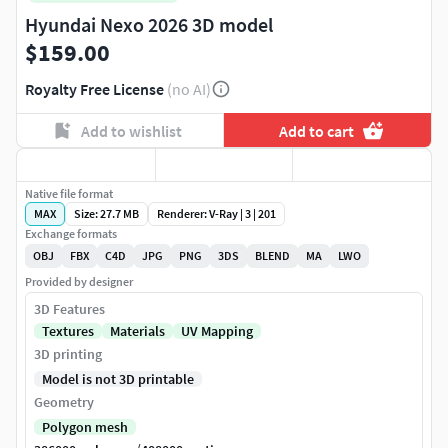
Hyundai Nexo 2026 3D model
$159.00
Royalty Free License
(no AI)
Add to wishlist
Add to cart
Native file format
MAX
Size: 27.7 MB
Renderer: V-Ray | 3 | 201
Exchange formats
OBJ
FBX
C4D
JPG
PNG
3DS
BLEND
MA
LWO
Provided by designer
3D Features
Textures
Materials
UV Mapping
3D printing
Model is not 3D printable
Geometry
Polygon mesh