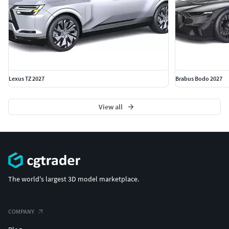
Lexus TZ 2027
Brabus Bodo 2027
View all
The world's largest 3D model marketplace.
COMPANY