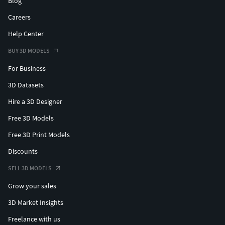
Blog
Careers
Help Center
BUY 3D MODELS
For Business
3D Datasets
Hire a 3D Designer
Free 3D Models
Free 3D Print Models
Discounts
SELL 3D MODELS
Grow your sales
3D Market Insights
Freelance with us