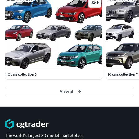
$249
HQ cars collection 3
HQ cars collection 7
View all
The world's largest 3D model marketplace.