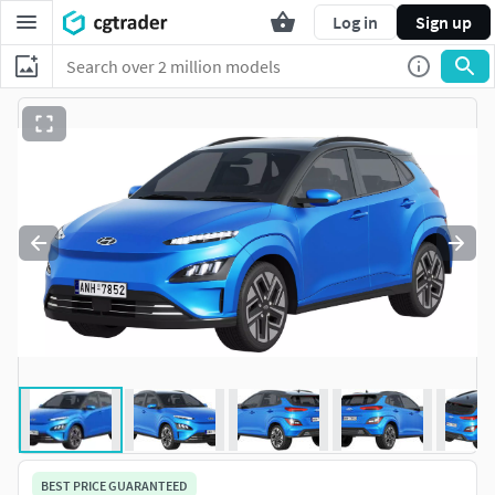
Log in
Sign up
BEST PRICE GUARANTEED