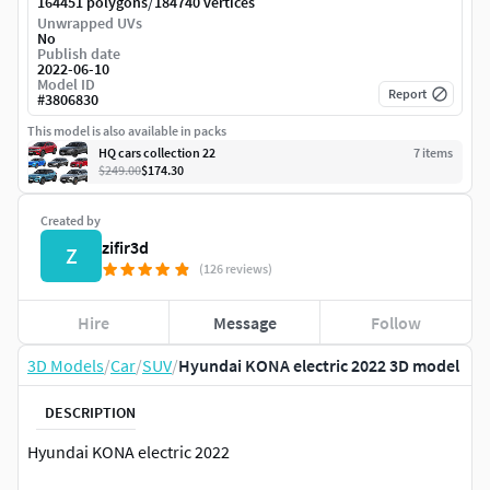
/
164451 polygons
184740 vertices
Unwrapped UVs
No
Publish date
2022-06-10
Model ID
Report
#
3806830
This model is also available in packs
HQ cars collection 22
7
item
s
$249.00
$174.30
Created by
zifir3d
Z
(126 reviews)
Hire
Message
Follow
3D Models
/
Car
/
SUV
/
Hyundai KONA electric 2022 3D model
DESCRIPTION
Hyundai KONA electric 2022