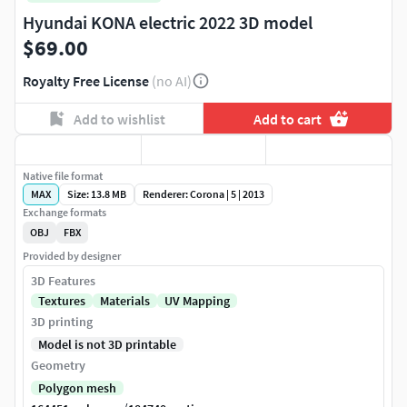
Hyundai KONA electric 2022 3D model
$69.00
Royalty Free License
(no AI)
Add to wishlist
Add to cart
Native file format
MAX
Size: 13.8 MB
Renderer: Corona | 5 | 2013
Exchange formats
OBJ
FBX
Provided by designer
3D Features
Textures
Materials
UV Mapping
3D printing
Model is not 3D printable
Geometry
Polygon mesh