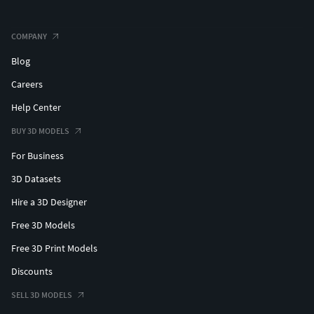
COMPANY
Blog
Careers
Help Center
BUY 3D MODELS
For Business
3D Datasets
Hire a 3D Designer
Free 3D Models
Free 3D Print Models
Discounts
SELL 3D MODELS