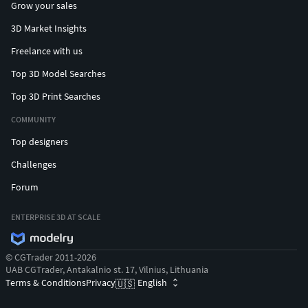
Grow your sales
3D Market Insights
Freelance with us
Top 3D Model Searches
Top 3D Print Searches
COMMUNITY
Top designers
Challenges
Forum
ENTERPRISE 3D AT SCALE
© CGTrader 2011-2026
UAB CGTrader, Antakalnio st. 17, Vilnius, Lithuania
Terms & Conditions
Privacy
English
🇺🇸