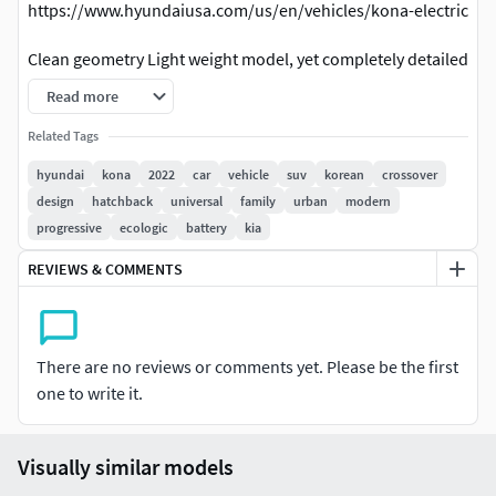
https://www.hyundaiusa.com/us/en/vehicles/kona-electric
Clean geometry Light weight model, yet completely detailed
for HI-Res renders. Use for movies, Advertisements or
Read more
games
Related Tags
Corona render and materials
hyundai
kona
2022
car
vehicle
suv
korean
crossover
design
hatchback
universal
family
urban
modern
All textures include in *.rar files
progressive
ecologic
battery
kia
Lighting setup is not included in the file!
REVIEWS & COMMENTS
There are no reviews or comments yet. Please be the first
one to write it.
Visually similar models