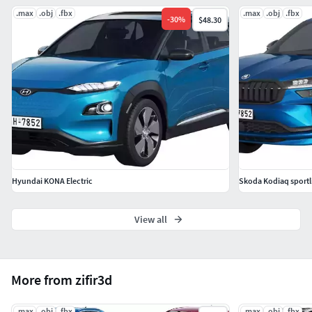
.max
.obj
.fbx
.max
.obj
.fbx
-
30
%
$48.30
Hyundai KONA Electric
Skoda Kodiaq sportl
View all
More from zifir3d
.max
.obj
.fbx
.max
.obj
.fbx