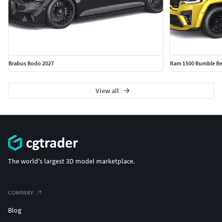
Brabus Bodo 2027
Ram 1500 Rumble Be
View all
The world's largest 3D model marketplace.
COMPANY
Blog