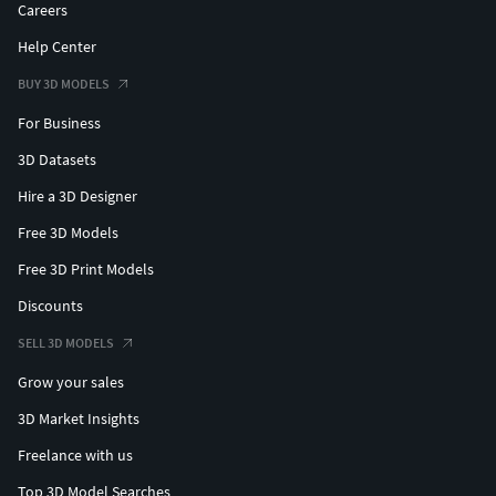
Careers
Help Center
BUY 3D MODELS
For Business
3D Datasets
Hire a 3D Designer
Free 3D Models
Free 3D Print Models
Discounts
SELL 3D MODELS
Grow your sales
3D Market Insights
Freelance with us
Top 3D Model Searches