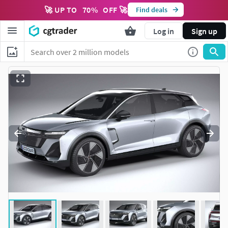
🚀 UP TO
70
%
OFF 🚀
Find deals
Log in
Sign up