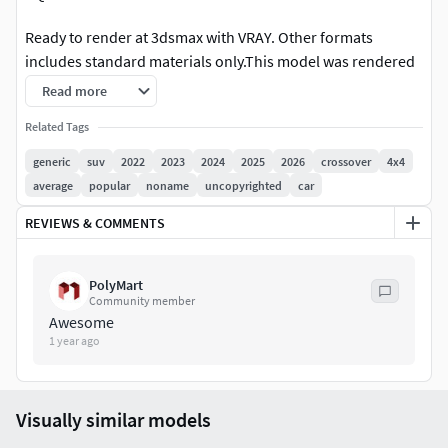
Ready to render at 3dsmax with VRAY. Other formats
includes standard materials only.This model was rendered
at 3dsmax 2015 with vray3,2
Read more
Rendering scene with all lightning, materials, background
Related Tags
setups is included.
generic
suv
2022
2023
2024
2025
2026
crossover
4x4
average
popular
noname
uncopyrighted
car
3dsmax 2010 format is also included, but without rendering
setups.
REVIEWS & COMMENTS
This is a reduced polygon version of our hipoly model.
PolyMart
Beside the lower meshsmooth applied, a lot of additional
Community member
work has been done to go down to this polygon number
Awesome
without loosing mucch at the quality.
1 year ago
This model suitable for most of the real time rendering
applications.
Visually similar models