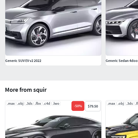
Generic SUV EV v2 2022
Generic Sedan 4door
More from squir
.max
.obj
.3ds
.fbx
.c4d
.lwo
.max
.obj
.3ds
.
-
50
%
$79.50