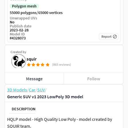
Polygon mesh
/
55000 polygons
65000 vertices
Unwrapped UVs
No
Publish date
2023-02-28
Model ID
Report
#
4328073
Created by
squir
(865 reviews)
Message
Follow
3D Models
/
Car
/
SUV
/
Generic SUV v1 2023 LowPoly 3D model
DESCRIPTION
HQLP model - High Quality Low Poly - model created by
SQUIR team.