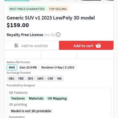
BEST PRICE GUARANTEED
TOP SELLING
Generic SUV v1 2023 LowPoly 3D model
$159.00
Royalty Free License
(no AI)
Add to wishlist
Add to cart
Native file format
MAX
Size: 25.8 MB
Renderer: V-Ray | 3 | 2015
Exchange formats
OBJ
FBX
3DS
LWO
C4D
MA
Provided by designer
3D Features
Textures
Materials
UV Mapping
3D printing
Model is not 3D printable
Geometry