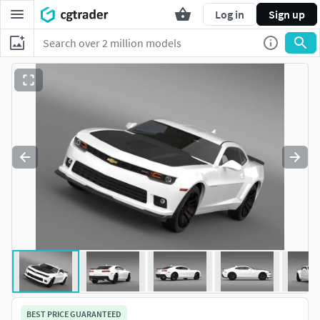
Log in
Sign up
BEST PRICE GUARANTEED