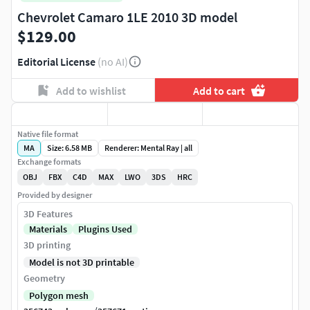
Chevrolet Camaro 1LE 2010 3D model
$129.00
Editorial License
(no AI)
Add to wishlist
Add to cart
Native file format
MA
Size: 6.58 MB
Renderer: Mental Ray | all
Exchange formats
OBJ
FBX
C4D
MAX
LWO
3DS
HRC
Provided by designer
3D Features
Materials
Plugins Used
3D printing
Model is not 3D printable
Geometry
Polygon mesh