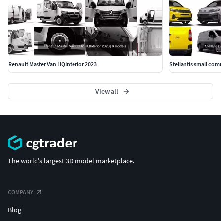
Renault Master Van HQInterior 2023
Stellantis small com
View all
The world's largest 3D model marketplace.
COMPANY
Blog