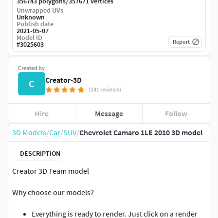
/
356743 polygons
357671 vertices
Unwrapped UVs
Unknown
Publish date
2021-05-07
Model ID
Report
#
3025603
Created by
Creator-3D
C
(141 reviews)
Hire
Message
Follow
3D Models
/
Car
/
SUV
/
Chevrolet Camaro 1LE 2010 3D model
DESCRIPTION
Creator 3D Team model
Why choose our models?
Everything is ready to render. Just click on a render