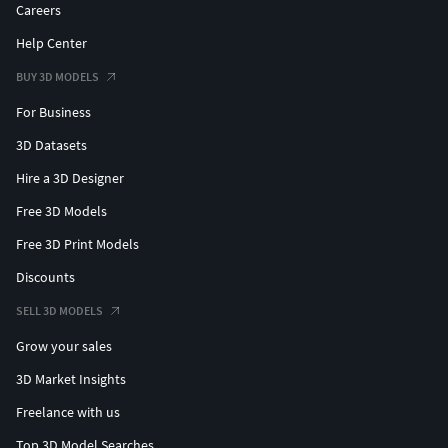
Careers
Help Center
BUY 3D MODELS
For Business
3D Datasets
Hire a 3D Designer
Free 3D Models
Free 3D Print Models
Discounts
SELL 3D MODELS
Grow your sales
3D Market Insights
Freelance with us
Top 3D Model Searches