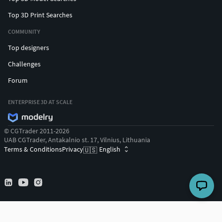
Top 3D Print Searches
COMMUNITY
Top designers
Challenges
Forum
ENTERPRISE 3D AT SCALE
© CGTrader 2011-2026
UAB CGTrader, Antakalnio st. 17, Vilnius, Lithuania
Terms & Conditions
Privacy
English
🇺🇸