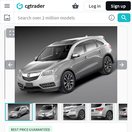
Log in
Sign up
BEST PRICE GUARANTEED