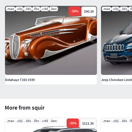
.max
.obj
.3ds
.fbx
.c4d
.lwo
.max
.obj
.3ds
.
-
30
%
$90.30
Delahaye T165 1939
Jeep Cherokee Limit
More from squir
.max
.obj
.3ds
.fbx
.c4d
.lwo
.max
.obj
.3ds
.
-
30
%
$111.30