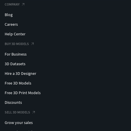
COMPANY
Blog
Careers
Help Center
BUY 3D MODELS
For Business
3D Datasets
Hire a 3D Designer
Free 3D Models
Free 3D Print Models
Discounts
SELL 3D MODELS
Grow your sales