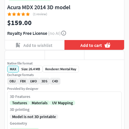
Acura MDX 2014 3D model
(1 review)
$159.00
Royalty Free License
(no AI)
Add to wishlist
Add to cart
Native file format
MAX
Size: 26.4 MB
Renderer: Mental Ray
Exchange formats
OBJ
FBX
LWO
3DS
C4D
Provided by designer
3D Features
Textures
Materials
UV Mapping
3D printing
Model is not 3D printable
Geometry