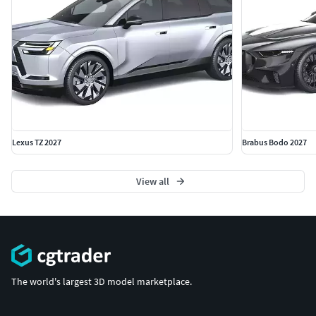
Lexus TZ 2027
Brabus Bodo 2027
View all
The world's largest 3D model marketplace.