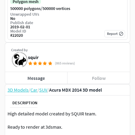
Polygon mesh
/
500000 polygons
500000 vertices
Unwrapped UVs
No
Publish date
2019-02-01
Model ID
Report
#
22020
Created by
squir
(865 reviews)
Message
Follow
3D Models
/
Car
/
SUV
/
Acura MDX 2014 3D model
DESCRIPTION
High detailed model created by SQUIR team.
Ready to render at 3dsmax.