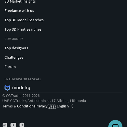
3D Market Insights
Freelance with us
Top 3D Model Searches
Top 3D Print Searches
COMMUNITY
Top designers
Challenges
Forum
ENTERPRISE 3D AT SCALE
© CGTrader 2011-2026
UAB CGTrader, Antakalnio st. 17, Vilnius, Lithuania
Terms & Conditions
Privacy
English
🇺🇸