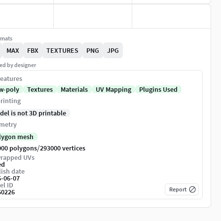
rmats
MAX
FBX
TEXTURES
PNG
JPG
ed by designer
eatures
w-poly
Textures
Materials
UV Mapping
Plugins Used
rinting
del is not 3D printable
metry
lygon mesh
/
000 polygons
293000 vertices
rapped UVs
ed
ish date
6-06-07
el ID
Report
60226