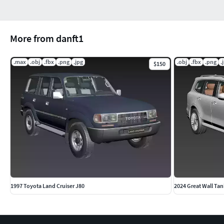
More from danft1
.max
.obj
.fbx
.png
.jpg
.obj
.fbx
.png
.
$150
1997 Toyota Land Cruiser J80
2024 Great Wall Tan