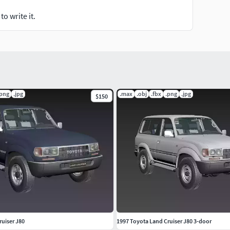
o write it.
.png
.jpg
.max
.obj
.fbx
.png
.jpg
$150
ruiser J80
1997 Toyota Land Cruiser J80 3-door