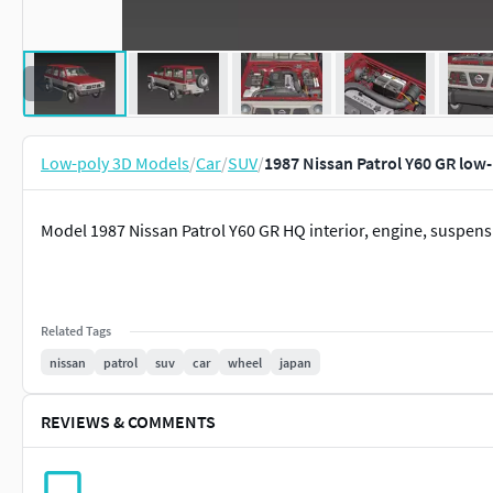
Low-poly 3D Models
/
Car
/
SUV
/
1987 Nissan Patrol Y60 GR low
Model 1987 Nissan Patrol Y60 GR HQ interior, engine, suspens
Related Tags
nissan
patrol
suv
car
wheel
japan
REVIEWS & COMMENTS