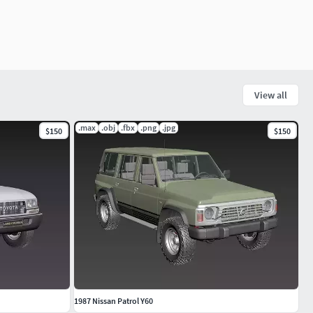
View all
.max
.obj
.fbx
.png
.jpg
$150
$150
1987 Nissan Patrol Y60