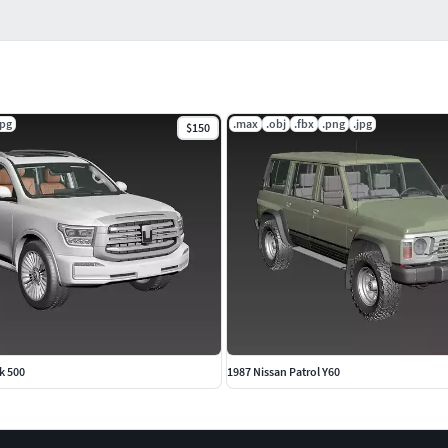
jpg
.max
.obj
.fbx
.png
.jpg
$150
k 500
1987 Nissan Patrol Y60