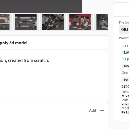
File fo
OBJ
Provid
-poly 3d model
3D F
Lo
3D p
ion, created from scratch.
Mo
Geo
Po
275
Unw
Mix
Publ
202
Mod
Add
#
71