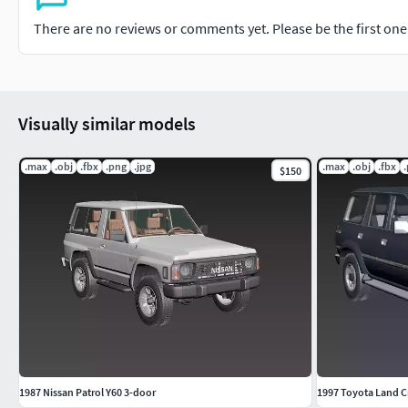
There are no reviews or comments yet. Please be the first one t
Visually similar models
.max
.obj
.fbx
.png
.jpg
.max
.obj
.fbx
$150
1987 Nissan Patrol Y60 3-door
1997 Toyota Land C