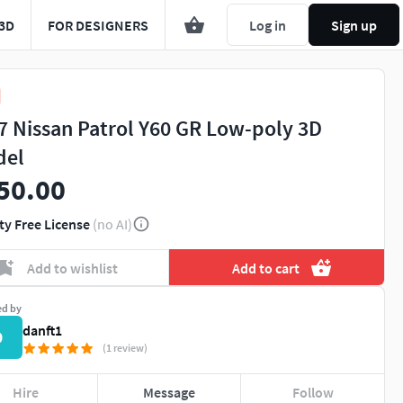
3D
FOR DESIGNERS
Log in
Sign up
7 Nissan Patrol Y60 GR Low-poly 3D
del
50.00
ty Free License
(no AI)
Add to wishlist
Add to cart
ed by
danft1
D
(1 review)
Hire
Message
Follow