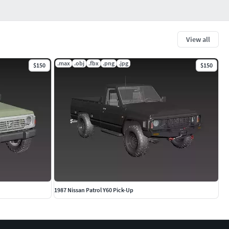
View all
.max
.obj
.fbx
.png
.jpg
$150
$150
1987 Nissan Patrol Y60 Pick-Up