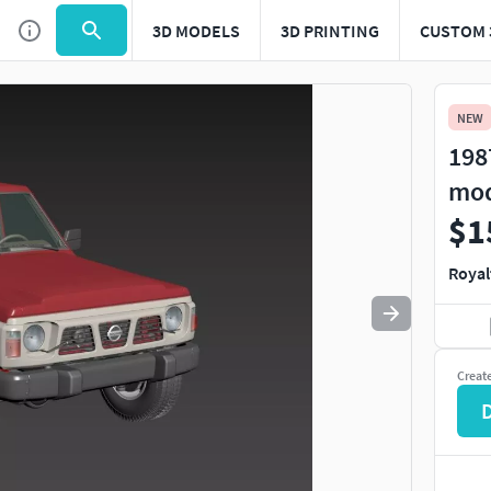
3D MODELS
3D PRINTING
CUSTOM 
Use
to navigate. Press
to quit
esc
NEW
198
mo
$1
Royal
Creat