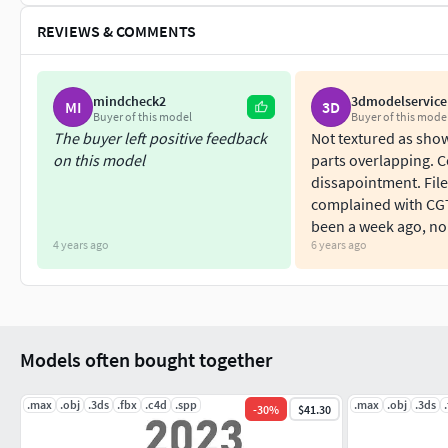
REVIEWS & COMMENTS
mindcheck2
3dmodelservice
MI
3D
Buyer of this model
Buyer of this mode
The buyer left positive feedback
Not textured as sh
on this model
parts overlapping. 
dissapointment. File
complained with CG
been a week ago, no
4 years ago
6 years ago
Models often bought together
.max
.obj
.3ds
.fbx
.c4d
.spp
.max
.obj
.3ds
-
30
%
$41.30