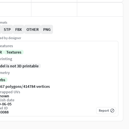
rmats
STP
FBX
OTHER
PNG
ed by designer
eatures
R
Textures
rinting
del is not 3D printable
metry
rbs
/
467 polygons
414784 vertices
rapped UVs
nown
ish date
9-06-05
el ID
Report
03088