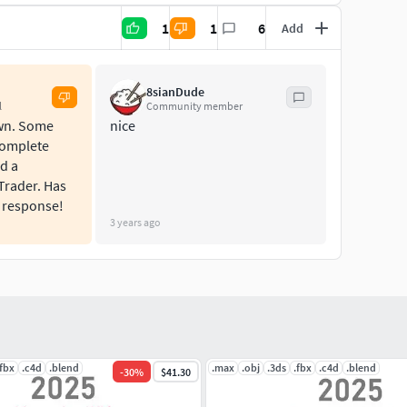
1
1
6
Add
8sianDude
l
Community member
own. Some
nice
Complete
d a
Trader. Has
 response!
3 years ago
.fbx
.c4d
.blend
.max
.obj
.3ds
.fbx
.c4d
.blend
-
30
%
$41.30