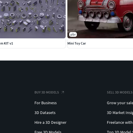
pbr
m KIT v1
Mini Toy Car
BUY 3D MODELS
SELL 3D MODELS
For Business
Grow your sal
3D Datasets
3D Market Insi
Hire a 3D Designer
Freelance with
Free 3D Models
Top 3D Model 