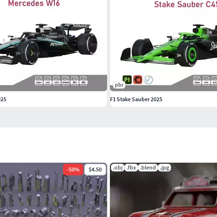
pbr
025
F1 Stake Sauber 2025
.obj
.fbx
.blend
.jpg
-
50
%
$4.50