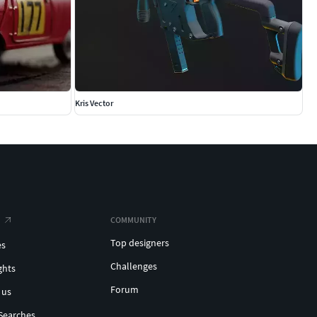
Kris Vector
COMMUNITY
Top designers
es
Challenges
ghts
Forum
 us
Searches