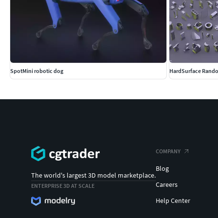
SpotMini robotic dog
HardSurface Rando
COMPANY
Blog
The world's largest 3D model marketplace.
Careers
ENTERPRISE 3D AT SCALE
Help Center