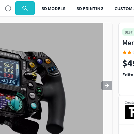
3D MODELS
3D PRINTING
CUSTOM 
Use
to navigate. Press
to quit
esc
BEST
Mer
$4
Edito
Creat