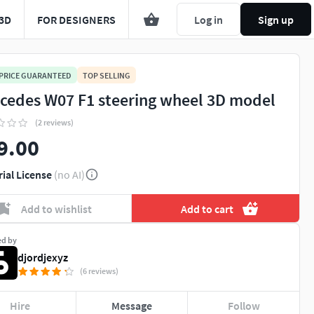
3D
FOR DESIGNERS
Log in
Sign up
 PRICE GUARANTEED
TOP SELLING
cedes W07 F1 steering wheel 3D model
(2 reviews)
9.00
rial License
(no AI)
Add to wishlist
Add to cart
ed by
djordjexyz
(6 reviews)
Hire
Message
Follow