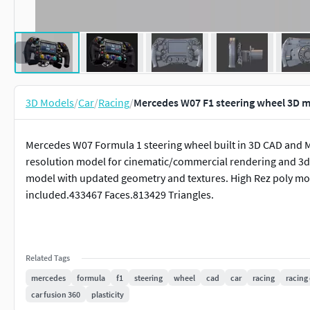
3D Models
/
Car
/
Racing
/
Mercedes W07 F1 steering wheel 3D 
Mercedes W07 Formula 1 steering wheel built in 3D CAD and 
resolution model for cinematic/commercial rendering and 3d pr
model with updated geometry and textures. High Rez poly mode
included.433467 Faces.813429 Triangles.
Related Tags
mercedes
formula
f1
steering
wheel
cad
car
racing
racing 
car fusion 360
plasticity