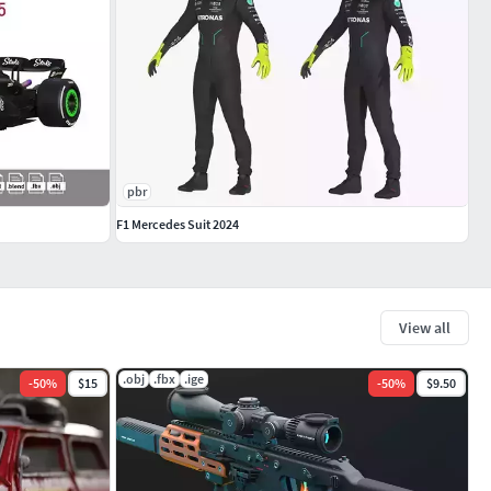
pbr
F1 Mercedes Suit 2024
View all
.obj
.fbx
.ige
-
50
%
$15
-
50
%
$9.50