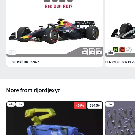
pbr
pbr
F1 Red Bull RB19 2023
F1 Mercedes W16 2
More from djordjexyz
.obj
.fbx
.fbx
-
50
%
$14.50