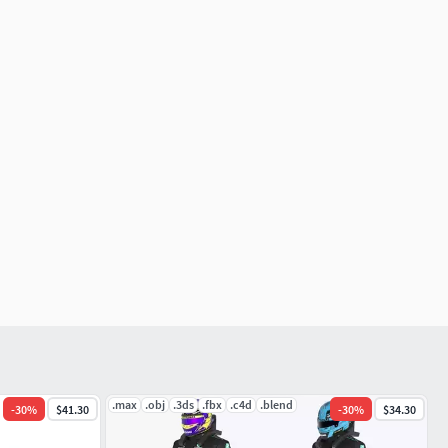
.max
.obj
.3ds
.fbx
.c4d
.blend
-
30
%
$41.30
-
30
%
$34.30