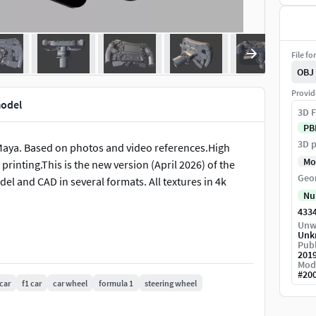
File fo
OBJ
Provid
model
3D F
PB
3D p
Maya. Based on photos and video references.High
Mo
inting.This is the new version (April 2026) of the
Geo
l and CAD in several formats. All textures in 4k
Nu
433
Unw
Unk
Publ
201
Mod
#
20
car
f1 car
car wheel
formula 1
steering wheel