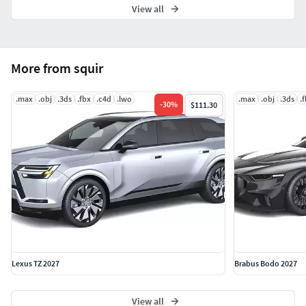
View all
More from squir
.max
.obj
.3ds
.fbx
.c4d
.lwo
.max
.obj
.3ds
.
-
30
%
$111.30
Lexus TZ 2027
Brabus Bodo 2027
View all