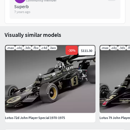
Community member
renderings.
Superb
7 years ago
Because of different Disk topology at different computers it
might be required to change the textures path at the
destination computer.
Visually similar models
Thank you for buying SQUIR models
.max
.obj
.3ds
.fbx
.c4d
.lwo
.max
.obj
.3ds
.
-
30
%
$111.30
Lotus 72d John Player Special 1970-1975
Lotus 79 John Player