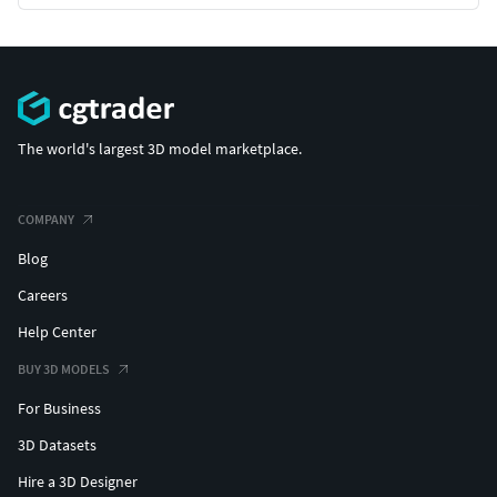
The world's largest 3D model marketplace.
COMPANY
Blog
Careers
Help Center
BUY 3D MODELS
For Business
3D Datasets
Hire a 3D Designer