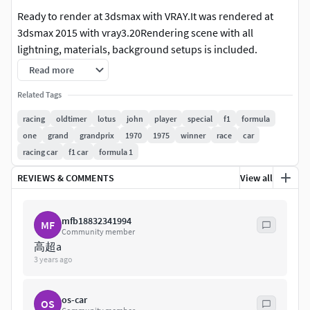
Ready to render at 3dsmax with VRAY.It was rendered at
3dsmax 2015 with vray3.20Rendering scene with all
lightning, materials, background setups is included.
Read more
3dsmax 2010 format is also included, but without the
rendering setups.
Related Tags
racing
oldtimer
lotus
john
player
special
f1
formula
All of our models was made on the 3dsmax, and we are able
one
grand
grandprix
1970
1975
winner
race
car
to provide uncollapsed modifier stack only for the
racing car
f1 car
formula 1
3dsmax,but if you'd need the lower polygon version at
other programs, please contact with the support,and we
REVIEWS & COMMENTS
View all
will convert the reduced mesh to requested format.
mfb18832341994
For this product there's 3 different 3dsmax files
MF
Community member
included.'Set' is uncollapsed, it's a file where you can make
高超a
changes at the model.'Hipoly' is collapsed to hipoly with all
3 years ago
the modifiers history cleaned to make it trouble free while
using at other programs'Studio' is the file with all
os-car
OS
rendering setups that we used to make the previews