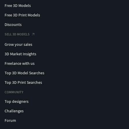
Free 3D Models
Free 3D Print Models
Discounts
SELL 3D MODELS
Grow your sales
3D Market Insights
Freelance with us
Top 3D Model Searches
Top 3D Print Searches
COMMUNITY
Top designers
Challenges
Forum