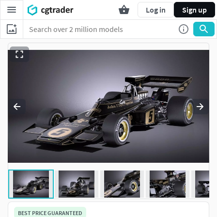
Log in
Sign up
BEST PRICE GUARANTEED