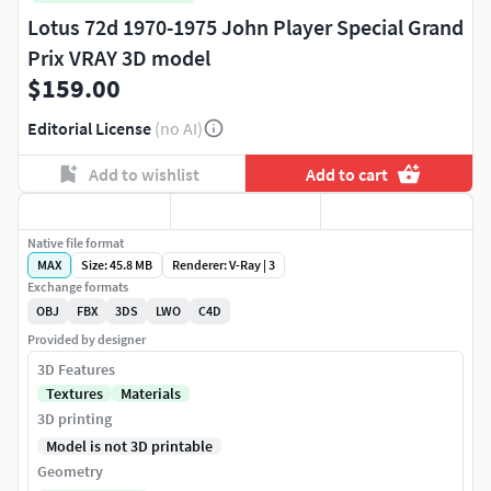
Lotus 72d 1970-1975 John Player Special Grand
Prix VRAY 3D model
$159.00
Editorial License
(no AI)
Add to wishlist
Add to cart
Native file format
MAX
Size: 45.8 MB
Renderer: V-Ray | 3
Exchange formats
OBJ
FBX
3DS
LWO
C4D
Provided by designer
3D Features
Textures
Materials
3D printing
Model is not 3D printable
Geometry