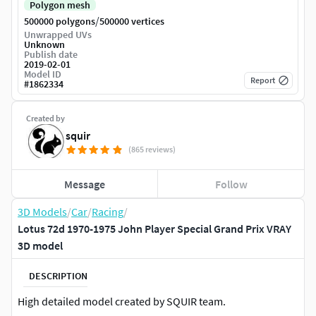
Polygon mesh
/
500000 polygons
500000 vertices
Unwrapped UVs
Unknown
Publish date
2019-02-01
Model ID
Report
#
1862334
Created by
squir
(865 reviews)
Message
Follow
3D Models
/
Car
/
Racing
/
Lotus 72d 1970-1975 John Player Special Grand Prix VRAY
3D model
DESCRIPTION
High detailed model created by SQUIR team.