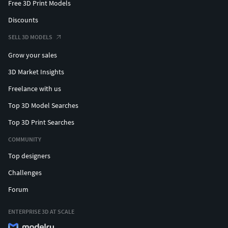
Free 3D Print Models
Discounts
SELL 3D MODELS
Grow your sales
3D Market Insights
Freelance with us
Top 3D Model Searches
Top 3D Print Searches
COMMUNITY
Top designers
Challenges
Forum
ENTERPRISE 3D AT SCALE