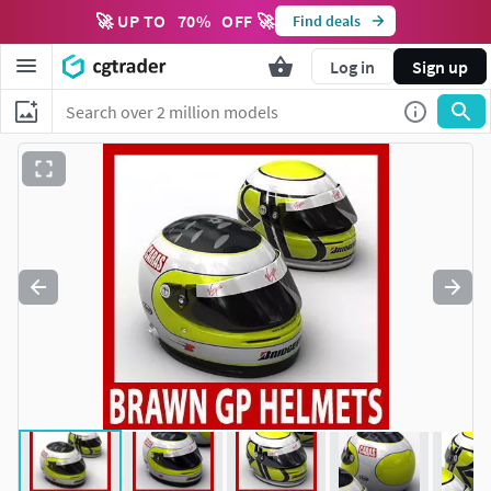
🚀 UP TO
70
%
OFF 🚀
Find deals
Log in
Sign up