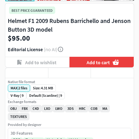
BEST PRICE GUARANTEED
Helmet F1 2009 Rubens Barrichello and Jenson
Button 3D model
$95.00
Editorial License
(no AI)
Add to wishlist
Add to cart
Native file format
MAX
|
2
files
Size: 4.31 MB
V-Ray | 9
Default (Scanline) | 9
Exchange formats
OBJ
FBX
C4D
LXO
LWO
3DS
HRC
COB
MA
TEXTURES
Provided by designer
3D Features