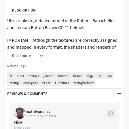
DESCRIPTION
Ultra realistic, detailed model of the Rubens Barrichello
and Jenson Button Brawn GP F1 helmets.
IMPORTANT: Although the textures are correctly assigned
and mapped in every format, the shaders and renders of
the thumbnails are only from the 3ds max and VRay
Read more
version.
Related Tags
High resolution textures (2500 x 700).
f1
2009
helmet
jenson
button
brawn
bgp
001
car
racing
racing car
f1 car
f1 helmet
racing helmet
Exported to other formats with convertion tools and
plugins. Materials assigned and textures mapped but
REVIEWS & COMMENTS
reflection shaders need little adjustment in lightwave, xsi,
cinema 4d and maya.
mathivanancv
Community member
Perfect for extreme close-ups. The 3ds max file includes
Nice
vray and scanline versions. Thumbnails scene only with 3ds
3 years ago