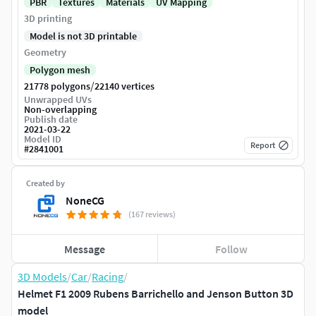
PBR
Textures
Materials
UV Mapping
3D printing
Model is not 3D printable
Geometry
Polygon mesh
/
21778 polygons
22140 vertices
Unwrapped UVs
Non-overlapping
Publish date
2021-03-22
Model ID
Report
#
2841001
Created by
NoneCG
(167 reviews)
Message
Follow
3D Models
/
Car
/
Racing
/
Helmet F1 2009 Rubens Barrichello and Jenson Button 3D
model