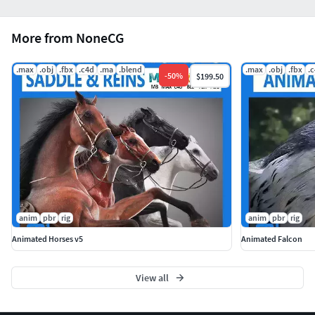
More from NoneCG
.max
.obj
.fbx
.c4d
.ma
.blend
.max
.obj
.fbx
.
-
50
%
$199.50
anim
pbr
rig
anim
pbr
rig
Animated Horses v5
Animated Falcon
View all