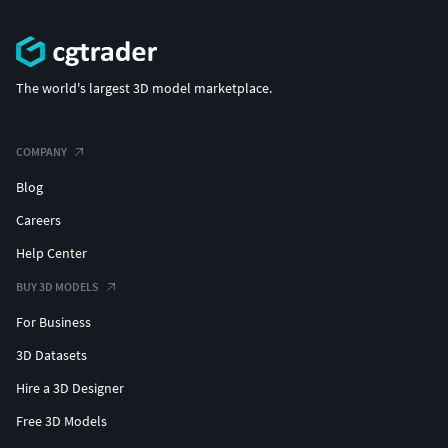
The world's largest 3D model marketplace.
COMPANY
Blog
Careers
Help Center
BUY 3D MODELS
For Business
3D Datasets
Hire a 3D Designer
Free 3D Models