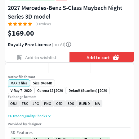
2027 Mercedes-Benz S-Class Maybach Night
Series 3D model
(1 review)
$169.00
Royalty Free License
(no AI)
Add to wishlist
Add to cart
Native file format
MAX
|
3
files
Size: 948 MB
V-Ray 7 | 2020
Corona 12 | 2020
Default (Scanline) | 2020
Exchange formats
OBJ
FBX
JPG
PNG
C4D
3DS
BLEND
MA
CGTrader Quality Checks
Provided by designer
3D Features