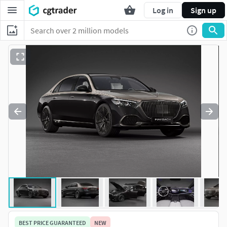
Log in
Sign up
BEST PRICE GUARANTEED
NEW