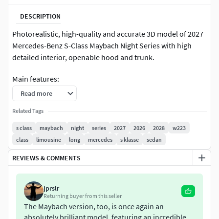
DESCRIPTION
Photorealistic, high-quality and accurate 3D model of 2027
Mercedes-Benz S-Class Maybach Night Series with high
detailed interior, openable hood and trunk.
Main features:
Read more
Originally created with 3ds Max 2020 and rendered
Related Tags
with Corona 12
Three MAX files with Corona, V-Ray and Standard 3ds
s class
maybach
night
series
2027
2026
2028
w223
Max materials. V-Ray scene, lighting and materials are
class
limousine
long
mercedes
s klasse
sedan
similar to native Corona file
REVIEWS & COMMENTS
MAX, BLEND, C4D, MB, FBX and OBJ formats include
two different file structures: default and detached,
saved as separate files. Default file structure has
jprslr
objects being merged to larger instances (like body,
Returning buyer from this seller
doors, wheels, lights) and multi-materials assigned.
The Maybach version, too, is once again an
absolutely brilliant model, featuring an incredible
Detached file structure offers more separate objects