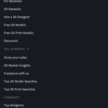
For Business
3D Datasets
Hire a 3D Designer
Free 3D Models
Free 3D Print Models
Discounts
SELL 3D MODELS
Grow your sales
3D Market Insights
Freelance with us
Top 3D Model Searches
Top 3D Print Searches
COMMUNITY
Top designers