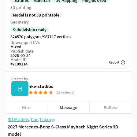
Textures
Materials
UV Mapping
Plugins Used
3D printing
Model is not 3D printable
Geometry
Subdivision ready
/
824570 polygons
987117 vertices
Unwrapped UVs
Mixed
Publish date
2026-05-24
Model ID
Report
#
7109114
Created by
hkv-studios
H
(29 reviews)
Hire
Message
Follow
3D Models
/
Car
/
Luxury
/
2027 Mercedes-Benz S-Class Maybach Night Series 3D
model