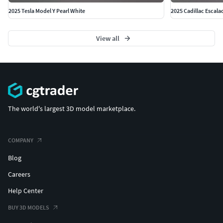
2025 Tesla Model Y Pearl White
2025 Cadillac Escala
View all
The world's largest 3D model marketplace.
COMPANY
Blog
Careers
Help Center
BUY 3D MODELS