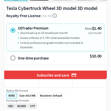
Tesla Cybertruck Wheel 3D model 3D model
Royalty Free License
(no AI)
$1.40
CGTrader Premium
from
Download up to 25 models per month
/per model
Access a library of 1.7M+ total accessible models
Unlock professional-grade models not included in
Essentials
$10.00
One-time purchase
Subscribe and save
Native file format
WIRE
Size: 69.6 MB
Renderer: Default
Exchange formats
OBJ
BLEND
STP