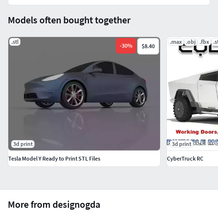
Models often bought together
.stl
.max
.obj
.fbx
.s
-
30
%
$8.40
3d print
3d print
Tesla Model Y Ready to Print STL Files
CyberTruck RC
More from designogda