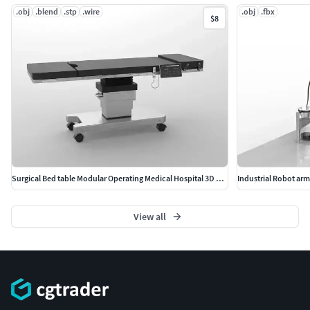
.obj
.blend
.stp
.wire
.obj
.fbx
$8
Surgical Bed table Modular Operating Medical Hospital 3D model
Industrial Robot ar
View all