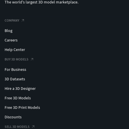
The world's largest 3D model marketplace.
COMPANY
Blog
Careers
Help Center
BUY 3D MODELS
For Business
3D Datasets
Hire a 3D Designer
Free 3D Models
Free 3D Print Models
Discounts
SELL 3D MODELS