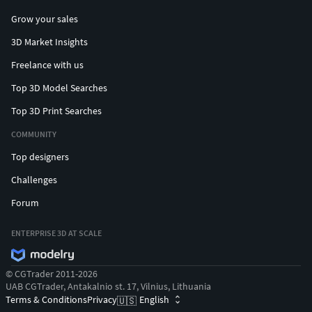
Grow your sales
3D Market Insights
Freelance with us
Top 3D Model Searches
Top 3D Print Searches
COMMUNITY
Top designers
Challenges
Forum
ENTERPRISE 3D AT SCALE
© CGTrader 2011-2026
UAB CGTrader, Antakalnio st. 17, Vilnius, Lithuania
Terms & Conditions
Privacy
English
🇺🇸