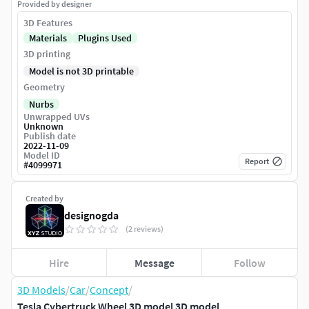
Provided by designer
3D Features
Materials
Plugins Used
3D printing
Model is not 3D printable
Geometry
Nurbs
Unwrapped UVs
Unknown
Publish date
2022-11-09
Model ID
Report
#
4099971
Created by
designogda
(2 reviews)
Hire
Message
Follow
3D Models
/
Car
/
Concept
/
Tesla Cybertruck Wheel 3D model 3D model