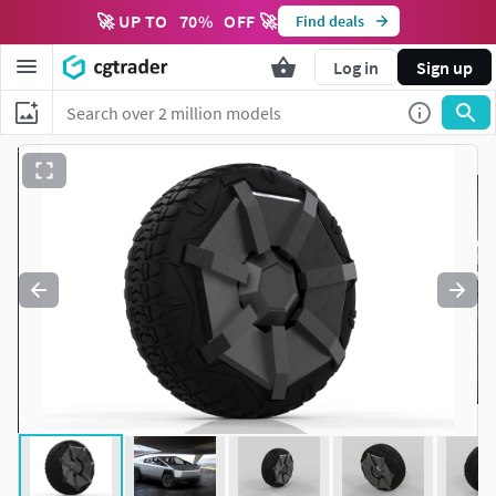
🚀 UP TO
70
%
OFF 🚀
Find deals
Log in
Sign up