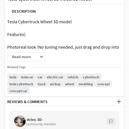
DESCRIPTION
Tesla Cybertruck Wheel 3D model
Features)
Photoreal look !No tuning needed, just drag and drop into
your scene !Easily animated. Low render times !
Read more
File formats: .OBJ.STEP .Blend .WIRE
Related Tags
tesla
tesla car
car
electric car
vehicle
cybertruck
tesla cybertruck
truck
pickup
wheel
modeling
concept
concept car
REVIEWS & COMMENTS
-Aries-3D-
Community member