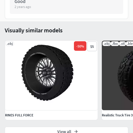
Good
2 years ago
Visually similar models
.obj
.obj
.fbx
.stl
.bl
-
50
%
$5
RINES FULL FORCE
Realistic Truck Tire
View all