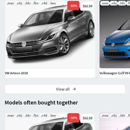
.max
.obj
.3ds
.fbx
.c4d
.lwo
.max
.obj
.3ds
.
-
50
%
$62.50
VW Arteon 2018
Volkswagen Golf VII 
View all
Models often bought together
.max
.obj
.3ds
.fbx
.c4d
.lwo
.max
.obj
.3ds
.
-
50
%
$62.50