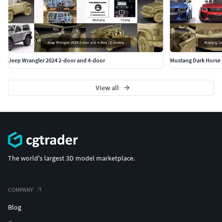
Jeep Wrangler 2024 2-door and 4-door
Mustang Dark Horse 
View all
The world's largest 3D model marketplace.
COMPANY
Blog