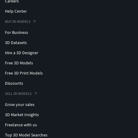
Careers
Help Center
BUY 3D MODELS
For Business
3D Datasets
Hire a 3D Designer
Free 3D Models
Free 3D Print Models
Discounts
SELL 3D MODELS
Grow your sales
3D Market Insights
Freelance with us
Top 3D Model Searches