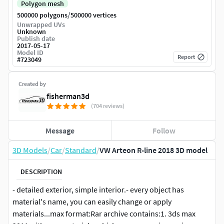
Polygon mesh
/
500000 polygons
500000 vertices
Unwrapped UVs
Unknown
Publish date
2017-05-17
Model ID
Report
#
723049
Created by
fisherman3d
(704 reviews)
Message
Follow
3D Models
/
Car
/
Standard
/
VW Arteon R-line 2018 3D model
DESCRIPTION
- detailed exterior, simple interior.- every object has
material's name, you can easily change or apply
materials...max format:Rar archive contains:1. 3ds max