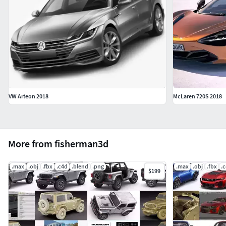
VW Arteon 2018
McLaren 720S 2018
More from fisherman3d
.max
.obj
.fbx
.c4d
.blend
.png
.max
.obj
.fbx
.
$199