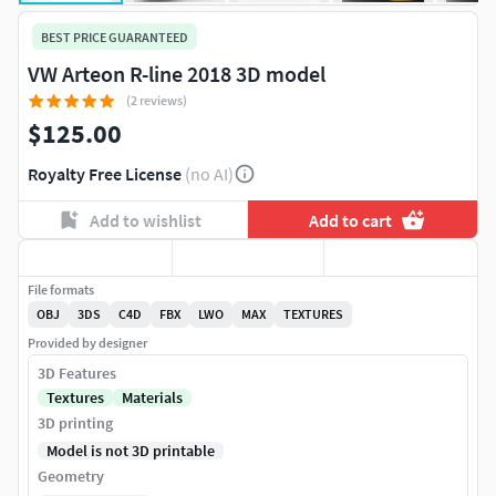
BEST PRICE GUARANTEED
VW Arteon R-line 2018 3D model
(2 reviews)
$125.00
Royalty Free License
(no AI)
Add to wishlist
Add to cart
File formats
OBJ
3DS
C4D
FBX
LWO
MAX
TEXTURES
Provided by designer
3D Features
Textures
Materials
3D printing
Model is not 3D printable
Geometry