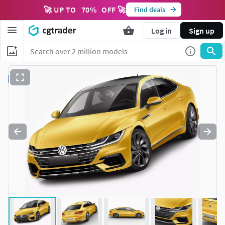
🚀 UP TO
70
%
OFF 🚀
Find deals
Log in
Sign up