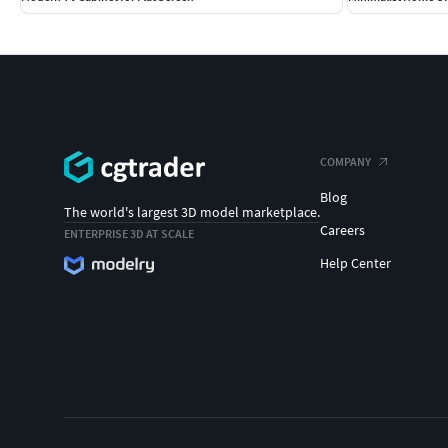
COMPANY
Blog
The world's largest 3D model marketplace.
Careers
ENTERPRISE 3D AT SCALE
Help Center