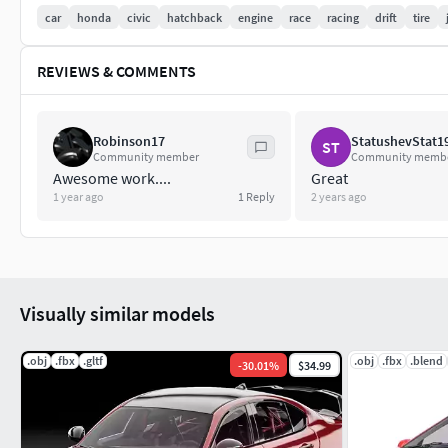
car
honda
civic
hatchback
engine
race
racing
drift
tire
REVIEWS & COMMENTS
Robinson17
StatushevStat1
ST
Community member
Community memb
Awesome work....
Great
1 year ago
1
Reply
2 years ago
Visually similar models
.obj
.fbx
.gltf
.obj
.fbx
.blend
-
30.01
%
$34.99