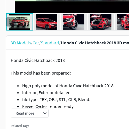
3D Models
/
Car
/
Standard
/
Honda Civic Hatchback 2018 3D mo
Honda Civic Hatchback 2018
This model has been prepared:
High poly model of Honda Civic Hatchback 2018
Interior, Exterior detailed
file type: FBX, OBJ, STL, GLB, Blend.
Eevee, Cycles render ready
Read more
Hope you like this model :)
Related Tags