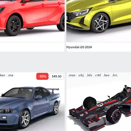
Hyundai i20 2024
.lwo
.ma
.max
.obj
.3ds
.c4d
.lwo
.hrc
-
50
%
$49.50