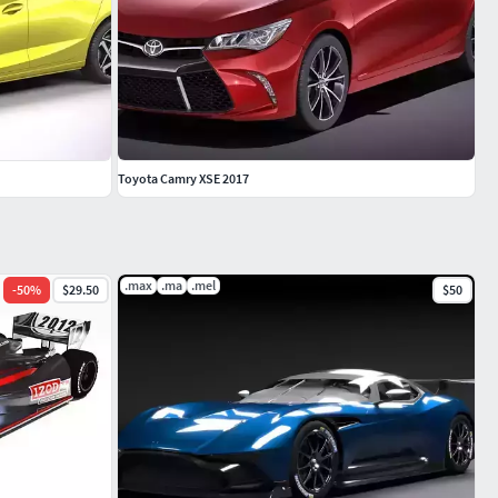
Toyota Camry XSE 2017
.max
.ma
.mel
-
50
%
$29.50
$50