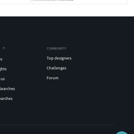
COMMUNITY
Top designers
es
Challenges
ghts
Forum
 us
Searches
earches