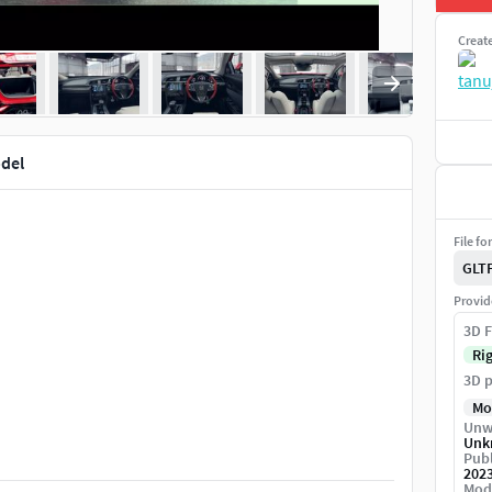
Creat
del
File fo
GLT
Provid
3D F
Ri
3D p
Mo
Unw
Unk
Publ
202
Mod