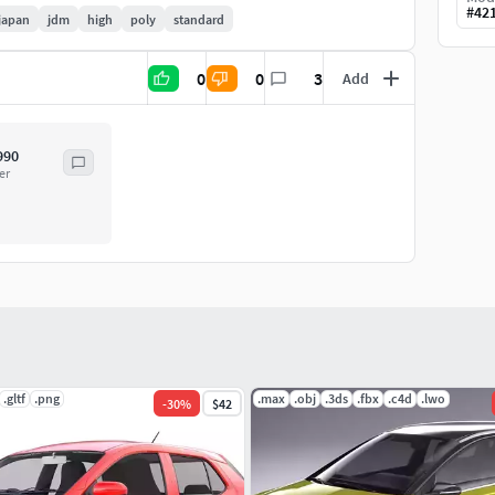
#
42
japan
jdm
high
poly
standard
0
0
3
Add
990
er
.gltf
.png
.max
.obj
.3ds
.fbx
.c4d
.lwo
-
30
%
$42