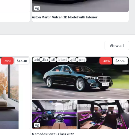
rig
Aston Martin Vulcan 3D Model with Interior
View all
.obj
.fbx
.stl
.blend
.gltf
.png
-
30
%
$13.30
-
30
%
$27.30
rig
Mercedes Benz S Class 2022