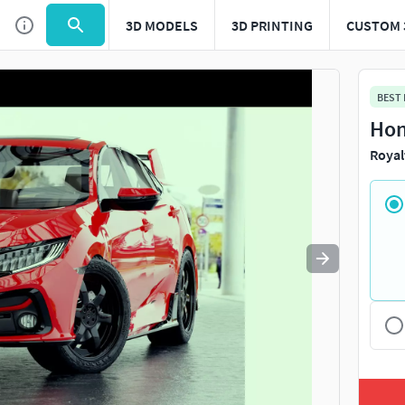
3D MODELS
3D PRINTING
CUSTOM 
Use
to navigate. Press
to quit
esc
BEST
Hon
Royal