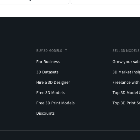
BUY 3D MODELS
SELL 3D MODELS
For Business
Grow your sal
3D Datasets
3D Market Insi
Hire a 3D Designer
Freelance with
Free 3D Models
Top 3D Model 
Free 3D Print Models
Top 3D Print S
Discounts