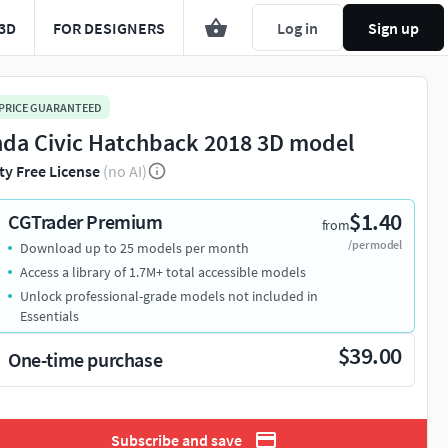
3D
FOR DESIGNERS
Log in
Sign up
 PRICE GUARANTEED
da Civic Hatchback 2018 3D model
ty Free License
(no AI)
$1.40
CGTrader Premium
from
/per model
Download up to 25 models per month
Access a library of 1.7M+ total accessible models
Unlock professional-grade models not included in
Essentials
$39.00
One-time purchase
Subscribe and save