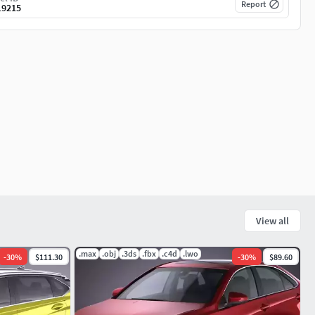
Report
19215
View all
.max
.obj
.3ds
.fbx
.c4d
.lwo
-
30
%
$111.30
-
30
%
$89.60