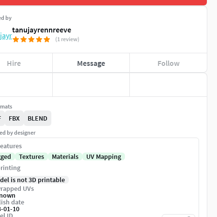
ed by
tanujayrennreeve
(1 review)
Hire
Message
Follow
rmats
F
FBX
BLEND
ed by designer
eatures
gged
Textures
Materials
UV Mapping
rinting
del is not 3D printable
rapped UVs
nown
ish date
3-01-10
el ID