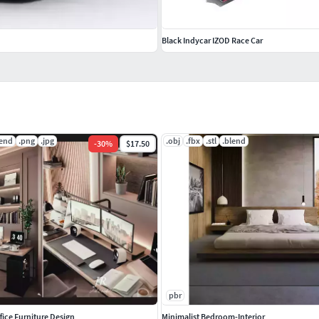
Black Indycar IZOD Race Car
lend
.png
.jpg
.obj
.fbx
.stl
.blend
-
30
%
$17.50
pbr
ice Furniture Design
Minimalist Bedroom-Interior