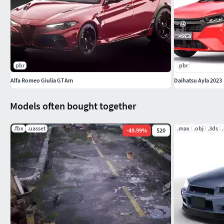
pbr
pbr
Alfa Romeo Giulia GTAm
Daihatsu Ayla 2023
Models often bought together
.fbx
.uasset
.max
.obj
.3ds
-
49.99
%
$20