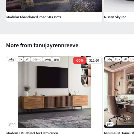
Modular Abandoned Road 50 Assets
Nissan Skyline
More from tanujayrennreeve
.obj
.fbx
.stl
.blend
.png
.jpg
.obj
.fbx
.stl
.b
-
30
%
$12.60
pbr
pbr
Modern TV Cabinet for Flat Screen
Minimalist Home Off