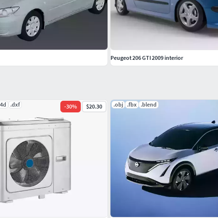
Peugeot 206 GTI 2009 interior
c4d
.dxf
.obj
.fbx
.blend
-
30
%
$20.30