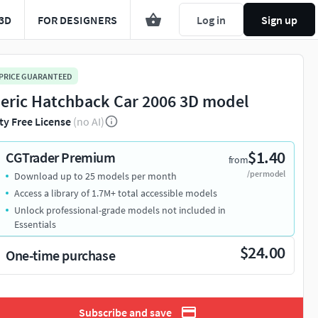
3D
FOR DESIGNERS
Log in
Sign up
 PRICE GUARANTEED
eric Hatchback Car 2006 3D model
ty Free License
(no AI)
$1.40
CGTrader Premium
from
/per model
Download up to 25 models per month
Access a library of 1.7M+ total accessible models
Unlock professional-grade models not included in
Essentials
$24.00
One-time purchase
Subscribe and save