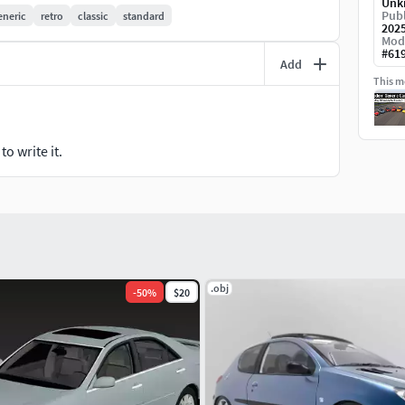
Unk
Publ
eneric
retro
classic
standard
202
branded vehicles. This model provides creative
Mod
s neutral design suits both retro and modern settings
#
61
Add
This mo
o write it.
.obj
-
50
%
$20