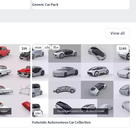
Generic Car Pack
View all
.max
.obj
.fbx
$99
$149
pbr
Futuristic Autonomous Car Collection