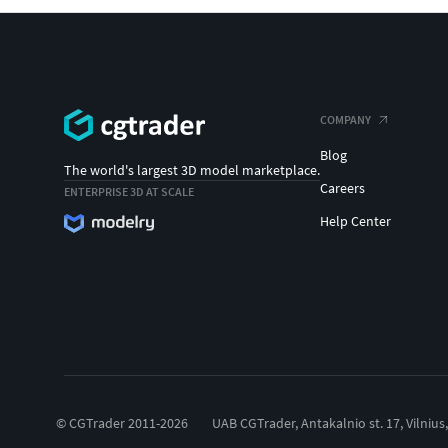
COMPANY
Blog
The world's largest 3D model marketplace.
Careers
ENTERPRISE 3D AT SCALE
Help Center
© CGTrader 2011-2026
UAB CGTrader, Antakalnio st. 17, Vilnius