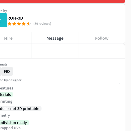
ed by
ROH-3D
R
(39 reviews)
Hire
Message
Follow
rmats
FBX
ed by designer
eatures
terials
rinting
del is not 3D printable
metry
bdivision ready
rapped UVs