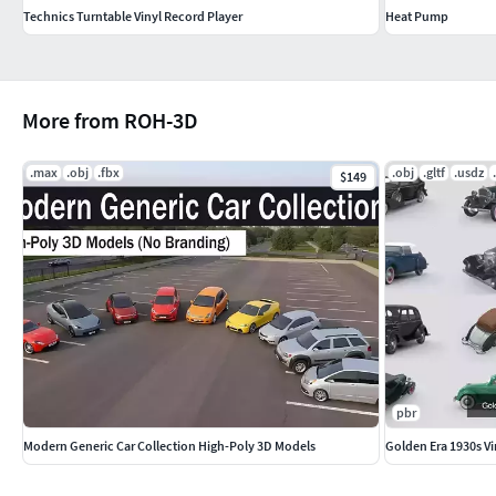
Technics Turntable Vinyl Record Player
Heat Pump
More from ROH-3D
.max
.obj
.fbx
.obj
.gltf
.usdz
$149
pbr
Modern Generic Car Collection High-Poly 3D Models
Golden Era 1930s Vi