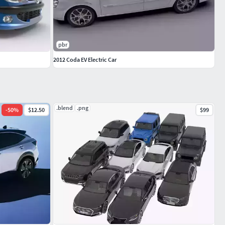
pbr
2012 Coda EV Electric Car
.blend
.png
-
50
%
$12.50
$99