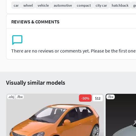
car
wheel
vehicle
automotive
compact
city car
hatchback
g
Why Choose a Generic Model?Avoid the legal complexities of 
flexibility, allowing seamless integration into any project. It
REVIEWS & COMMENTS
while saving time on asset creation.
There are no reviews or comments yet. Please be the first one t
Visually similar models
.obj
.fbx
.fbx
-
50
%
$12