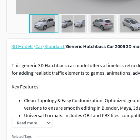
3D Models
/
Car
/
Standard
/
Generic Hatchback Car 2006 3D mo
This generic 3D Hatchback car model offers a timeless retro de
for adding realistic traffic elements to games, animations, adv
Key Features:
Clean Topology & Easy Customization: Optimized geomet
versions to ensure smooth editing in Blender, Maya, 3ds
Universal Formats: Includes OBJ and FBX files, compatibl
Versatile Application: Ideal for urban scenes, game back
Read more
Royalty-Free Usage: No brand restrictions—use freely i
Related Tags
concerns.