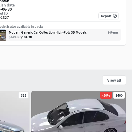
nown
ish date
5-06-30
el ID
Report
92627
del is also available in packs
Modern Generic Car Collection High-Poly 3D Models
9
item
s
$149.00
$104.30
View all
$35
-
50
%
$400