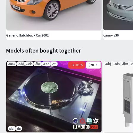
Generic Hatchback Car 2002
camry v30
Models often bought together
.max
.obj
.3ds
.fbx
.c4d
.stl
.obj
.3ds
.fbx
.
-
30.01
%
$20.99
pbr
rig