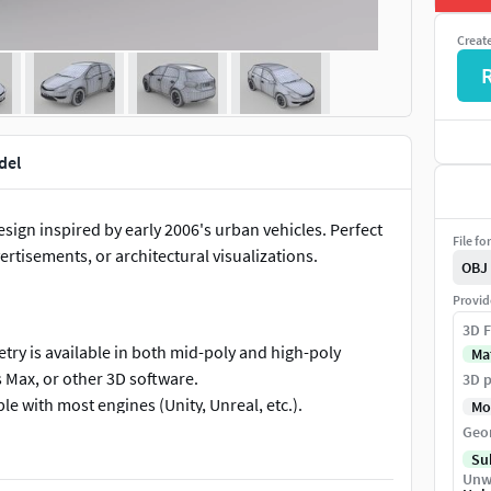
Creat
del
sign inspired by early 2006's urban vehicles. Perfect
File fo
ertisements, or architectural visualizations.
OBJ
Provid
3D F
ry is available in both mid-poly and high-poly
Ma
 Max, or other 3D software.
3D p
e with most engines (Unity, Unreal, etc.).
Mo
grounds, short films, or VR/AR projects.
Geo
n commercial or personal projects without licensing
Su
Unw