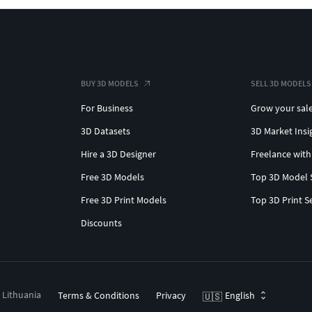
BUY 3D MODELS
SELL 3D MODELS
For Business
Grow your sal
3D Datasets
3D Market Insi
Hire a 3D Designer
Freelance with
Free 3D Models
Top 3D Model 
Free 3D Print Models
Top 3D Print S
Discounts
, Lithuania
Terms & Conditions
Privacy
English
🇺🇸