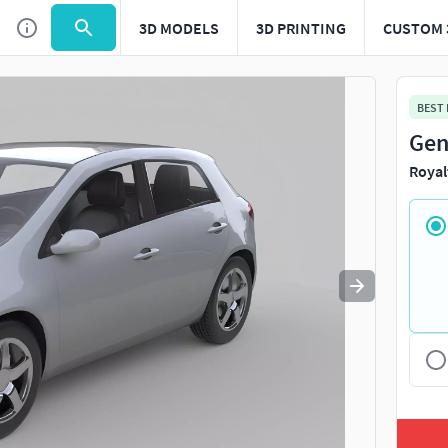
3D MODELS
3D PRINTING
CUSTOM 
Use
to navigate. Press
to quit
esc
BEST
Gen
Royal