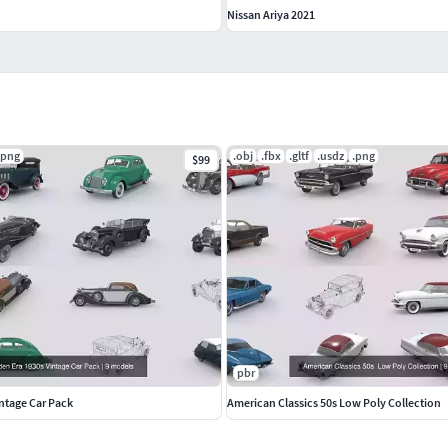
Nissan Ariya 2021
.png
.obj
.fbx
.gltf
.usdz
.png
$99
pbr
ntage Car Pack
American Classics 50s Low Poly Collection