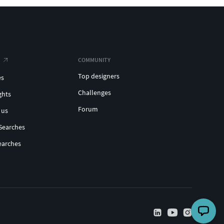
COMMUNITY
Top designers
es
Challenges
ghts
Forum
 us
Searches
earches