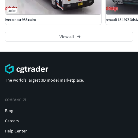
anim
iveco nasr 935 cairo
renault 18 1978 3ds
View all
The world's largest 3D model marketplace.
COMPANY
Blog
Careers
Help Center