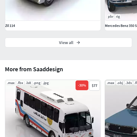
pbr
rig
Zil 114
Mercedes Benz 350 S
View all
More from Saaddesign
.max
.fbx
.ls8
.png
.jpg
.max
.obj
.3ds
.
-
30
%
$77