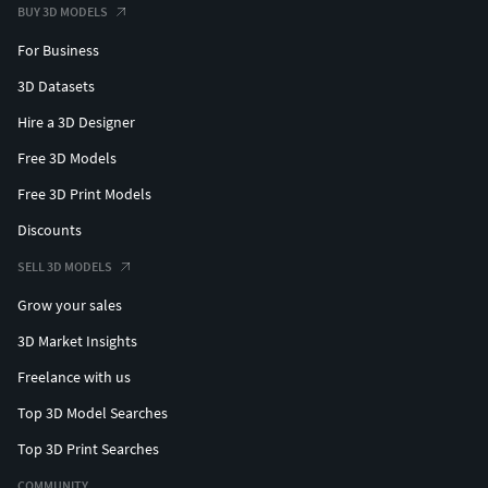
BUY 3D MODELS
For Business
3D Datasets
Hire a 3D Designer
Free 3D Models
Free 3D Print Models
Discounts
SELL 3D MODELS
Grow your sales
3D Market Insights
Freelance with us
Top 3D Model Searches
Top 3D Print Searches
COMMUNITY