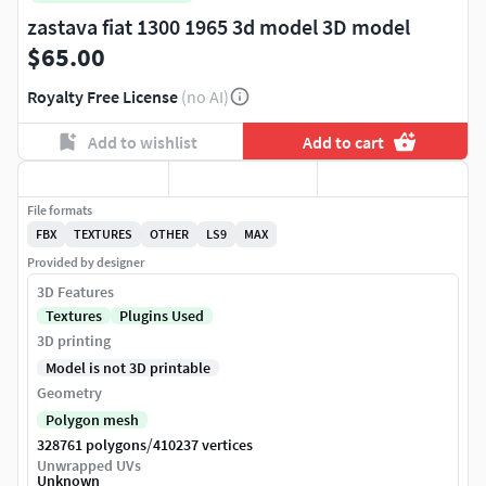
zastava fiat 1300 1965 3d model 3D model
$65.00
Royalty Free License
(no AI)
Add to wishlist
Add to cart
File formats
FBX
TEXTURES
OTHER
LS9
MAX
Provided by designer
3D Features
Textures
Plugins Used
3D printing
Model is not 3D printable
Geometry
Polygon mesh
/
328761 polygons
410237 vertices
Unwrapped UVs
Unknown