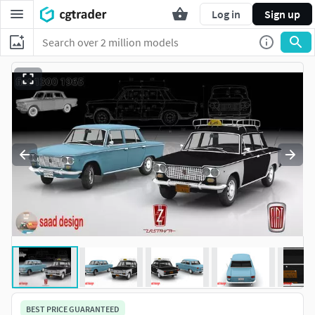
Log in
Sign up
BEST PRICE GUARANTEED