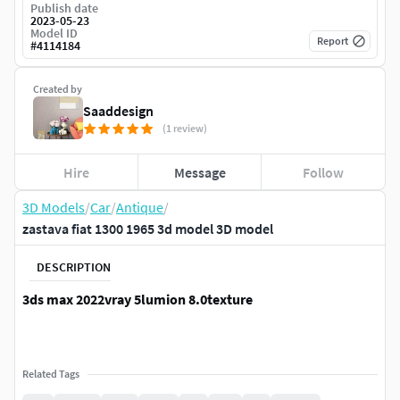
Publish date
2023-05-23
Model ID
Report
#
4114184
Created by
Saaddesign
(1 review)
Hire
Message
Follow
3D Models
/
Car
/
Antique
/
zastava fiat 1300 1965 3d model 3D model
DESCRIPTION
3ds max 2022vray 5lumion 8.0texture
Related Tags