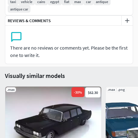
taxi
vehicle
cairo
egypt
fiat
max
car
antique
antique car
REVIEWS & COMMENTS
There are no reviews or comments yet. Please be the first
one to write it.
Visually similar models
.max
.max
.png
-
30
%
$62.30