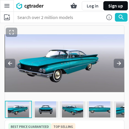
Log in
Sign up
BEST PRICE GUARANTEED
TOP SELLING