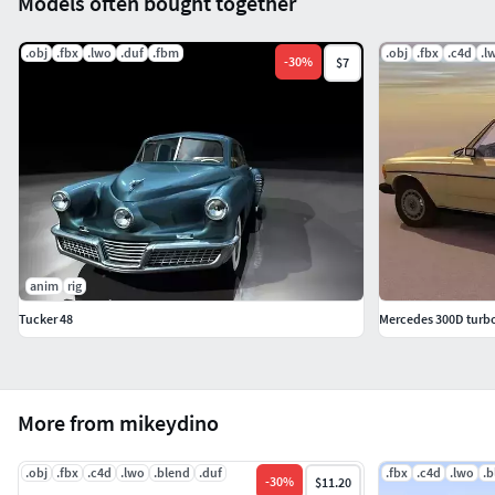
Models often bought together
.obj
.fbx
.lwo
.duf
.fbm
.obj
.fbx
.c4d
.l
-
30
%
$7
anim
rig
Tucker 48
Mercedes 300D turbo
More from mikeydino
.obj
.fbx
.c4d
.lwo
.blend
.duf
.fbx
.c4d
.lwo
.b
-
30
%
$11.20