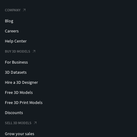
COMPANY
Blog
Careers
Help Center
BUY 3D MODELS
For Business
3D Datasets
Hire a 3D Designer
Free 3D Models
Free 3D Print Models
Discounts
SELL 3D MODELS
Grow your sales