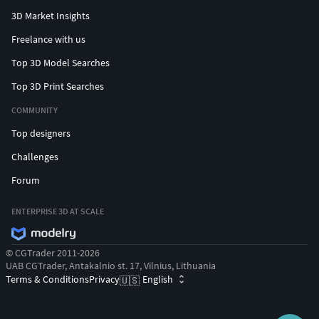
3D Market Insights
Freelance with us
Top 3D Model Searches
Top 3D Print Searches
COMMUNITY
Top designers
Challenges
Forum
ENTERPRISE 3D AT SCALE
© CGTrader 2011-2026
UAB CGTrader, Antakalnio st. 17, Vilnius, Lithuania
Terms & Conditions
Privacy
English
🇺🇸