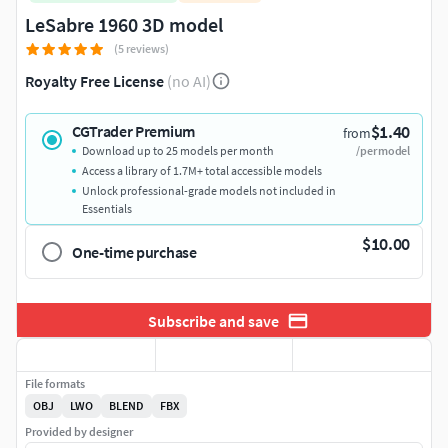
LeSabre 1960 3D model
(5 reviews)
Royalty Free License
(no AI)
$1.40
CGTrader Premium
from
Download up to 25 models per month
/per model
Access a library of 1.7M+ total accessible models
Unlock professional-grade models not included in
Essentials
$10.00
One-time purchase
Subscribe and save
File formats
OBJ
LWO
BLEND
FBX
Provided by designer