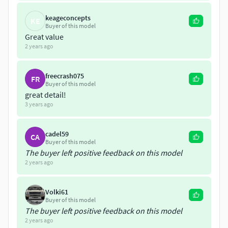
keageconcepts
KE
Buyer of this model
Great value
2 years ago
freecrash075
FR
Buyer of this model
great detail!
3 years ago
cadel59
CA
Buyer of this model
The buyer left positive feedback on this model
2 years ago
Volki61
Buyer of this model
The buyer left positive feedback on this model
2 years ago