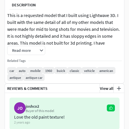
DESCRIPTION
This is a requested model that I built using Lightwave 3D. I
built with the same detail of all of my other models that
were made for mid to long shots for movies and television.
It is not highly detailed and it has sloppy edges in some
areas. This model is not built for 3d printing. I have
included an aged version as you can tell from the images. it
Read more
is a seperat object and scene. The Light format is rigged for
Related Tags
steering with rotation limits and all of the hinged doors
have limits and proper oivot points. None of the other
car
auto
mobile
1960
buick
classic
vehicle
american
formats have been tested.Please enjoy
antique
antique car
REVIEWS & COMMENTS
View all
joshco2
JO
Buyer of this model
Love the old paint texture!
2 years ago