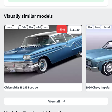
Visually similar models
.max
.obj
.3ds
.fbx
.c4d
.lwo
.fbx
.lwo
.blend
-
30
%
$111.30
Oldsmobile 88 1958 coupe
1966 Chevy Impala
View all