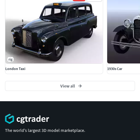
rig
London Taxi
1930s Car
View all
The world's largest 3D model marketplace.