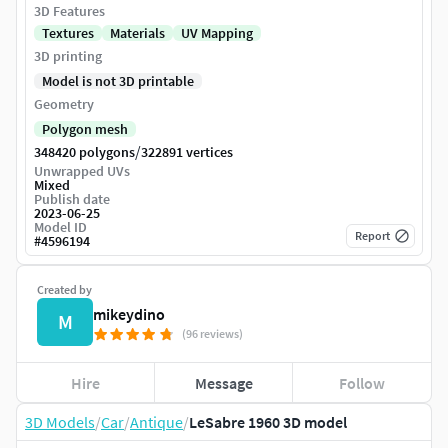
3D Features
Textures
Materials
UV Mapping
3D printing
Model is not 3D printable
Geometry
Polygon mesh
/
348420 polygons
322891 vertices
Unwrapped UVs
Mixed
Publish date
2023-06-25
Model ID
Report
#
4596194
Created by
mikeydino
M
(96 reviews)
Hire
Message
Follow
3D Models
/
Car
/
Antique
/
LeSabre 1960 3D model