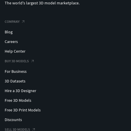
The world's largest 3D model marketplace.
COMPANY
Blog
Careers
Help Center
BUY 3D MODELS
For Business
3D Datasets
Hire a 3D Designer
Free 3D Models
Free 3D Print Models
Discounts
SELL 3D MODELS