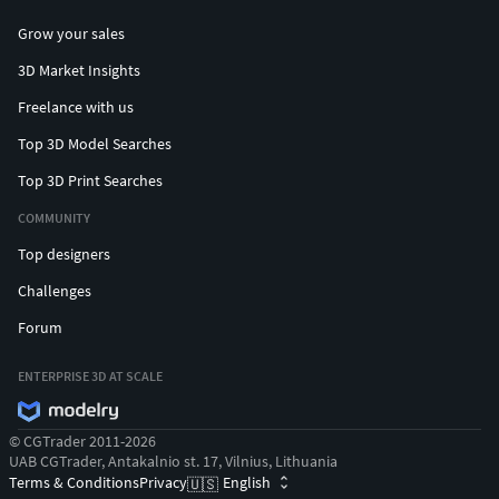
Grow your sales
3D Market Insights
Freelance with us
Top 3D Model Searches
Top 3D Print Searches
COMMUNITY
Top designers
Challenges
Forum
ENTERPRISE 3D AT SCALE
© CGTrader 2011-2026
UAB CGTrader, Antakalnio st. 17, Vilnius, Lithuania
Terms & Conditions
Privacy
English
🇺🇸