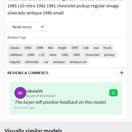
1985 c10 retro 1982 1981 chevrolet pickup regular vinage
silverado antique 1986 small
Read more
Related Tags
classic
1983
1984
80s
single
1987
cab
usa
truck
oldtimer
1985
c10
retro
1982
1981
chevrolet
pickup
regular
silverado
car
antique
antique car
REVIEWS & COMMENTS
nikolai95
NI
Buyer of this model
The buyer left positive feedback on this model
6 months ago
Visually similar models