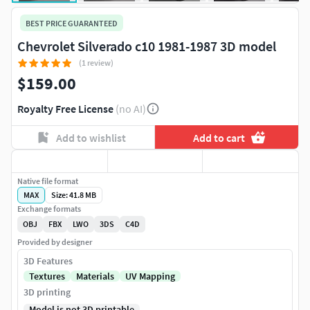
BEST PRICE GUARANTEED
Chevrolet Silverado c10 1981-1987 3D model
(1 review)
$159.00
Royalty Free License
(no AI)
Add to wishlist
Add to cart
Native file format
MAX
Size: 41.8 MB
Exchange formats
OBJ
FBX
LWO
3DS
C4D
Provided by designer
3D Features
Textures
Materials
UV Mapping
3D printing
Model is not 3D printable