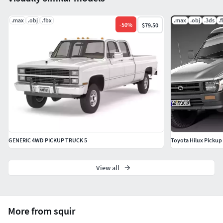
.max
.obj
.fbx
.max
.obj
.3ds
.
-
50
%
$79.50
GENERIC 4WD PICKUP TRUCK 5
Toyota Hilux Pickup 
View all
More from squir