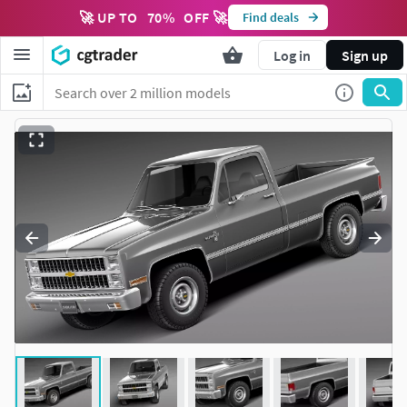
🚀 UP TO
70
%
OFF 🚀
Find deals
Log in
Sign up