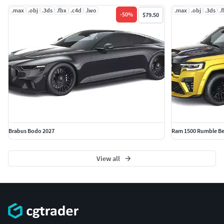
.max
.obj
.3ds
.fbx
.c4d
.lwo
.max
.obj
.3ds
.
-
50
%
$79.50
Brabus Bodo 2027
Ram 1500 Rumble Be
View all