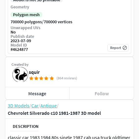
Geometry
Polygon mesh
/
700000 polygons
700000 vertices
Unwrapped UVs
No
Publish date
2023-07-09
Model ID
Report
#
4624877
Created by
squir
(864 reviews)
Message
Follow
3D Models
/
Car
/
Antique
/
Chevrolet Silverado c10 1981-1987 3D model
DESCRIPTION
classic car 1983 1984 80s single 1987 cab usa truck oldtimer