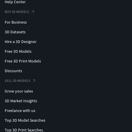
Help Center
BUY 3D MODELS
For Business
3D Datasets
Hire a 3D Designer
Free 3D Models
Free 3D Print Models
Discounts
SELL 3D MODELS
Grow your sales
3D Market Insights
Freelance with us
Top 3D Model Searches
Top 3D Print Searches