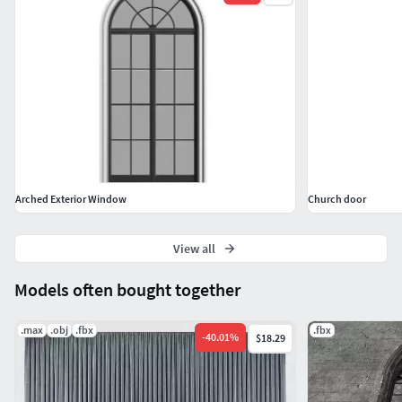
Arched Exterior Window
Church door
View all
Models often bought together
.max
.obj
.fbx
.fbx
-
40.01
%
$18.29