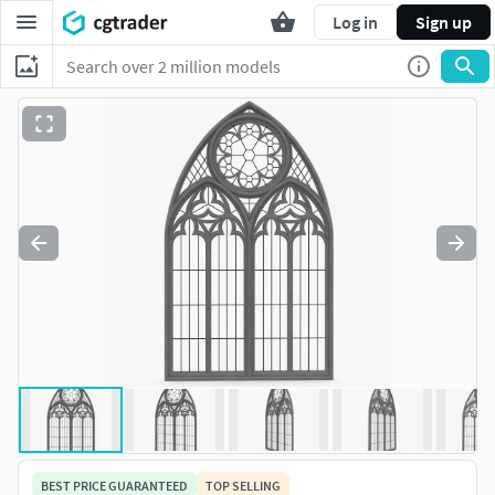
Log in
Sign up
BEST PRICE GUARANTEED
TOP SELLING