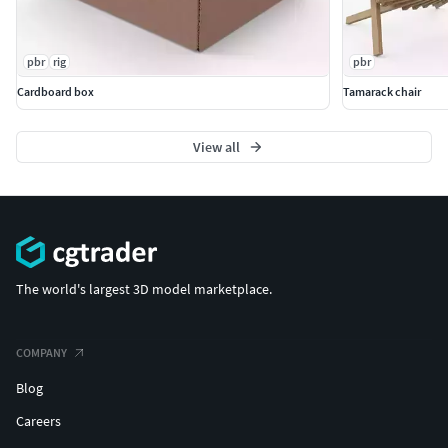
pbr
rig
pbr
Cardboard box
Tamarack chair
View all
The world's largest 3D model marketplace.
COMPANY
Blog
Careers