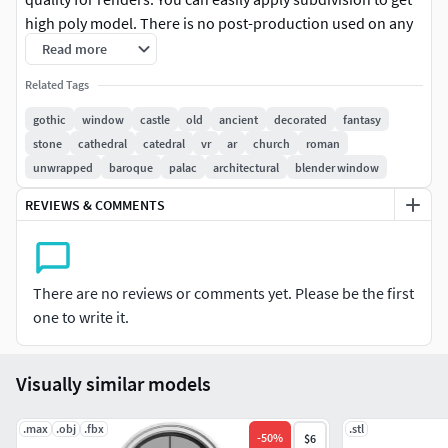
high poly model. There is no post-production used on any
of the renders you see. This model is accurately sized to
Read more
match the real object. Clean and optimized topology is
Related Tags
used for maximum polygon efficiency. All textures and
materials are tailored and applied for high quality render
gothic
window
castle
old
ancient
decorated
fantasy
results. No extra plugins are needed for this model. Lights
stone
cathedral
catedral
vr
ar
church
roman
and cameras are not included in the scenes.
unwrapped
baroque
palac
architectural
blender window
REVIEWS & COMMENTS
Dimensions:W121cm x H200cm x D5cm
Texture 4096 x4096 .png-albedo map-roughness map-
normal map-ao map
There are no reviews or comments yet. Please be the first
one to write it.
-opacity map
Thanks for viewing, and be sure to checkout the rest of my
Visually similar models
models!
.max
.obj
.fbx
.stl
-
50
%
$6