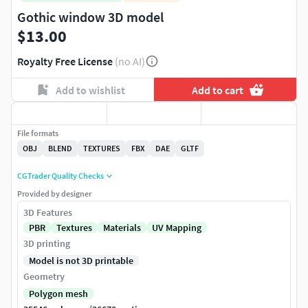
Gothic window 3D model
$13.00
Royalty Free License
(no AI)
Add to wishlist
Add to cart
File formats
OBJ
BLEND
TEXTURES
FBX
DAE
GLTF
CGTrader Quality Checks
Provided by designer
3D Features
PBR
Textures
Materials
UV Mapping
3D printing
Model is not 3D printable
Geometry
Polygon mesh