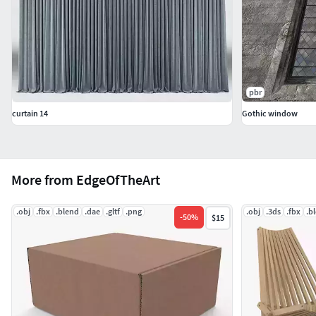
pbr
curtain 14
Gothic window
More from EdgeOfTheArt
.obj
.fbx
.blend
.dae
.gltf
.png
.obj
.3ds
.fbx
.b
-
50
%
$15