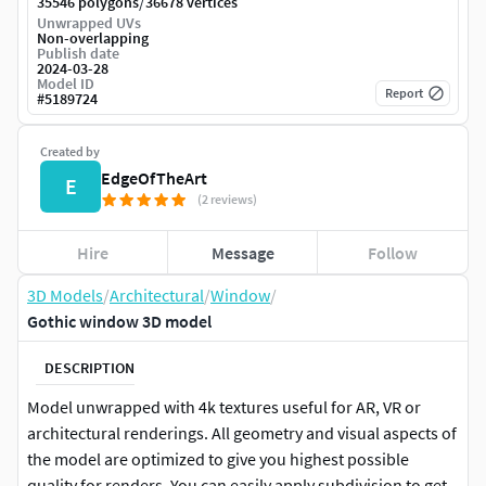
/
35546 polygons
36678 vertices
Unwrapped UVs
Non-overlapping
Publish date
2024-03-28
Model ID
Report
#
5189724
Created by
EdgeOfTheArt
E
(2 reviews)
Hire
Message
Follow
3D Models
/
Architectural
/
Window
/
Gothic window 3D model
DESCRIPTION
Model unwrapped with 4k textures useful for AR, VR or
architectural renderings. All geometry and visual aspects of
the model are optimized to give you highest possible
quality for renders. You can easily apply subdivision to get