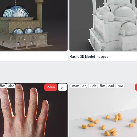
Masjid 3D Model mosque
.fbx
.abc
.max
.obj
.3ds
.fbx
.c4d
.lwo
-
50
%
$6