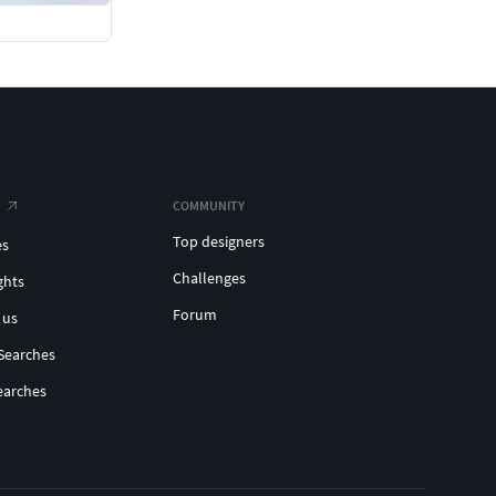
COMMUNITY
Top designers
es
Challenges
ghts
Forum
 us
Searches
earches