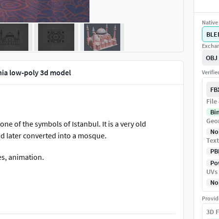
Native 
BLE
Exchan
OBJ
hia low-poly 3d model
Verifi
FB
File
Bi
Geo
ne of the symbols of Istanbul. It is a very old
No
nd later converted into a mosque.
Text
PB
mes, animation.
Pow
UVs
No
Provid
3D F