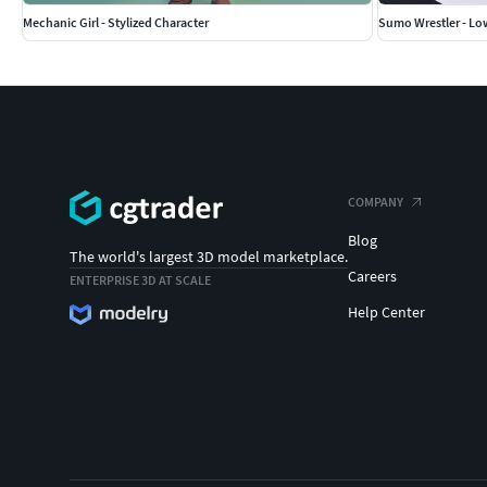
Mechanic Girl - Stylized Character
Sumo Wrestler - Lo
COMPANY
Blog
The world's largest 3D model marketplace.
Careers
ENTERPRISE 3D AT SCALE
Help Center