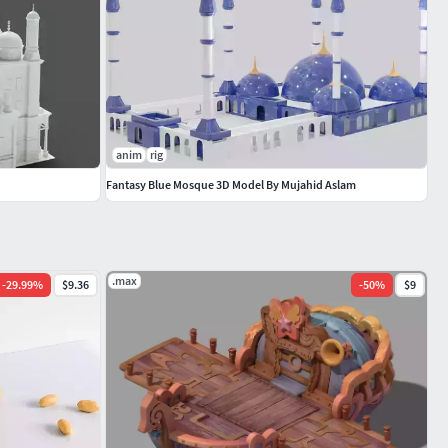
anim
rig
Fantasy Blue Mosque 3D Model By Mujahid Aslam
.max
-
29.99
%
$9.36
-
50
%
$9