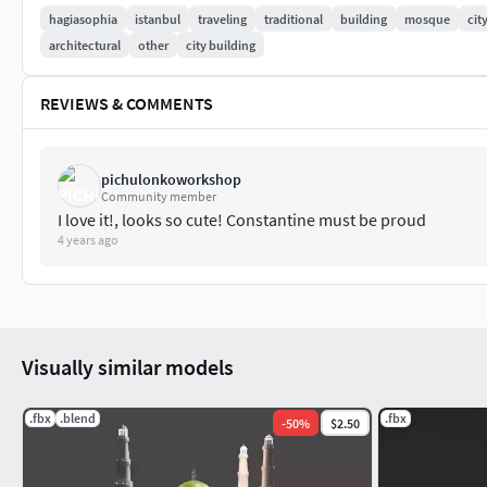
hagiasophia
istanbul
traveling
traditional
building
mosque
cit
architectural
other
city building
REVIEWS & COMMENTS
pichulonkoworkshop
Community member
I love it!, looks so cute! Constantine must be proud
4 years ago
Visually similar models
.fbx
.blend
.fbx
-
50
%
$2.50