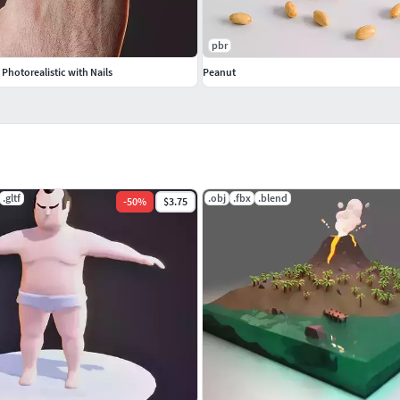
pbr
hotorealistic with Nails
Peanut
.gltf
.obj
.fbx
.blend
-
50
%
$3.75