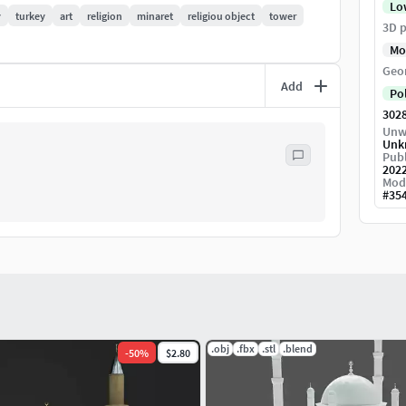
Lo
y
turkey
art
religion
minaret
religiou object
tower
3D p
Mo
Geo
Add
Po
302
Unw
Unk
Publ
202
Mod
#
35
.obj
.fbx
.stl
.blend
-
50
%
$2.80