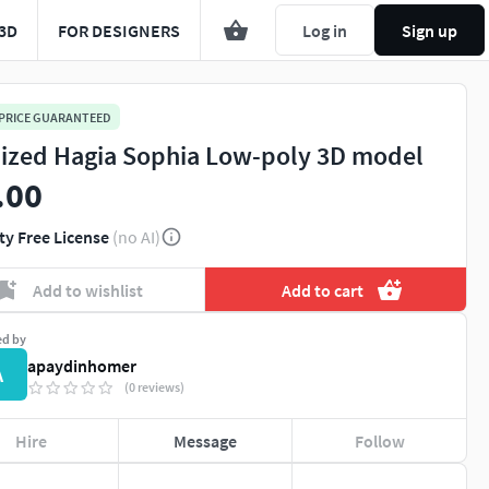
3D
FOR DESIGNERS
Log in
Sign up
 PRICE GUARANTEED
lized Hagia Sophia Low-poly 3D model
.00
ty Free License
(no AI)
Add to wishlist
Add to cart
ed by
apaydinhomer
A
(0 reviews)
Hire
Message
Follow