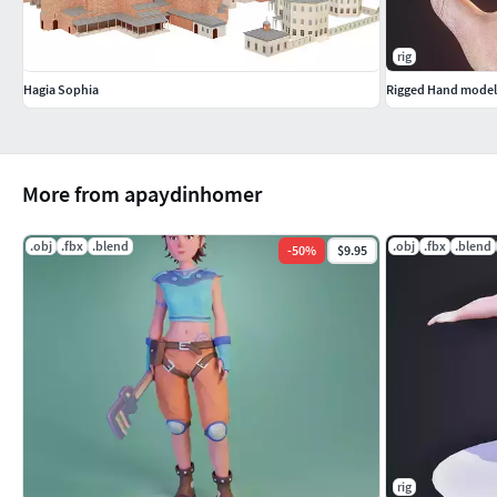
rig
Hagia Sophia
Rigged Hand model P
More from apaydinhomer
.obj
.fbx
.blend
.obj
.fbx
.blend
-
50
%
$9.95
rig