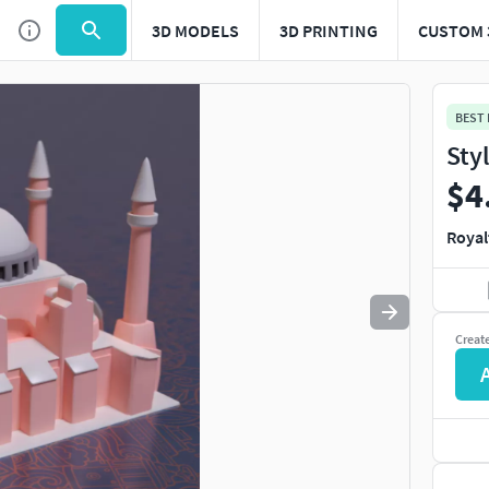
3D MODELS
3D PRINTING
CUSTOM 
Use
to navigate. Press
to quit
esc
BEST
Sty
$4
Royal
Creat