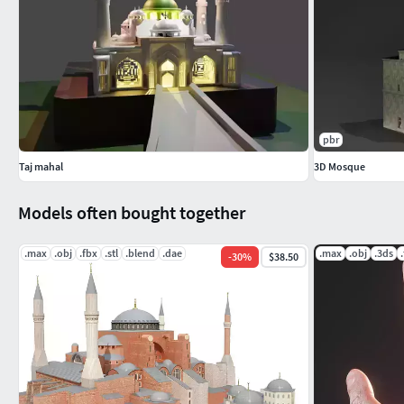
pbr
Taj mahal
3D Mosque
Models often bought together
.max
.obj
.fbx
.stl
.blend
.dae
.max
.obj
.3ds
-
30
%
$38.50