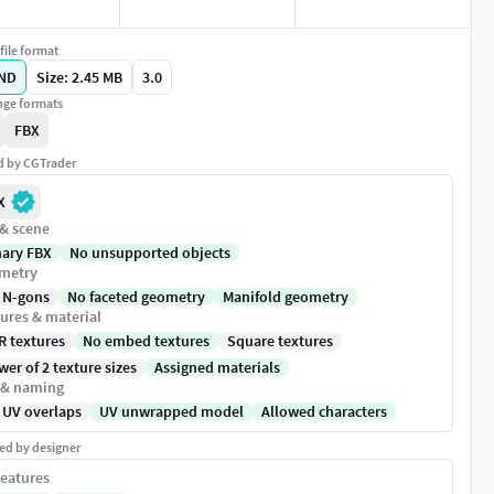
file format
ND
Size: 2.45 MB
3.0
ge formats
FBX
ed by CGTrader
X
 & scene
nary FBX
No unsupported objects
metry
 N-gons
No faceted geometry
Manifold geometry
ures & material
R textures
No embed textures
Square textures
er of 2 texture sizes
Assigned materials
 & naming
 UV overlaps
UV unwrapped model
Allowed characters
ed by designer
eatures