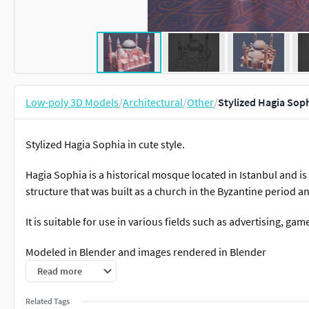
Low-poly 3D Models
/
Architectural
/
Other
/
Stylized Hagia Sop
Stylized Hagia Sophia in cute style.
Hagia Sophia is a historical mosque located in Istanbul and is o
structure that was built as a church in the Byzantine period a
It is suitable for use in various fields such as advertising, ga
Modeled in Blender and images rendered in Blender
Read more
include .fbx .obj .blend
Related Tags