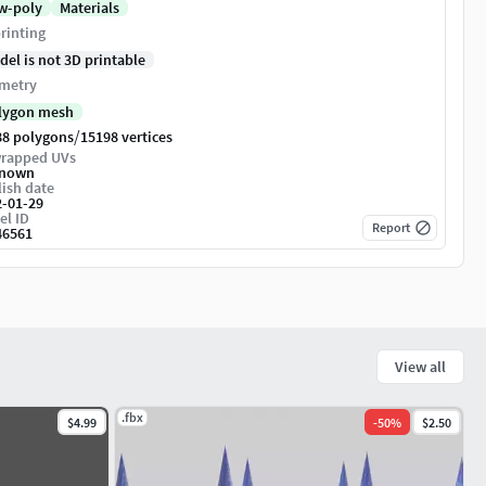
w-poly
Materials
rinting
del is not 3D printable
metry
lygon mesh
/
88 polygons
15198 vertices
rapped UVs
nown
ish date
2-01-29
el ID
Report
46561
View all
.fbx
$4.99
-
50
%
$2.50