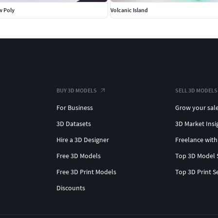
w Poly
Volcanic Island
BUY 3D MODELS
SELL 3D MODELS
For Business
Grow your sal
3D Datasets
3D Market Insi
Hire a 3D Designer
Freelance with
Free 3D Models
Top 3D Model 
Free 3D Print Models
Top 3D Print S
Discounts