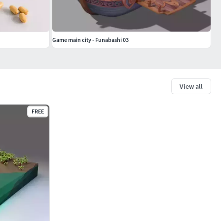
Game main city - Funabashi 03
View all
FREE