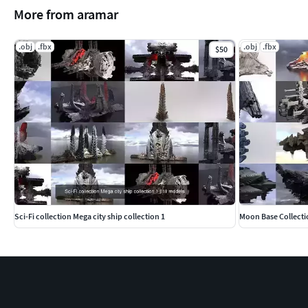
More from aramar
.obj
.fbx
.obj
.fbx
$50
Sci-Fi collection Mega city ship collection 1
Moon Base Collecti