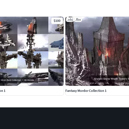
.obj
.fbx
$100
on 1
Fantasy Mordor Collection 1