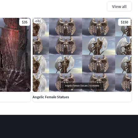
View all
.obj
$35
$150
Angelic Female Statues