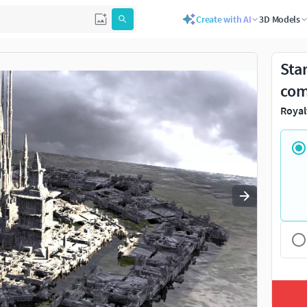
Create with AI
3D Models
Use
to navigate. Press
to quit
esc
Sta
com
Royal