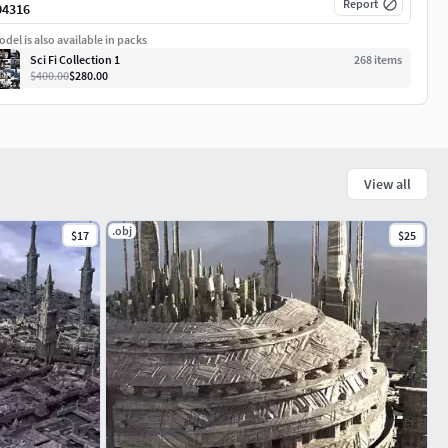
Report
04316
del is also available in packs
Sci Fi Collection 1
268
item
s
$400.00
$280.00
View all
.obj
$17
$25