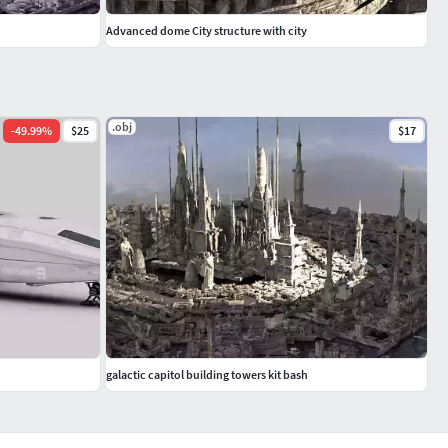
Advanced dome City structure with city
.obj
-
49.99
%
$25
$17
galactic capitol building towers kit bash