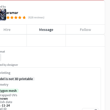
ed by
aramar
(828 reviews)
Hire
Message
Follow
rmat
ed by designer
rinting
del is not 3D printable
metry
lygon mesh
rapped UVs
nown
ish date
1-11-24
el ID