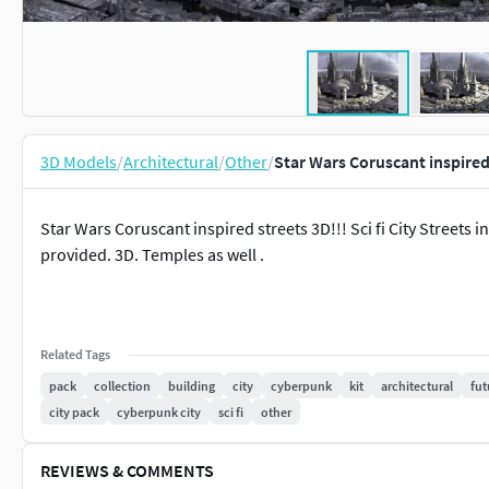
3D Models
/
Architectural
/
Other
/
Star Wars Coruscant inspire
Star Wars Coruscant inspired streets 3D!!! Sci fi City Streets i
provided. 3D. Temples as well .
Related Tags
pack
collection
building
city
cyberpunk
kit
architectural
fut
city pack
cyberpunk city
sci fi
other
REVIEWS & COMMENTS