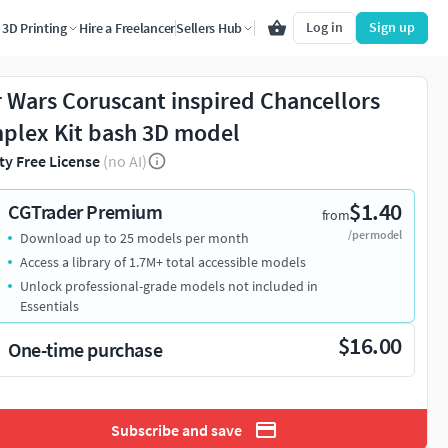
Log in
Sign up
3D Printing
Hire a Freelancer
Sellers Hub
r Wars Coruscant inspired Chancellors
plex Kit bash 3D model
ty Free License
(no AI)
$1.40
CGTrader Premium
from
/per model
Download up to 25 models per month
Access a library of 1.7M+ total accessible models
Unlock professional-grade models not included in
Essentials
$16.00
One-time purchase
Subscribe and save