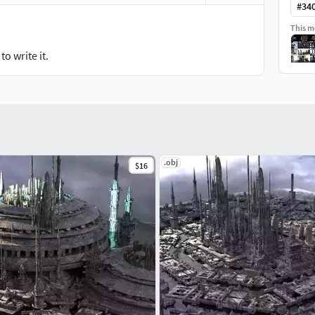
#
34
This mo
o write it.
.obj
$16