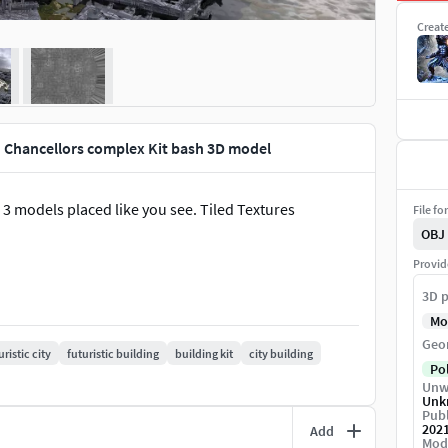
Creat
d Chancellors complex Kit bash 3D model
n 3 models placed like you see. Tiled Textures
File fo
OBJ
Provid
3D p
Mo
Geo
uristic city
futuristic building
building kit
city building
Po
Unw
Unk
Publ
202
Add
Mod