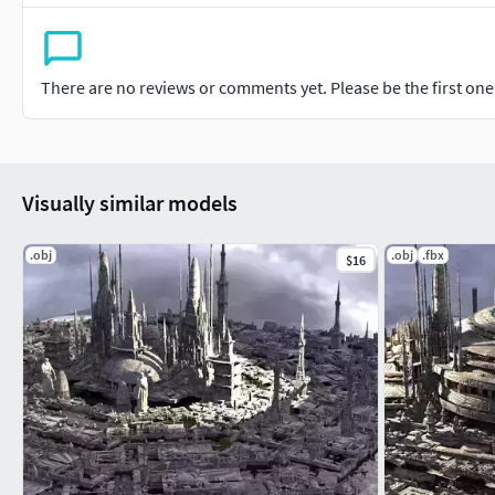
There are no reviews or comments yet. Please be the first one t
Visually similar models
.obj
.obj
.fbx
$16