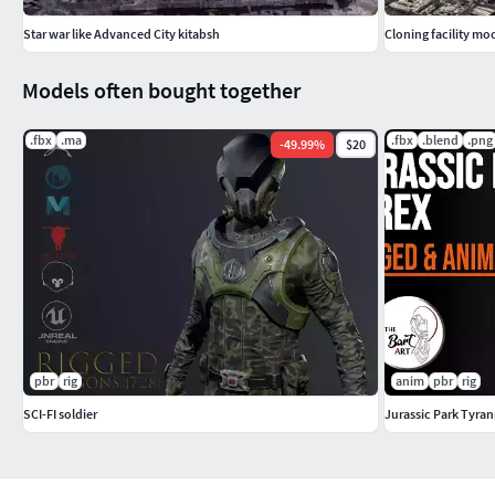
Star war like Advanced City kitabsh
Cloning facility mo
Models often bought together
.fbx
.ma
.fbx
.blend
.png
-
49.99
%
$20
pbr
rig
anim
pbr
rig
SCI-FI soldier
Jurassic Park Tyra