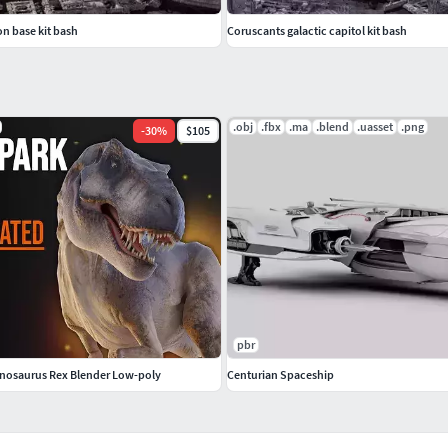
on base kit bash
Coruscants galactic capitol kit bash
.obj
.fbx
.ma
.blend
.uasset
.png
-
30
%
$105
pbr
nnosaurus Rex Blender Low-poly
Centurian Spaceship