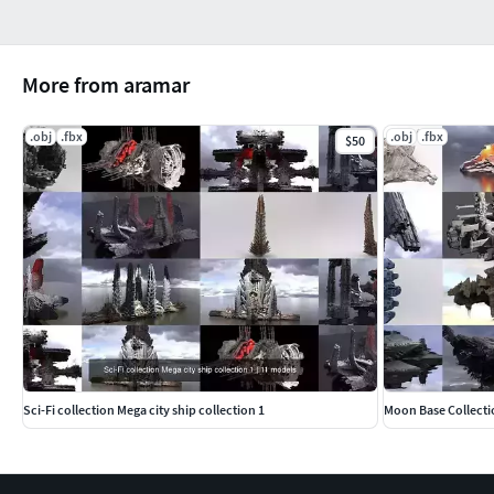
More from aramar
.obj
.fbx
.obj
.fbx
$50
Sci-Fi collection Mega city ship collection 1
Moon Base Collecti