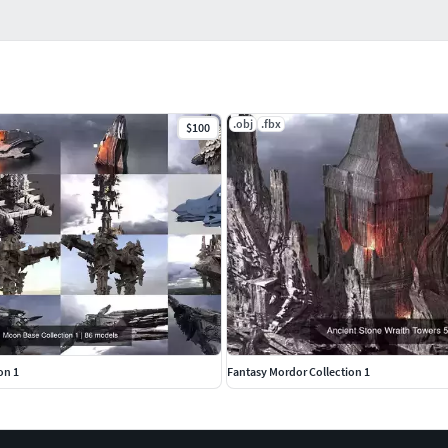
.obj
.fbx
$100
on 1
Fantasy Mordor Collection 1