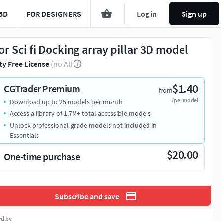
3D
FOR DESIGNERS
Log in
Sign up
or Sci fi Docking array pillar 3D model
ty Free License
(no AI)
$1.40
CGTrader Premium
from
/per model
Download up to 25 models per month
Access a library of 1.7M+ total accessible models
Unlock professional-grade models not included in
Essentials
$20.00
One-time purchase
Subscribe and save
ed by