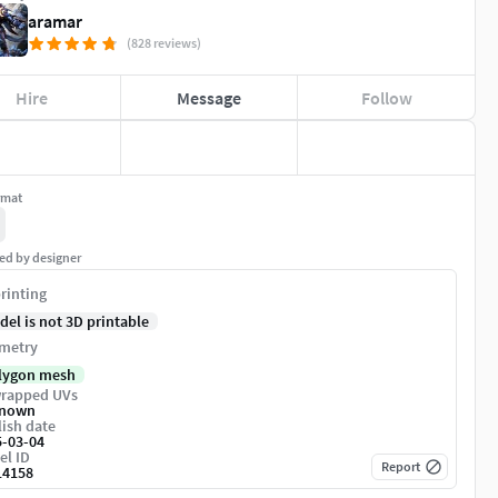
aramar
(828 reviews)
Hire
Message
Follow
rmat
ed by designer
rinting
del is not 3D printable
metry
lygon mesh
rapped UVs
nown
ish date
5-03-04
el ID
Report
14158