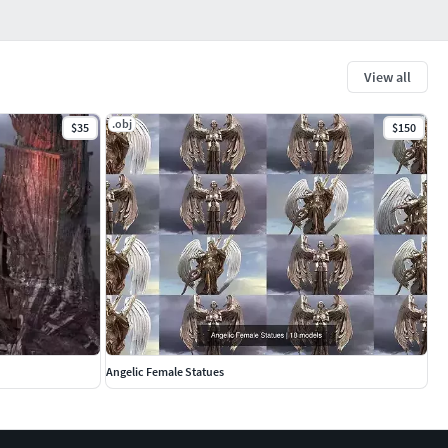
View all
.obj
$35
$150
Angelic Female Statues