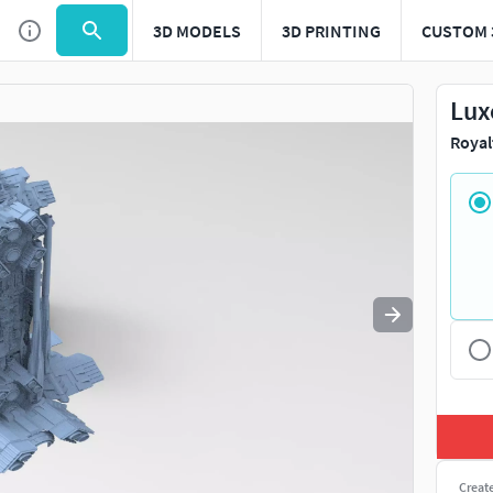
3D MODELS
3D PRINTING
CUSTOM 
Use
to navigate. Press
to quit
esc
Lux
Royal
Creat