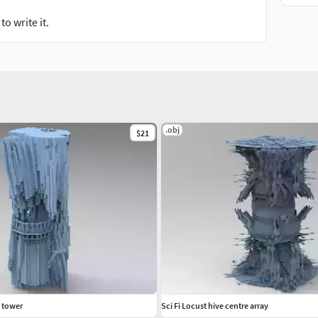
o write it.
.obj
$21
s tower
Sci Fi Locust hive centre array