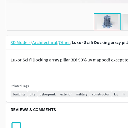
3D Models
/
Architectural
/
Other
/
Luxor Sci fi Docking array pi
Luxor Sci fi Docking array pillar 3D! 90% uv mapped! except t
Related Tags
building
city
cyberpunk
exterior
military
constructor
kit
fi
REVIEWS & COMMENTS