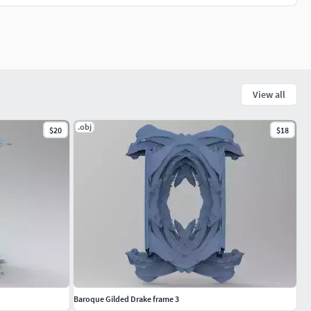
View all
.obj
$20
$18
Baroque Gilded Drake frame 3