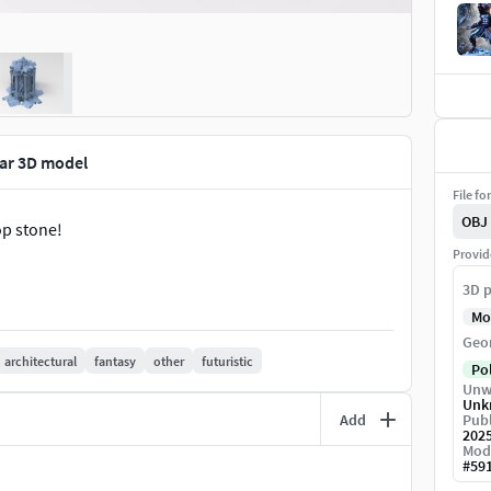
llar 3D model
File fo
OBJ
op stone!
Provid
3D p
Mo
Geo
architectural
fantasy
other
futuristic
Po
Unw
Unk
Add
Publ
202
Mod
#
59