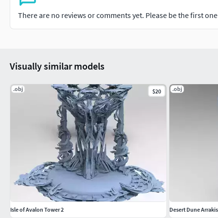
There are no reviews or comments yet. Please be the first one t
Visually similar models
.obj
.obj
$20
Isle of Avalon Tower 2
Desert Dune Arraki