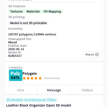
3D Features
Textures
Materials
UV Mapping
3D printing
Model is not 3D printable
Geometry
/
105707 polygons
114906 vertices
Unwrapped UVs
Mixed
Publish date
2020-06-12
Model ID
Report
#
2465317
Created by
Polygate
(624 reviews)
Hire
Message
Follow
3D Models
/
Architectural
/
Other
/
Leather Black Organizer Open 3D model