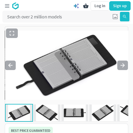
Log in
Sign up
BEST PRICE GUARANTEED