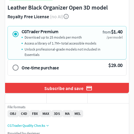
Leather Black Organizer Open 3D model
Royalty Free License
(no AI)
$1.40
CGTrader Premium
from
Download up to 25 models per month
/per model
Access a library of 1.7M+ total accessible models
Unlock professional-grade models not included in
Essentials
$29.00
One-time purchase
Subscribe and save
File formats
OBJ
C4D
FBX
MAX
3DS
MA
MEL
CGTrader Quality Checks
Provided by designer