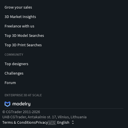
Grow your sales
3D Market Insights
Freelance with us
Top 3D Model Searches
Top 3D Print Searches
COMMUNITY
Top designers
Challenges
Forum
ENTERPRISE 3D AT SCALE
© CGTrader 2011-2026
UAB CGTrader, Antakalnio st. 17, Vilnius, Lithuania
Terms & Conditions
Privacy
English
🇺🇸