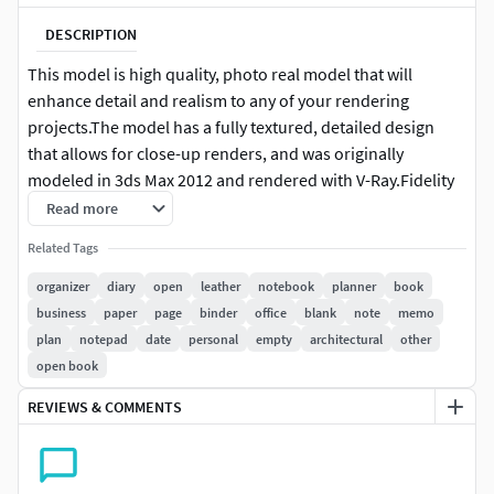
DESCRIPTION
This model is high quality, photo real model that will
enhance detail and realism to any of your rendering
projects.The model has a fully textured, detailed design
that allows for close-up renders, and was originally
modeled in 3ds Max 2012 and rendered with V-Ray.Fidelity
is optimal up to a 4k render. Renders have no
Read more
postprocessing.
Related Tags
This model is ready to be animated. You can easily position
organizer
diary
open
leather
notebook
planner
book
it the way you need or animate.
business
paper
page
binder
office
blank
note
memo
plan
notepad
date
personal
empty
architectural
other
+++++++++++++++Features:
open book
High quality polygonal model, correctly scaled for an
REVIEWS & COMMENTS
accurate representation of the original object.
Models resolutions are optimized for polygon
efficiency. (In 3ds Max, the Meshsmooth function can