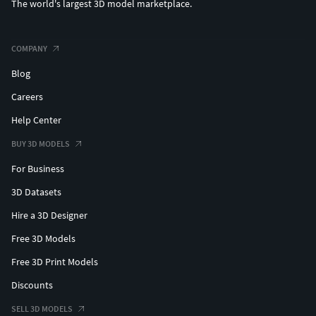
The world's largest 3D model marketplace.
COMPANY
Blog
Careers
Help Center
BUY 3D MODELS
For Business
3D Datasets
Hire a 3D Designer
Free 3D Models
Free 3D Print Models
Discounts
SELL 3D MODELS