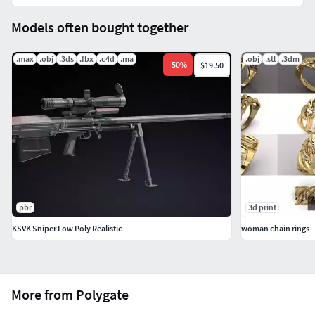
scenes
OBJ 2012 (Multi Format)
Models often bought together
3DS 2012 (Multi Format)
FBX 2012 (Multi Format)
.max
.obj
.3ds
.fbx
.c4d
.ma
.obj
.stl
.3dm
-
50
%
$19.50
Maya 2012 with standard materials
Cinema 4D R12 with standard materials
+++++++++++++++Textures: ( just for the models have
textures )
High resolution ( up to 4096x4096 pixels for big parts
and 2048x2048 pixels for small parts ).
pbr
3d print
+++++++++++++++
KSVK Sniper Low Poly Realistic
woman chain rings
NOTE for Cinima 4D users: add HyperNURBS for each
object to get subdivision ( smooth ). And make sure
setting of HyperNURBS is Catmull-Clark and
More from Polygate
Subdivide UVs is Edge to correct textures and UVs.
NOTE: If you have problem with extract file please use