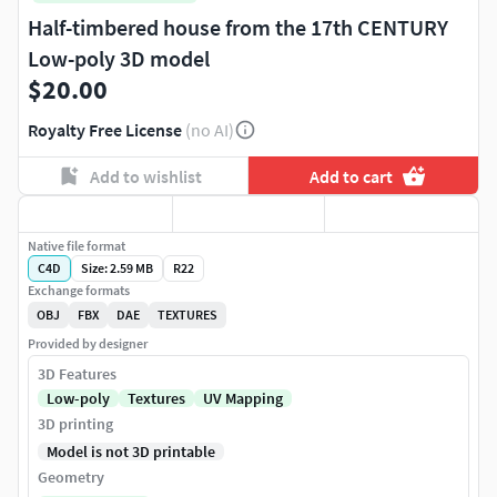
Half-timbered house from the 17th CENTURY
Low-poly 3D model
$20.00
Royalty Free License
(no AI)
Add to wishlist
Add to cart
Native file format
C4D
Size: 2.59 MB
R22
Exchange formats
OBJ
FBX
DAE
TEXTURES
Provided by designer
3D Features
Low-poly
Textures
UV Mapping
3D printing
Model is not 3D printable
Geometry