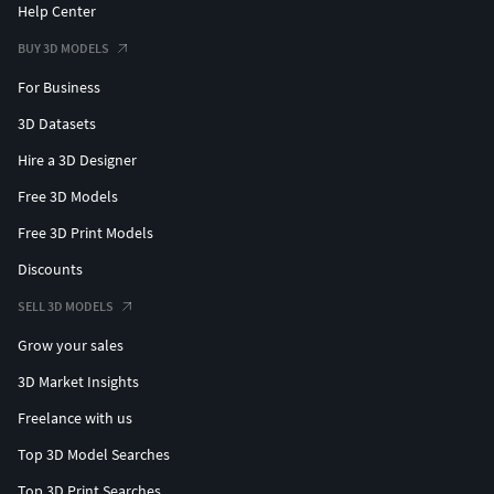
Help Center
BUY 3D MODELS
For Business
3D Datasets
Hire a 3D Designer
Free 3D Models
Free 3D Print Models
Discounts
SELL 3D MODELS
Grow your sales
3D Market Insights
Freelance with us
Top 3D Model Searches
Top 3D Print Searches