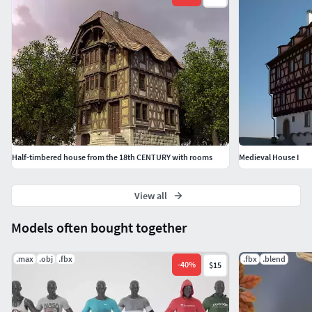
Half-timbered house from the 18th CENTURY with rooms
Medieval House I
View all
Models often bought together
.max
.obj
.fbx
.fbx
.blend
-
40
%
$15