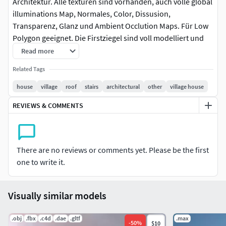
Architektur. Alle texturen sind vorhanden, auch volle global
illuminations Map, Normales, Color, Dissusion,
Transparenz, Glanz und Ambient Occlution Maps. Für Low
Polygon geeignet. Die Firstziegel sind voll modelliert und
für die Dachflächen gibt es eine Displacementmap. Es
Read more
existiert auch eine Displacementmap für die Kellersteine.
Related Tags
Der Keller ist innen komplett modelliert und texturiert.
house
village
roof
stairs
architectural
other
village house
Half-timbered house from the 17th CENTURY, German
REVIEWS & COMMENTS
architecture. All textures are available, including full global
illuminations map, normal, color, dissusion, transparency,
gloss and ambient occlution maps. Suitable for low
polygon. The ridge tiles are fully modeled and there is a
There are no reviews or comments yet. Please be the first
displacement map for the roof areas. There is also a
one to write it.
displacement map for the basement stones. The basement
is completely modeled and textured inside.
Visually similar models
.obj
.fbx
.c4d
.dae
.gltf
.max
-
50
%
$10