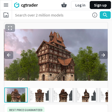
Log in
Sign up
BEST PRICE GUARANTEED