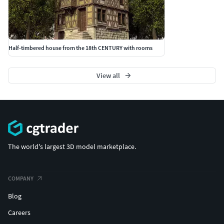
Half-timbered house from the 18th CENTURY with rooms
View all
The world's largest 3D model marketplace.
COMPANY
Blog
Careers