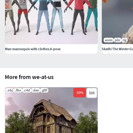
anim
pbr
rig
Man mannequin with clothes A-pose
Skathi The Winter G
More from we-at-us
.obj
.fbx
.c4d
.dae
.gltf
-
50
%
$10