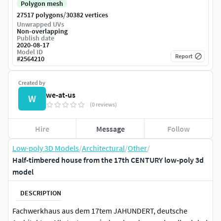
Polygon mesh
/
27517 polygons
30382 vertices
Unwrapped UVs
Non-overlapping
Publish date
2020-08-17
Model ID
Report
#
2564210
Created by
we-at-us
W
(0 reviews)
Hire
Message
Follow
Low-poly 3D Models
/
Architectural
/
Other
/
Half-timbered house from the 17th CENTURY low-poly 3d
model
DESCRIPTION
Fachwerkhaus aus dem 17tem JAHUNDERT, deutsche