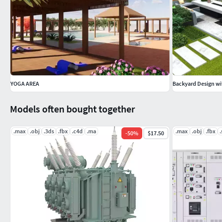
YOGA AREA
Backyard Design wi
Models often bought together
.max
.obj
.3ds
.fbx
.c4d
.ma
.max
.obj
.fbx
.
-
50
%
$17.50