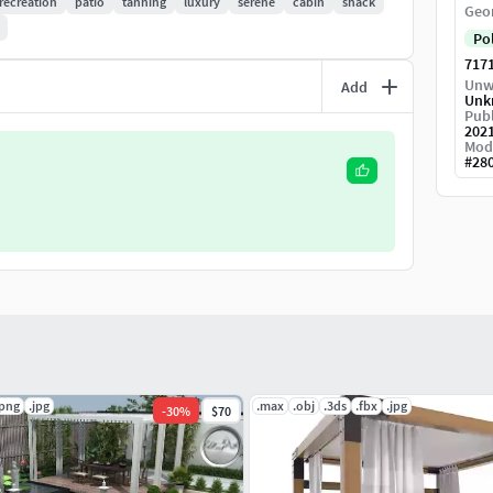
recreation
patio
tanning
luxury
serene
cabin
shack
Geo
Po
717
Unw
Add
Unk
Publ
202
Mod
#
28
.png
.jpg
.max
.obj
.3ds
.fbx
.jpg
-
30
%
$70