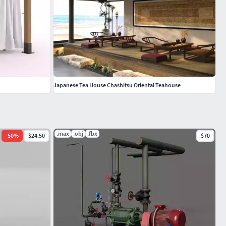
Japanese Tea House Chashitsu Oriental Teahouse
.max
.obj
.fbx
-
50
%
$24.50
$70