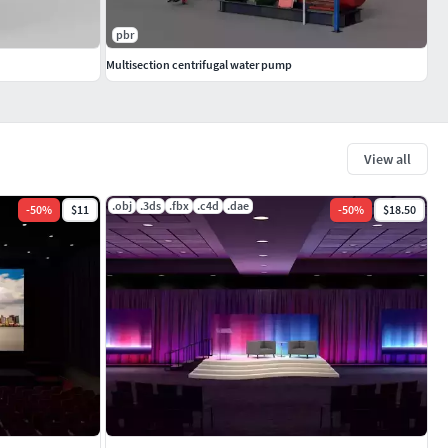
pbr
Multisection centrifugal water pump
View all
.obj
.3ds
.fbx
.c4d
.dae
-
50
%
$11
-
50
%
$18.50