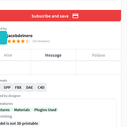
Subscribe and save
ed by
jacobdelnero
J
(15 reviews)
Hire
Message
Follow
rmats
SPP
FBX
DAE
C4D
ed by designer
eatures
xtures
Materials
Plugins Used
rinting
del is not 3D printable