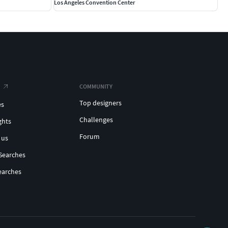
Los Angeles Convention Center
COMMUNITY
Top designers
es
Challenges
ghts
Forum
 us
Searches
earches