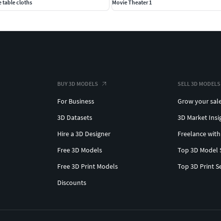
 table cloths
Movie Theater 1
BUY 3D MODELS
SELL 3D MODELS
For Business
Grow your sal
3D Datasets
3D Market Insi
Hire a 3D Designer
Freelance with
Free 3D Models
Top 3D Model 
Free 3D Print Models
Top 3D Print S
Discounts