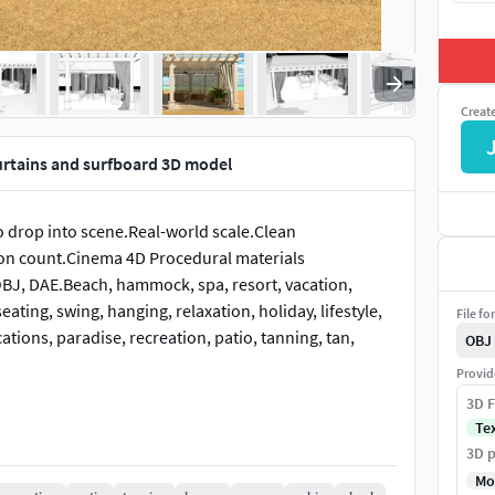
Creat
rtains and surfboard 3D model
o drop into scene.Real-world scale.Clean
n count.Cinema 4D Procedural materials
OBJ, DAE.Beach, hammock, spa, resort, vacation,
eating, swing, hanging, relaxation, holiday, lifestyle,
File fo
cations, paradise, recreation, patio, tanning, tan,
OBJ
Provid
3D F
Te
3D p
Mo