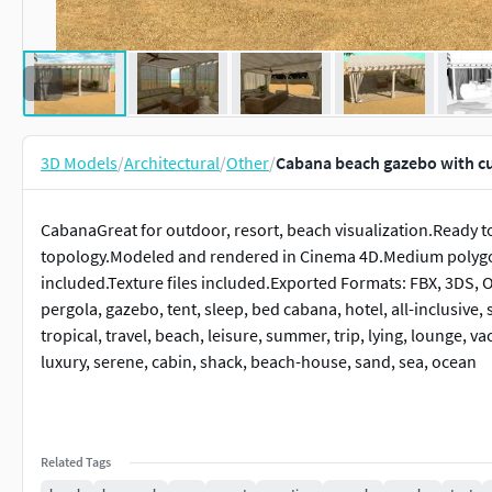
3D Models
/
Architectural
/
Other
/
Cabana beach gazebo with cu
CabanaGreat for outdoor, resort, beach visualization.Ready t
topology.Modeled and rendered in Cinema 4D.Medium polygo
included.Texture files included.Exported Formats: FBX, 3DS, 
pergola, gazebo, tent, sleep, bed cabana, hotel, all-inclusive, s
tropical, travel, beach, leisure, summer, trip, lying, lounge, va
luxury, serene, cabin, shack, beach-house, sand, sea, ocean
Related Tags