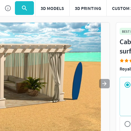
3D MODELS
3D PRINTING
CUSTOM 
Use
to navigate. Press
to quit
esc
BEST
Cab
sur
Royal