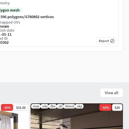
metry
lygon mesh
/
1596 polygons
6780892 vertices
rapped UVs
nown
ish date
1-01-11
el ID
Report
03302
View all
.max
.obj
.fbx
.stl
.blend
.skp
-
30
%
$31.50
-
50
%
$20