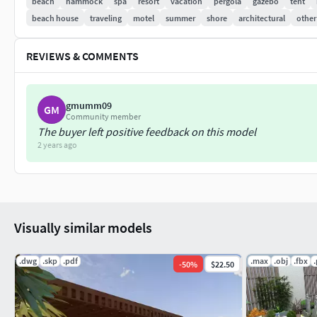
beach
hammock
spa
resort
vacation
pergola
gazebo
tent
beach house
traveling
motel
summer
shore
architectural
other
REVIEWS & COMMENTS
gmumm09
GM
Community member
The buyer left positive feedback on this model
2 years ago
Visually similar models
.dwg
.skp
.pdf
.max
.obj
.fbx
-
50
%
$22.50