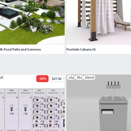
th Pond Patio and Greenery
Poolside Cabana 16
stl
.obj
.fbx
.blend
-
30
%
$27.30