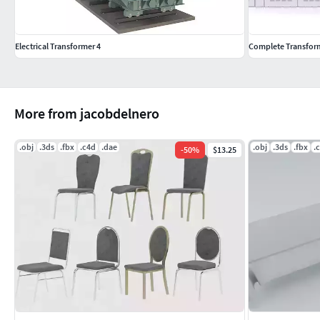
Electrical Transformer 4
Complete Transforme
More from jacobdelnero
.obj
.3ds
.fbx
.c4d
.dae
.obj
.3ds
.fbx
.
-
50
%
$13.25