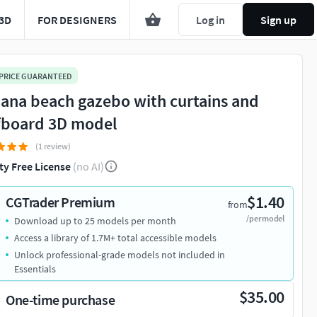
3D
FOR DESIGNERS
Log in
Sign up
 PRICE GUARANTEED
ana beach gazebo with curtains and
fboard 3D model
(1 review)
ty Free License
(no AI)
$1.40
CGTrader Premium
from
/per model
Download up to 25 models per month
Access a library of 1.7M+ total accessible models
Unlock professional-grade models not included in
Essentials
$35.00
One-time purchase