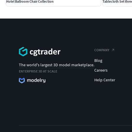
Hotel Ballroom Chair Collection
Tablecloth Set three
COMPANY
Blog
The world's largest 3D model marketplace.
Careers
ENTERPRISE 3D AT SCALE
Help Center