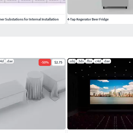
r Substations for Internal Installation
4-Tap Kegerator Beer Fridge
c4d
.dae
.obj
.3ds
.fbx
.c4d
.dae
-
50
%
$2.75