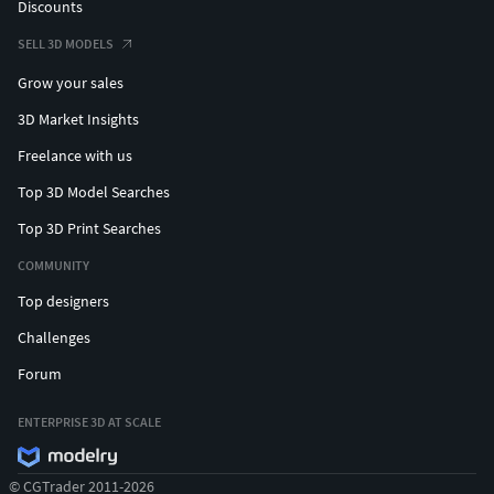
Discounts
SELL 3D MODELS
Grow your sales
3D Market Insights
Freelance with us
Top 3D Model Searches
Top 3D Print Searches
COMMUNITY
Top designers
Challenges
Forum
ENTERPRISE 3D AT SCALE
© CGTrader 2011-2026