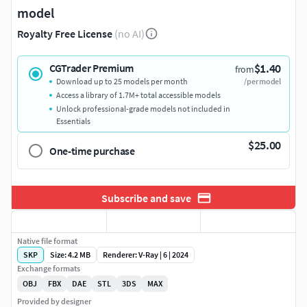
model
Royalty Free License
(no AI)
$1.40
CGTrader Premium
from
Download up to 25 models per month
/per model
Access a library of 1.7M+ total accessible models
Unlock professional-grade models not included in
Essentials
$25.00
One-time purchase
Subscribe and save
Native file format
SKP
Size: 4.2 MB
Renderer: V-Ray | 6 | 2024
Exchange formats
OBJ
FBX
DAE
STL
3DS
MAX
Provided by designer