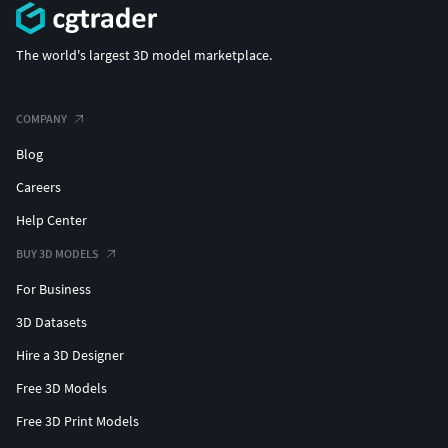
The world's largest 3D model marketplace.
COMPANY
Blog
Careers
Help Center
BUY 3D MODELS
For Business
3D Datasets
Hire a 3D Designer
Free 3D Models
Free 3D Print Models