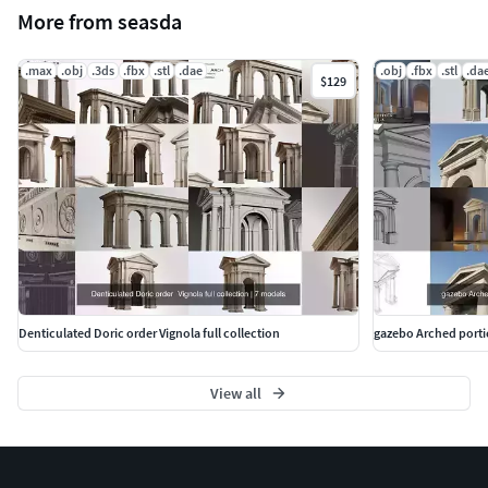
More from seasda
.max
.obj
.3ds
.fbx
.stl
.dae
.obj
.fbx
.stl
.da
$129
Denticulated Doric order Vignola full collection
gazebo Arched porti
View all