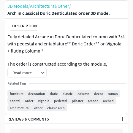
3D Models
/
Architectural
/
Other
/
Arch in classical Doric Denticulated order 3D model
DESCRIPTION
Fully detailed Arcade in Doric Denticulated column with 3/4
with pedestal and entablature** Doric Order** on Vignola.
+ fluting Column *
The order is constructed according to the module,
adhering to all the rules and proportions of classical
Read more
architecture. The column includes meticulously crafted
Related Tags
entasis.
furniture
decoration
doric
classic
column
decor
roman
The value of the module is 300 mm . High quality polygonal
capital
order
vignola
pedestal
pilaster
arcade
arched
model. Only 3d model is present, camera light scene you
architectural
other
classic arch
can use your.
REVIEWS & COMMENTS
Textures - Vray (Textures you can apply any.)