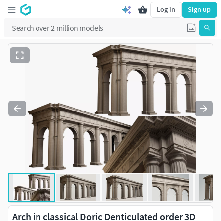
Log in
Sign up
Arch in classical Doric Denticulated order 3D