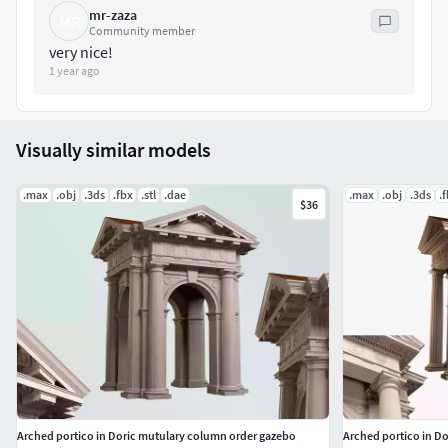
mr-zaza
Units of Measure - metric
MR
Community member
very nice!
Bounds - 5.8m x 17.5mx 5.2m
1 year ago
Make in Skethup
Visually similar models
.max
.obj
.3ds
.fbx
.stl
.dae
.max
.obj
.3ds
.
$36
Arched portico in Doric mutulary column order gazebo
Arched portico in D