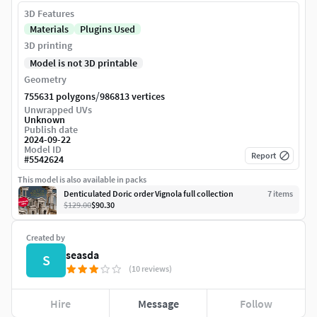
3D Features
Materials
Plugins Used
3D printing
Model is not 3D printable
Geometry
/
755631 polygons
986813 vertices
Unwrapped UVs
Unknown
Publish date
2024-09-22
Model ID
Report
#
5542624
This model is also available in packs
Denticulated Doric order Vignola full collection
7
item
s
$129.00
$90.30
Created by
seasda
S
(10 reviews)
Hire
Message
Follow