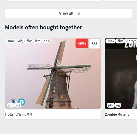
View all
Models often bought together
.max
.obj
.fbx
.hrc
.cob
.max
.fbx
.unity
-
50
%
$55
pbr
rig
pbr
rig
Holland WindMill
Zombie Mutant