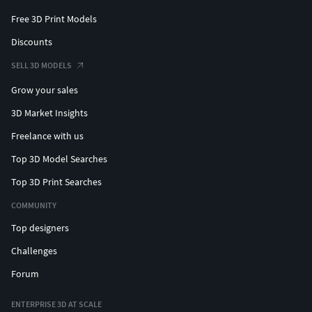
Free 3D Print Models
Discounts
SELL 3D MODELS
Grow your sales
3D Market Insights
Freelance with us
Top 3D Model Searches
Top 3D Print Searches
COMMUNITY
Top designers
Challenges
Forum
ENTERPRISE 3D AT SCALE