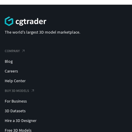
The world's largest 3D model marketplace.
COMPANY
Blog
Careers
Help Center
BUY 3D MODELS
For Business
3D Datasets
Hire a 3D Designer
Free 3D Models