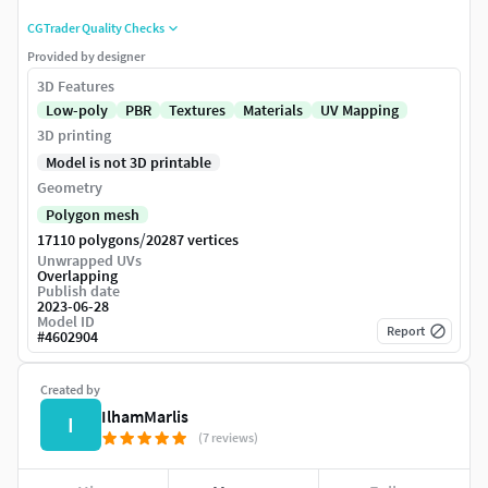
CGTrader Quality Checks
Provided by designer
3D Features
Low-poly
PBR
Textures
Materials
UV Mapping
3D printing
Model is not 3D printable
Geometry
Polygon mesh
/
17110 polygons
20287 vertices
Unwrapped UVs
Overlapping
Publish date
2023-06-28
Model ID
Report
#
4602904
Created by
IlhamMarlis
I
(7 reviews)