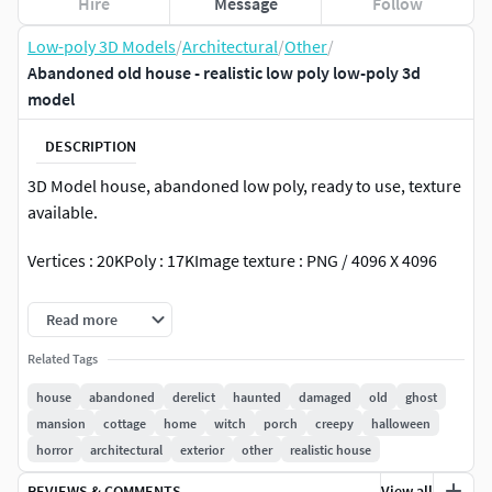
Hire
Message
Follow
Low-poly 3D Models
/
Architectural
/
Other
/
Abandoned old house - realistic low poly low-poly 3d
model
DESCRIPTION
3D Model house, abandoned low poly, ready to use, texture
available.
Vertices : 20KPoly : 17KImage texture : PNG / 4096 X 4096
Base_Color
Read more
Roughness
Related Tags
Normal
house
abandoned
derelict
haunted
damaged
old
ghost
mansion
cottage
home
witch
porch
creepy
halloween
horror
architectural
exterior
other
realistic house
REVIEWS & COMMENTS
View all