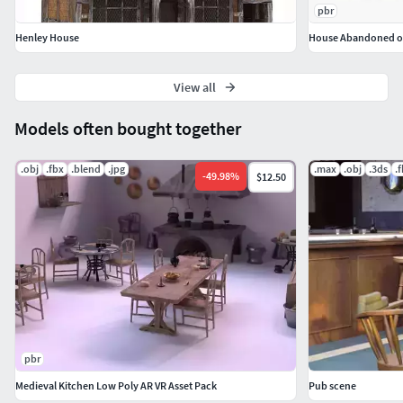
pbr
Henley House
House Abandoned old 
View all
Models often bought together
.obj
.fbx
.blend
.jpg
.max
.obj
.3ds
.
-
49.98
%
$12.50
pbr
Medieval Kitchen Low Poly AR VR Asset Pack
Pub scene