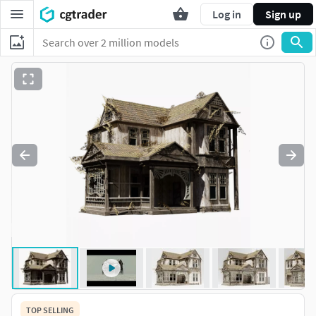
Log in
Sign up
TOP SELLING