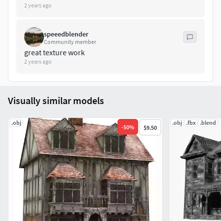
2 years ago
speeedblender
Community member
great texture work
2 years ago
Visually similar models
.obj
.obj
.fbx
.blend
-
50
%
$9.50