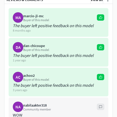
marcio-jl-mc
MA
Buyer of this model
The buyer left positive feedback on this model
8 months ago
dan-chicoupe
DA
Buyer of this model
The buyer left positive feedback on this model
1 year ago
achoo2
AC
Buyer of this model
The buyer left positive feedback on this model
3 years ago
nabilaakter318
NA
Community member
WOW