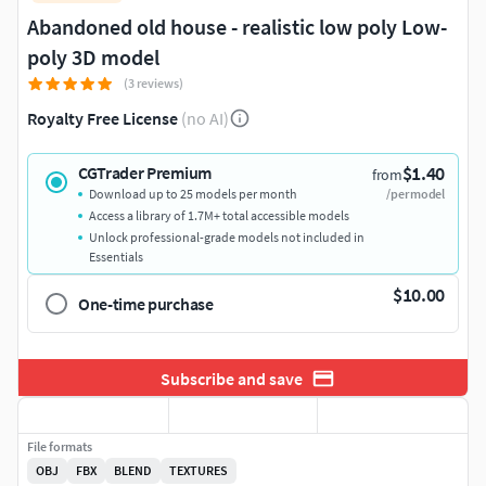
Abandoned old house - realistic low poly Low-
poly 3D model
(3 reviews)
Royalty Free License
(no AI)
$1.40
CGTrader Premium
from
Download up to 25 models per month
/per model
Access a library of 1.7M+ total accessible models
Unlock professional-grade models not included in
Essentials
$10.00
One-time purchase
Subscribe and save
File formats
OBJ
FBX
BLEND
TEXTURES