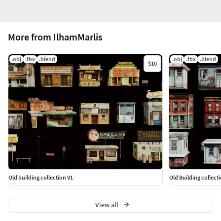
More from IlhamMarlis
.obj
.fbx
.blend
.obj
.fbx
.blend
$10
Old building collection V1
Old Building collect
View all