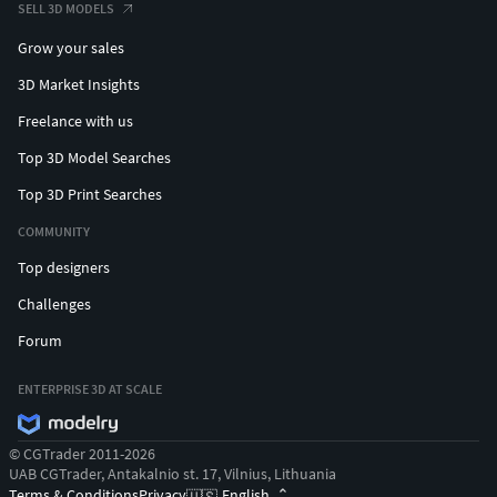
SELL 3D MODELS
Grow your sales
3D Market Insights
Freelance with us
Top 3D Model Searches
Top 3D Print Searches
COMMUNITY
Top designers
Challenges
Forum
ENTERPRISE 3D AT SCALE
© CGTrader 2011-2026
UAB CGTrader, Antakalnio st. 17, Vilnius, Lithuania
Terms & Conditions
Privacy
English
🇺🇸