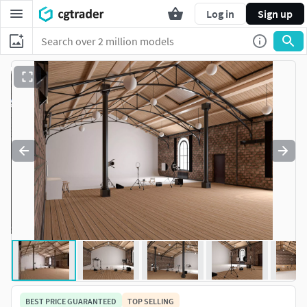
Log in
Sign up
BEST PRICE GUARANTEED
TOP SELLING