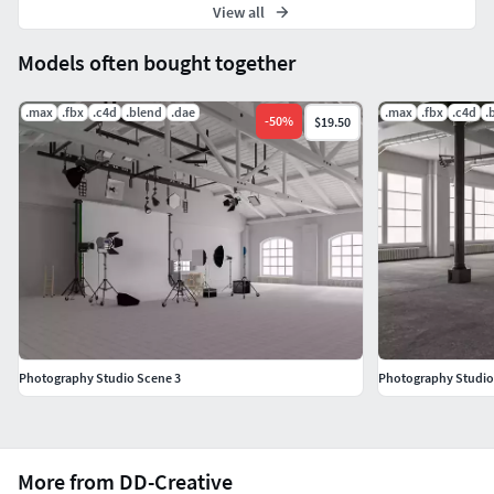
View all
Models often bought together
.max
.fbx
.c4d
.blend
.dae
.max
.fbx
.c4d
.
-
50
%
$19.50
Photography Studio Scene 3
Photography Studio
More from DD-Creative