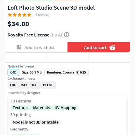
Loft Photo Studio Scene 3D model
(1 review)
$34.00
Royalty Free License
(no AI)
Add to wishlist
Add to cart
Native file format
C4D
Size: 56.9 MB
Renderer: Corona | 8 | R25
Exchange formats
FBX
MAX
DAE
BLEND
Provided by designer
3D Features
Textures
Materials
UV Mapping
3D printing
Model is not 3D printable
Geometry