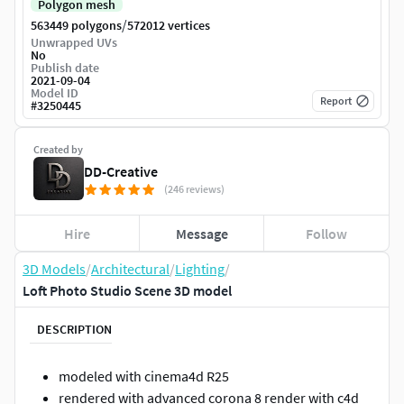
Polygon mesh
/
563449 polygons
572012 vertices
Unwrapped UVs
No
Publish date
2021-09-04
Model ID
Report
#
3250445
Created by
DD-Creative
(246 reviews)
Hire
Message
Follow
3D Models
/
Architectural
/
Lighting
/
Loft Photo Studio Scene 3D model
DESCRIPTION
modeled with cinema4d R25
rendered with advanced corona 8 render with c4d