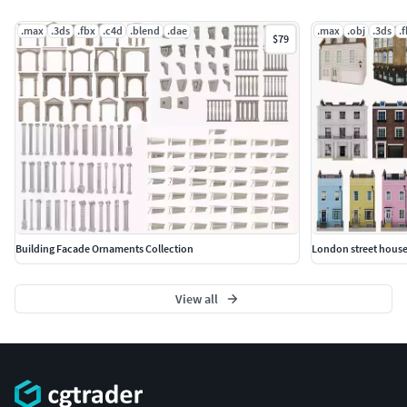
.max
.3ds
.fbx
.c4d
.blend
.dae
.max
.obj
.3ds
.
$79
Building Facade Ornaments Collection
London street house
View all