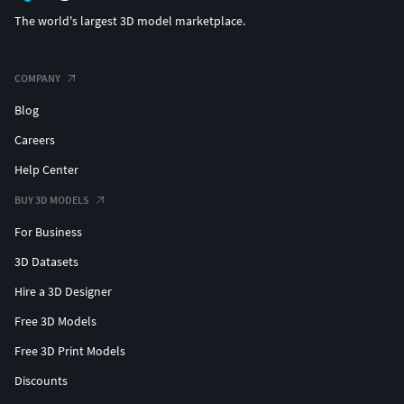
The world's largest 3D model marketplace.
COMPANY
Blog
Careers
Help Center
BUY 3D MODELS
For Business
3D Datasets
Hire a 3D Designer
Free 3D Models
Free 3D Print Models
Discounts