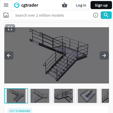
Log in
Sign up
CGT STANDARD