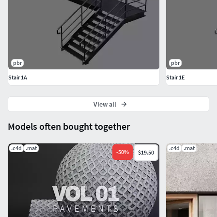
pbr
pbr
Stair 1A
Stair 1E
View all
Models often bought together
.c4d
.mat
.c4d
.mat
-
50
%
$19.50