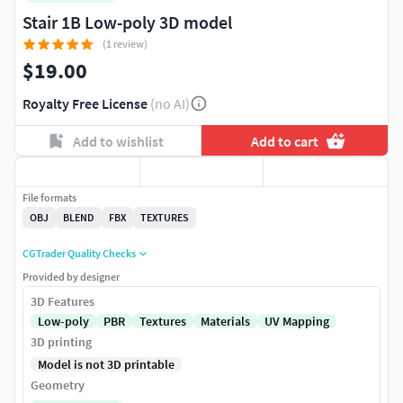
Stair 1B Low-poly 3D model
(1 review)
$19.00
Royalty Free License
(no AI)
Add to wishlist
Add to cart
File formats
OBJ
BLEND
FBX
TEXTURES
CGTrader Quality Checks
Provided by designer
3D Features
Low-poly
PBR
Textures
Materials
UV Mapping
3D printing
Model is not 3D printable
Geometry