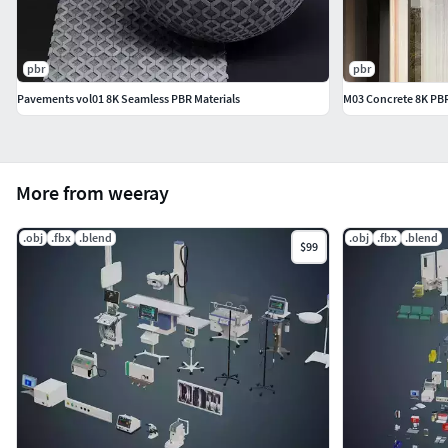
pbr
pbr
Pavements vol01 8K Seamless PBR Materials
M03 Concrete 8K PBR
More from weeray
.obj
.fbx
.blend
.obj
.fbx
.blend
$99