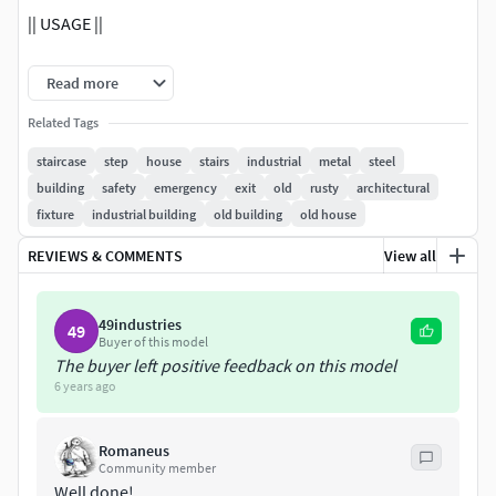
|| USAGE ||
This model is suitable for use in broadcast, advertising,
Read more
design visualization, real-time, video game etc.
Related Tags
|| SPECS ||
staircase
step
house
stairs
industrial
metal
steel
building
safety
emergency
exit
old
rusty
architectural
This model contains 3 separate objects. This model
fixture
industrial building
old building
old house
contains 1380 polygons. This model contains Blender
Cycles materials.
REVIEWS & COMMENTS
View all
|| PRESENTATION IMAGES ||
49industries
49
Buyer of this model
All preview images are rendered with Blender Cycles
The buyer left positive feedback on this model
Renderer. Product is ready to render. Render setup is
6 years ago
included.
|| TEXTURES ||
Romaneus
Community member
Well done!