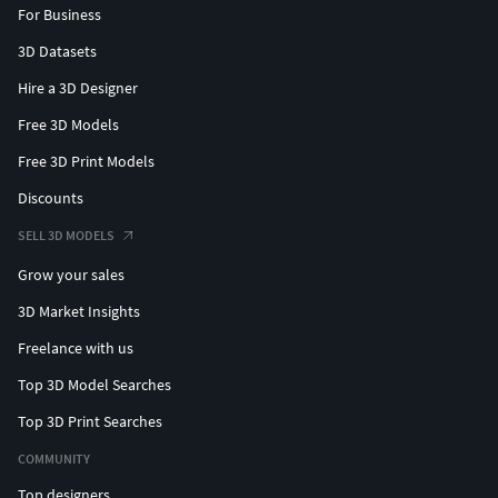
For Business
3D Datasets
Hire a 3D Designer
Free 3D Models
Free 3D Print Models
Discounts
SELL 3D MODELS
Grow your sales
3D Market Insights
Freelance with us
Top 3D Model Searches
Top 3D Print Searches
COMMUNITY
Top designers