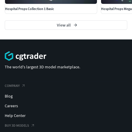
Hospital Props Collection 1 Basic
Hospital Props Mega 
View all
The world's largest 3D model marketplace.
COMPANY
Blog
Careers
Help Center
BUY 3D MODELS