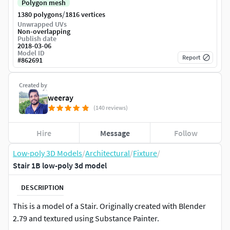
Polygon mesh
/
1380 polygons
1816 vertices
Unwrapped UVs
Non-overlapping
Publish date
2018-03-06
Model ID
Report
#
862691
Created by
weeray
(140 reviews)
Hire
Message
Follow
Low-poly 3D Models
/
Architectural
/
Fixture
/
Stair 1B low-poly 3d model
DESCRIPTION
This is a model of a Stair. Originally created with Blender
2.79 and textured using Substance Painter.