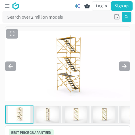
Log in
Sign up
BEST PRICE GUARANTEED