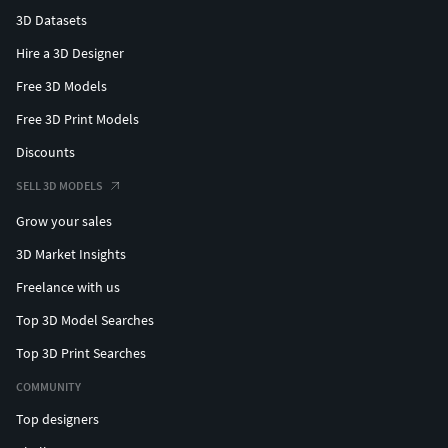
3D Datasets
Hire a 3D Designer
Free 3D Models
Free 3D Print Models
Discounts
SELL 3D MODELS
Grow your sales
3D Market Insights
Freelance with us
Top 3D Model Searches
Top 3D Print Searches
COMMUNITY
Top designers