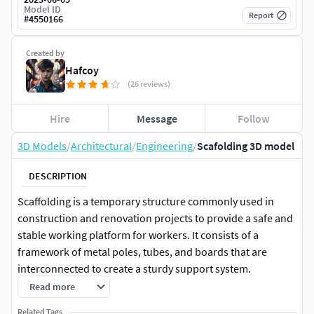
Model ID
Report
#
4550166
Created by
Hafcoy
(26 reviews)
Hire
Message
Follow
3D Models
/
Architectural
/
Engineering
/
Scafolding 3D model
DESCRIPTION
Scaffolding is a temporary structure commonly used in
construction and renovation projects to provide a safe and
stable working platform for workers. It consists of a
framework of metal poles, tubes, and boards that are
interconnected to create a sturdy support system.
Scaffolding plays a crucial role in enabling workers to
Read more
access high areas, such as building exteriors or ceilings,
Related Tags