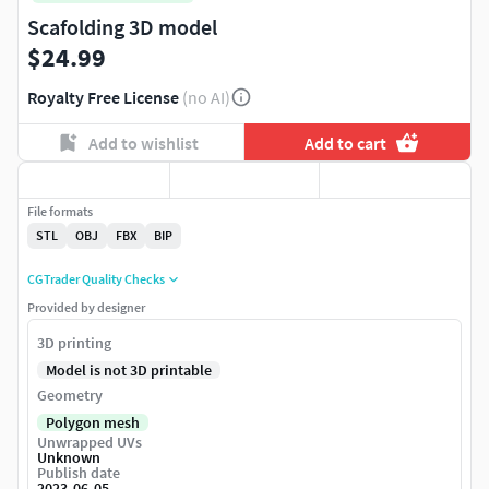
Scafolding 3D model
$24.99
Royalty Free License
(no AI)
Add to wishlist
Add to cart
File formats
STL
OBJ
FBX
BIP
CGTrader Quality Checks
Provided by designer
3D printing
Model is not 3D printable
Geometry
Polygon mesh
Unwrapped UVs
Unknown
Publish date
2023-06-05