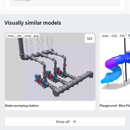
Visually similar models
.max
.stp
.png
.jpg
.max
.obj
.3ds
.
$15
Water pumping station
Playground- Blue Pl
View all