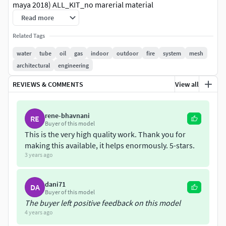
maya 2018) ALL_KIT_no marerial material
_MAYA2018_ARNOLD.mb - Modular kit parts are separate
Read more
ALL_KIT_vs templ vs material _MAYA2018_ARNOLD.mb - vs
Related Tags
example scene ( in different layer)-fbx
KIT All no material.fbx - Modular kit parts are separate
water
tube
oil
gas
indoor
outdoor
fire
system
mesh
render exampl vs material.fbx - example scene -obj
architectural
engineering
Kit_tube_all.obj - Modular kit parts are separate
REVIEWS & COMMENTS
View all
exampl.obj-example scene
texture only for gauge scale included
rene-bhavnani
RE
Buyer of this model
This is the very high quality work. Thank you for
making this available, it helps enormously. 5-stars.
3 years ago
dani71
DA
Buyer of this model
The buyer left positive feedback on this model
4 years ago