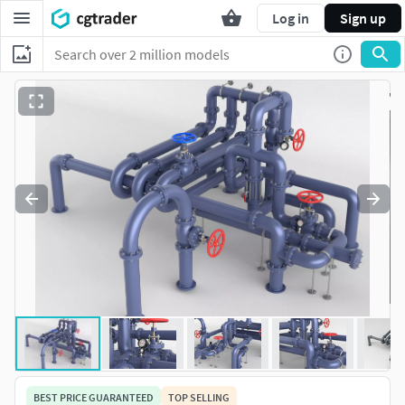
Log in
Sign up
BEST PRICE GUARANTEED
TOP SELLING