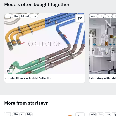
Models often bought together
.obj
.fbx
.blend
.dae
.max
.obj
.3ds
.
$35
pbr
Modular Pipes - Industrial Collection
Laboratory with tabl
More from startsevr
.obj
.fbx
.stl
.bip
.obj
.fbx
.ma
.bi