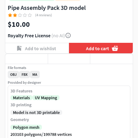
Pipe Assembly Pack 3D model
(4 reviews)
$10.00
Royalty Free License
(no AI)
Add to wishlist
Add to cart
File formats
OBJ
FBX
MA
Provided by designer
3D Features
Materials
UV Mapping
3D printing
Model is not 3D printable
Geometry
Polygon mesh
/
203103 polygons
199788 vertices