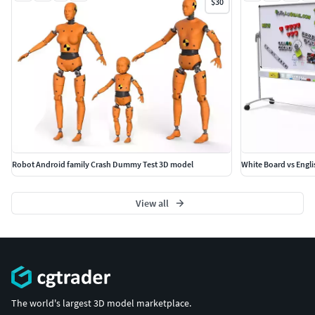
$30
Robot Android family Crash Dummy Test 3D model
White Board vs Englis
View all
The world's largest 3D model marketplace.