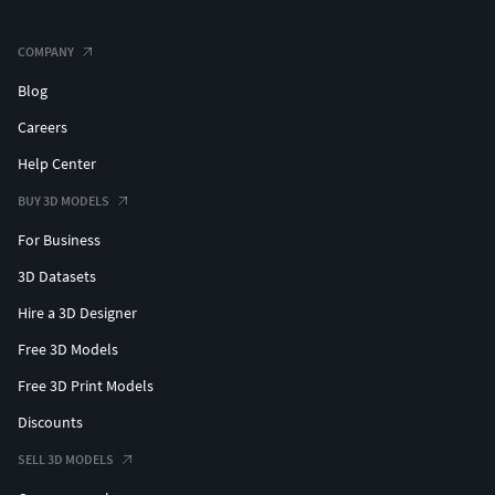
COMPANY
Blog
Careers
Help Center
BUY 3D MODELS
For Business
3D Datasets
Hire a 3D Designer
Free 3D Models
Free 3D Print Models
Discounts
SELL 3D MODELS