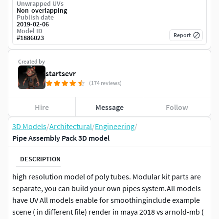
Unwrapped UVs
Non-overlapping
Publish date
2019-02-06
Model ID
Report
#
1886023
Created by
startsevr
(174 reviews)
Hire
Message
Follow
3D Models
/
Architectural
/
Engineering
/
Pipe Assembly Pack 3D model
DESCRIPTION
high resolution model of poly tubes. Modular kit parts are
separate, you can build your own pipes system.All models
have UV All models enable for smoothinginclude example
scene ( in different file) render in maya 2018 vs arnold-mb (