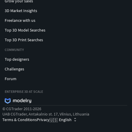
Grow your sales
3D Market Insights
Freelance with us
Top 3D Model Searches
Top 3D Print Searches
COMMUNITY
Top designers
Challenges
Forum
ENTERPRISE 3D AT SCALE
© CGTrader 2011-2026
UAB CGTrader, Antakalnio st. 17, Vilnius, Lithuania
Terms & Conditions
Privacy
English
🇺🇸