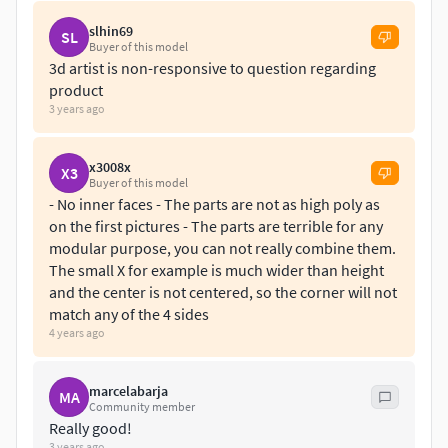
slhin69
SL
Buyer of this model
3d artist is non-responsive to question regarding
product
3 years ago
x3008x
X3
Buyer of this model
- No inner faces - The parts are not as high poly as
on the first pictures - The parts are terrible for any
modular purpose, you can not really combine them.
The small X for example is much wider than height
and the center is not centered, so the corner will not
match any of the 4 sides
4 years ago
marcelabarja
MA
Community member
Really good!
3 years ago